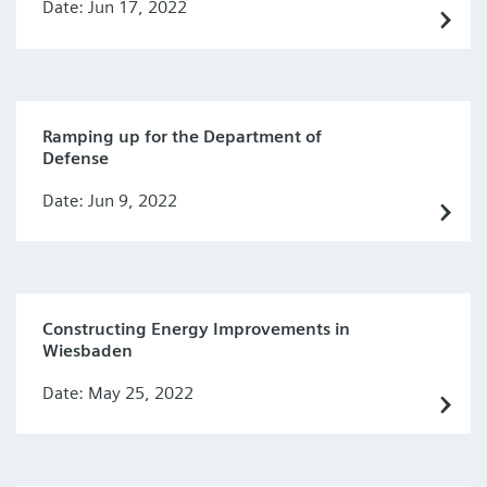
Date: Jun 17, 2022
Ramping up for the Department of
Defense
Date: Jun 9, 2022
Constructing Energy Improvements in
Wiesbaden
Date: May 25, 2022