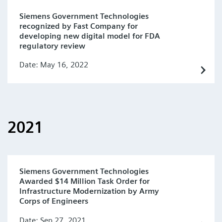
Siemens Government Technologies
recognized by Fast Company for
developing new digital model for FDA
regulatory review
Date: May 16, 2022
2021
Siemens Government Technologies
Awarded $14 Million Task Order for
Infrastructure Modernization by Army
Corps of Engineers
Date: Sep 27, 2021