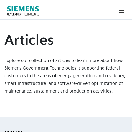
Articles
Explore our collection of articles to learn more about how
Siemens Government Technologies is supporting federal
customers in the areas of energy generation and resiliency,
smart infrastructure, and software-driven optimization of
maintenance, sustainment and production activities.