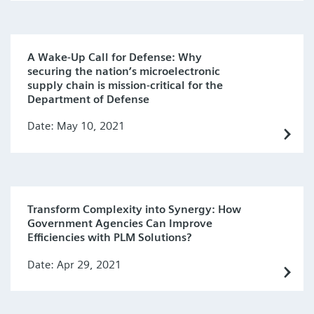
A Wake-Up Call for Defense: Why
securing the nation’s microelectronic
supply chain is mission-critical for the
Department of Defense
Date: May 10, 2021
Transform Complexity into Synergy: How
Government Agencies Can Improve
Efficiencies with PLM Solutions?
Date: Apr 29, 2021