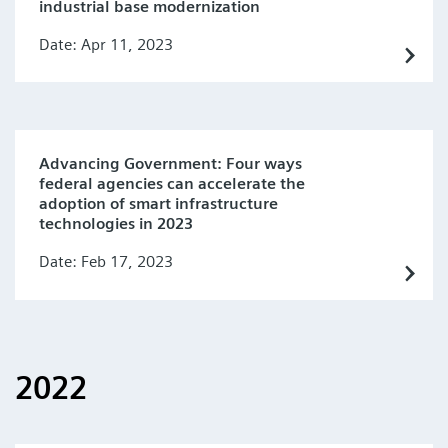
industrial base modernization
Date: Apr 11, 2023
Advancing Government: Four ways
federal agencies can accelerate the
adoption of smart infrastructure
technologies in 2023
Date: Feb 17, 2023
2022