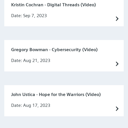
Kristin Cochran - Digital Threads (Video)
Date: Sep 7, 2023
Gregory Bowman - Cybersecurity (Video)
Date: Aug 21, 2023
John Ustica - Hope for the Warriors (Video)
Date: Aug 17, 2023