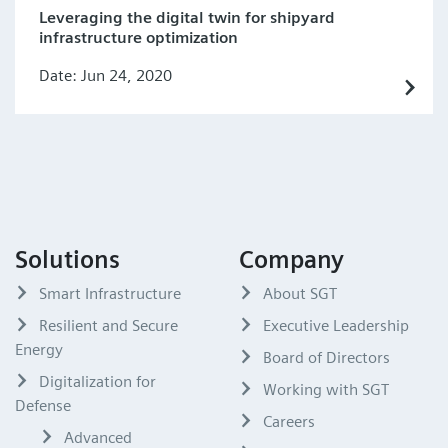
Leveraging the digital twin for shipyard
infrastructure optimization
Date: Jun 24, 2020
Solutions
Company
Smart Infrastructure
About SGT
Resilient and Secure
Executive Leadership
Energy
Board of Directors
Digitalization for
Working with SGT
Defense
Careers
Advanced