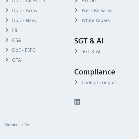
DoD - Air Force
Articles
DoD - Army
Press Releases
DoD - Navy
White Papers
FBI
SGT & AI
GSA
DoE - ESPC
SGT & AI
OTA
Compliance
Code of Conduct
Siemens USA