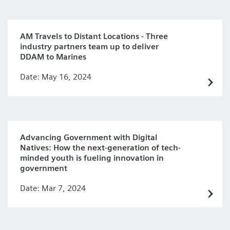
AM Travels to Distant Locations - Three
industry partners team up to deliver
DDAM to Marines
Date: May 16, 2024
Advancing Government with Digital
Natives: How the next-generation of tech-
minded youth is fueling innovation in
government
Date: Mar 7, 2024