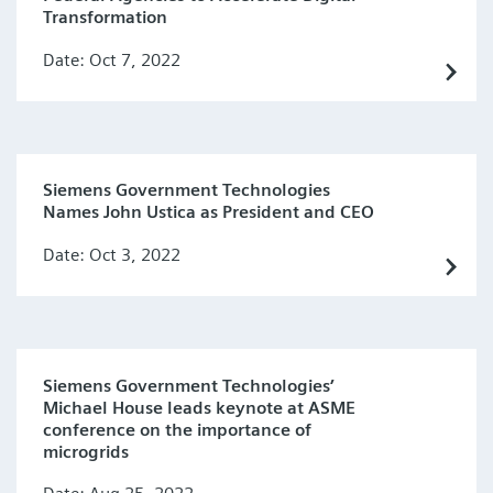
Transformation
Date: Oct 7, 2022
Siemens Government Technologies
Names John Ustica as President and CEO
Date: Oct 3, 2022
Siemens Government Technologies’
Michael House leads keynote at ASME
conference on the importance of
microgrids