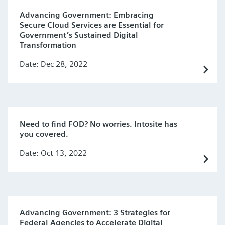
Advancing Government: Embracing
Secure Cloud Services are Essential for
Government’s Sustained Digital
Transformation
Date: Dec 28, 2022
Need to find FOD? No worries. Intosite has
you covered.
Date: Oct 13, 2022
Advancing Government: 3 Strategies for
Federal Agencies to Accelerate Digital