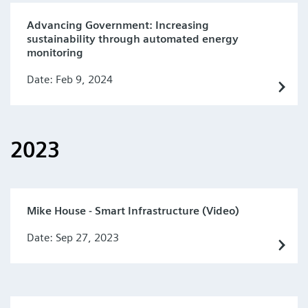
Advancing Government: Increasing
sustainability through automated energy
monitoring
Date: Feb 9, 2024
2023
Mike House - Smart Infrastructure (Video)
Date: Sep 27, 2023