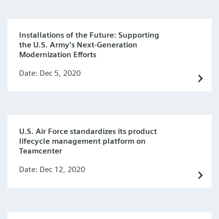
Installations of the Future: Supporting
the U.S. Army’s Next-Generation
Modernization Efforts
Date: Dec 5, 2020
U.S. Air Force standardizes its product
lifecycle management platform on
Teamcenter
Date: Dec 12, 2020