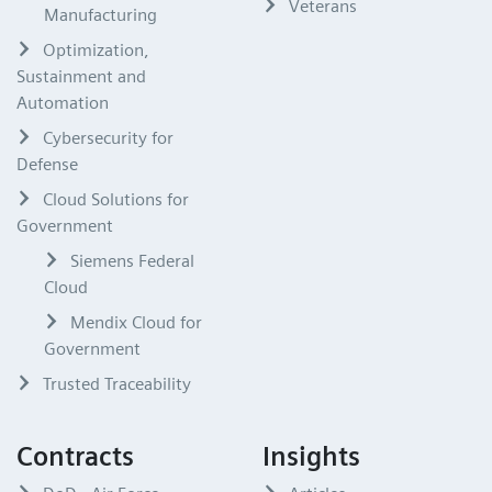
Veterans
Manufacturing
Optimization,
Sustainment and
Automation
Cybersecurity for
Defense
Cloud Solutions for
Government
Siemens Federal
Cloud
Mendix Cloud for
Government
Trusted Traceability
Contracts
Insights