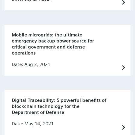
Mobile microgrids: the ultimate
emergency backup power source for
critical government and defense
operations
Date: Aug 3, 2021
Digital Traceability: 5 powerful benefits of
blockchain technology for the
Department of Defense
Date: May 14, 2021