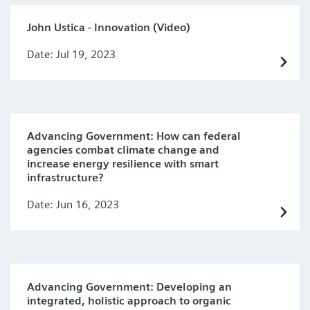
John Ustica - Innovation (Video)
Date: Jul 19, 2023
Advancing Government: How can federal
agencies combat climate change and
increase energy resilience with smart
infrastructure?
Date: Jun 16, 2023
Advancing Government: Developing an
integrated, holistic approach to organic