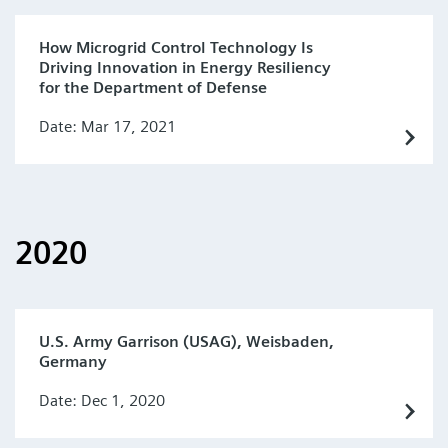
How Microgrid Control Technology Is
Driving Innovation in Energy Resiliency
for the Department of Defense
Date: Mar 17, 2021
2020
U.S. Army Garrison (USAG), Weisbaden,
Germany
Date: Dec 1, 2020