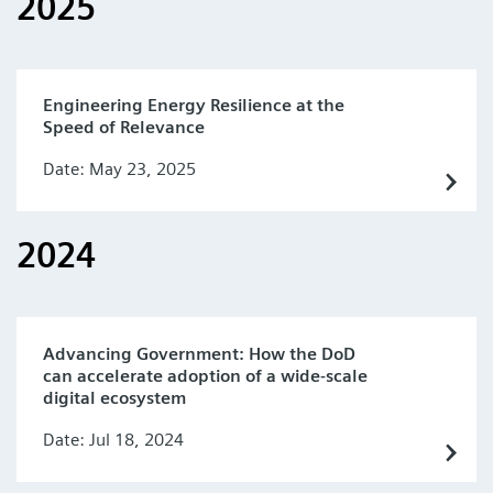
2025
Engineering Energy Resilience at the
Speed of Relevance
Date: May 23, 2025
2024
Advancing Government: How the DoD
can accelerate adoption of a wide-scale
digital ecosystem
Date: Jul 18, 2024