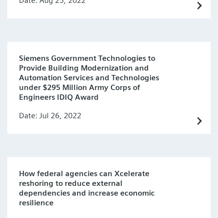
Date: Aug 25, 2022
Siemens Government Technologies to
Provide Building Modernization and
Automation Services and Technologies
under $295 Million Army Corps of
Engineers IDIQ Award
Date: Jul 26, 2022
How federal agencies can Xcelerate
reshoring to reduce external
dependencies and increase economic
resilience