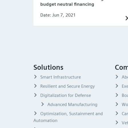
budget neutral financing
Date: Jun 7, 2021
Solutions
Com
Smart Infrastructure
Ab
Resilient and Secure Energy
Exe
Digitalization for Defense
Boa
Advanced Manufacturing
Wo
Optimization, Sustainment and
Ca
Automation
Ve