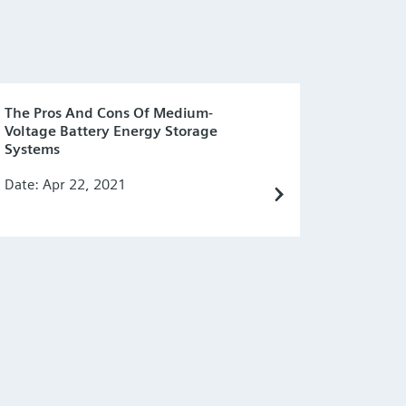
The Pros And Cons Of Medium-
Voltage Battery Energy Storage
Systems
Date: Apr 22, 2021