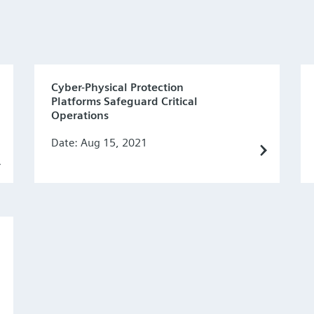
Cyber-Physical Protection
Platforms Safeguard Critical
Operations
Date: Aug 15, 2021