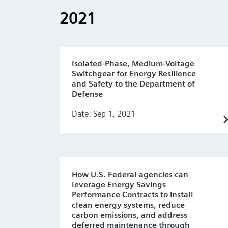
2021
Isolated-Phase, Medium-Voltage
Switchgear for Energy Resilience
and Safety to the Department of
Defense
Date: Sep 1, 2021
How U.S. Federal agencies can
leverage Energy Savings
Performance Contracts to install
clean energy systems, reduce
carbon emissions, and address
deferred maintenance through