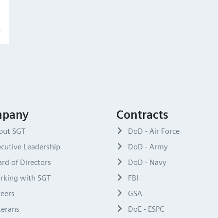
pany
Contracts
out SGT
DoD - Air Force
cutive Leadership
DoD - Army
rd of Directors
DoD - Navy
rking with SGT
FBI
reers
GSA
terans
DoE - ESPC