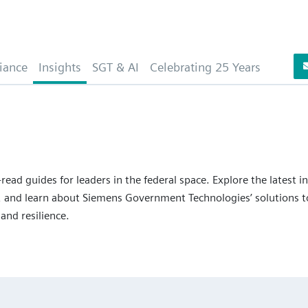
iance
Insights
SGT & AI
Celebrating 25 Years
read guides for leaders in the federal space. Explore the latest i
 and learn about Siemens Government Technologies’ solutions to
 and resilience.