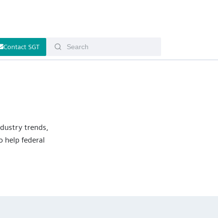
Contact SGT
ndustry trends,
 help federal