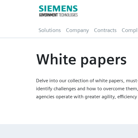
(current)
Solutions
Company
Contracts
Compl
White papers
Delve into our collection of white papers, must-
identify challenges and how to overcome them,
agencies operate with greater agility, efficiency