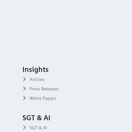
Insights
Articles
Press Releases
White Papers
SGT & AI
SGT & AI