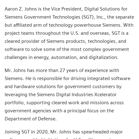
Aaron Z. Johns is the Vice President, Digital Solutions for
Siemens Government Technologies (SGT), Inc., the separate
but affiliated arm of technology powerhouse Siemens. With
project teams throughout the U.S. and overseas, SGT is a
cleared provider of Siemens products, technologies, and
software to solve some of the most complex government
challenges in energy, automation, and digitalization.
Mr. Johns has more than 27 years of experience with
Siemens. He is responsible for driving integrated software
and hardware solutions for government customers by
leveraging the Siemens Digital Industries Xcelerator
portfolio, supporting cleared work and missions across
government agencies with a principal focus on the
Department of Defense.
Joining SGT in 2020, Mr. Johns has spearheaded major