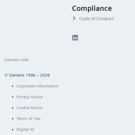
Compliance
Code of Conduct
Siemens USA
© Siemens 1996 – 2026
Corporate Information
Privacy Notice
Cookie Notice
Terms of Use
Digital ID