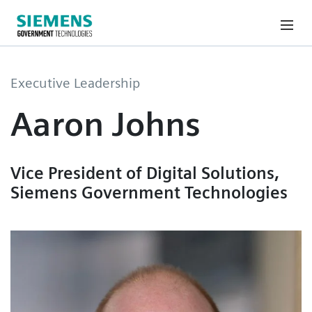
Executive Leadership
Aaron Johns
Vice President of Digital Solutions,
Siemens Government Technologies