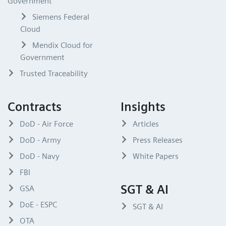
Government
Siemens Federal
Cloud
Mendix Cloud for
Government
Trusted Traceability
Contracts
Insights
DoD - Air Force
Articles
DoD - Army
Press Releases
DoD - Navy
White Papers
FBI
SGT & AI
GSA
DoE - ESPC
SGT & AI
OTA