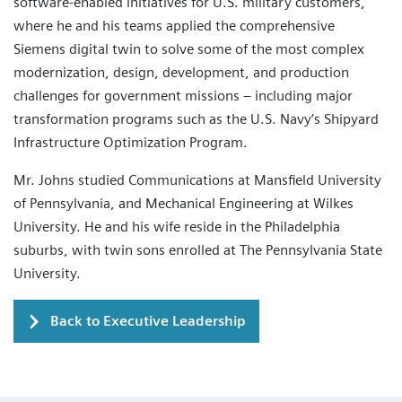
software-enabled initiatives for U.S. military customers,
where he and his teams applied the comprehensive
Siemens digital twin to solve some of the most complex
modernization, design, development, and production
challenges for government missions – including major
transformation programs such as the U.S. Navy’s Shipyard
Infrastructure Optimization Program.
Mr. Johns studied Communications at Mansfield University
of Pennsylvania, and Mechanical Engineering at Wilkes
University. He and his wife reside in the Philadelphia
suburbs, with twin sons enrolled at The Pennsylvania State
University.
Back to Executive Leadership