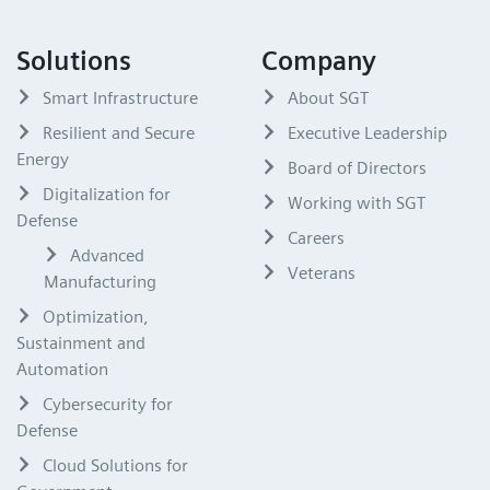
Solutions
Company
Smart Infrastructure
About SGT
Resilient and Secure
Executive Leadership
Energy
Board of Directors
Digitalization for
Working with SGT
Defense
Careers
Advanced
Veterans
Manufacturing
Optimization,
Sustainment and
Automation
Cybersecurity for
Defense
Cloud Solutions for