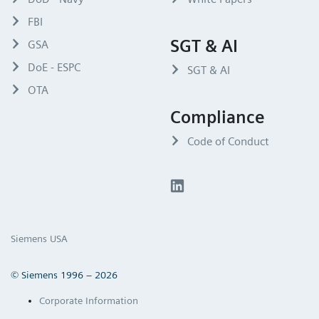
FBI
SGT & AI
GSA
DoE - ESPC
SGT & AI
OTA
Compliance
Code of Conduct
Siemens USA
© Siemens 1996 – 2026
Corporate Information