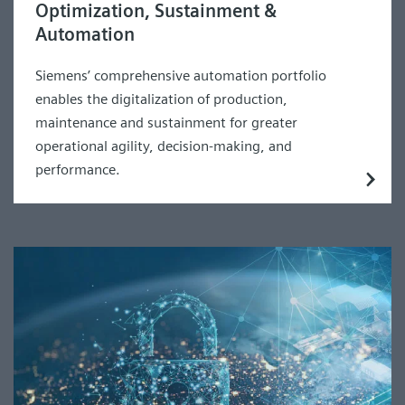
Optimization, Sustainment &
Automation
Siemens’ comprehensive automation portfolio
enables the digitalization of production,
maintenance and sustainment for greater
operational agility, decision-making, and
performance.