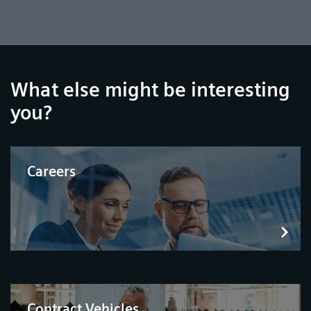
What else might be interesting
you?
Careers
Contract Vehicles