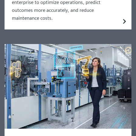
enterprise to optimize operations, predict
outcomes more accurately, and reduce
maintenance costs.