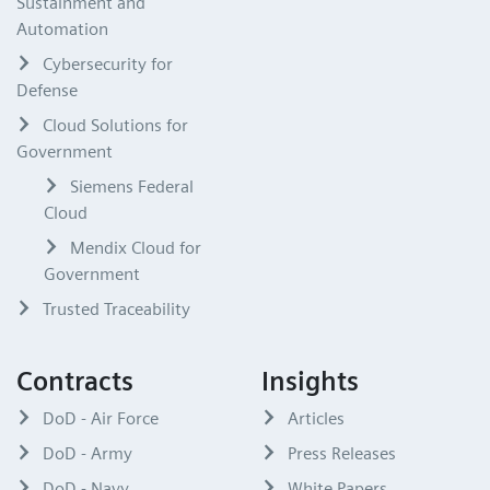
Sustainment and
Automation
Cybersecurity for
Defense
Cloud Solutions for
Government
Siemens Federal
Cloud
Mendix Cloud for
Government
Trusted Traceability
Contracts
Insights
DoD - Air Force
Articles
DoD - Army
Press Releases
DoD - Navy
White Papers