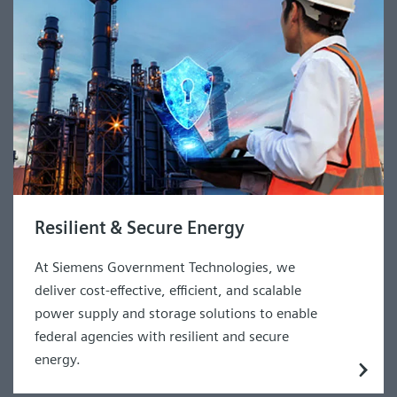
Resilient & Secure Energy
At Siemens Government Technologies, we
deliver cost-effective, efficient, and scalable
power supply and storage solutions to enable
federal agencies with resilient and secure
energy.