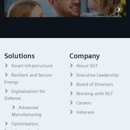
Solutions
Company
Smart Infrastructure
About SGT
Resilient and Secure
Executive Leadership
Energy
Board of Directors
Digitalization for
Working with SGT
Defense
Careers
Advanced
Veterans
Manufacturing
Optimization,