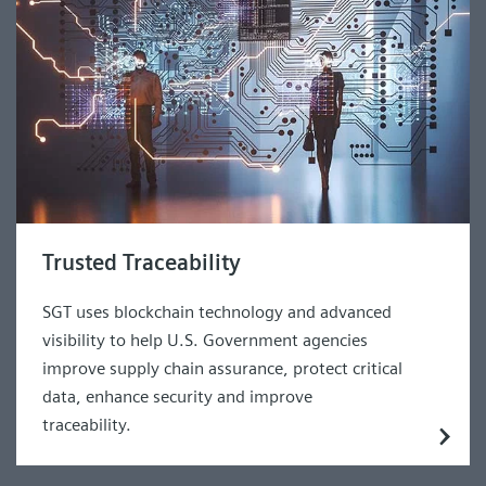
Trusted Traceability
SGT uses blockchain technology and advanced
visibility to help U.S. Government agencies
improve supply chain assurance, protect critical
data, enhance security and improve
traceability.