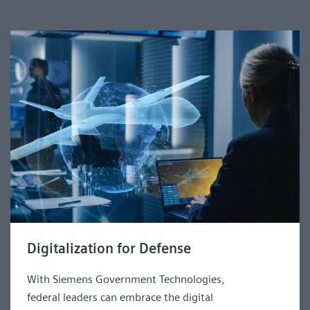
Digitalization for Defense
With Siemens Government Technologies,
federal leaders can embrace the digital