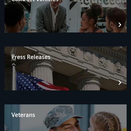
Press Releases
Veterans