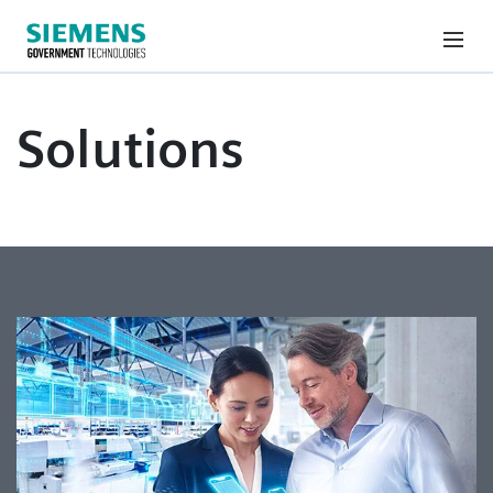
Solutions