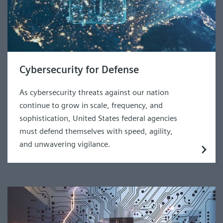
Cybersecurity for Defense
As cybersecurity threats against our nation
continue to grow in scale, frequency, and
sophistication, United States federal agencies
must defend themselves with speed, agility,
and unwavering vigilance.