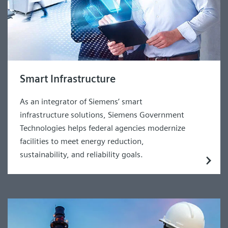
Smart Infrastructure
As an integrator of Siemens’ smart
infrastructure solutions, Siemens Government
Technologies helps federal agencies modernize
facilities to meet energy reduction,
sustainability, and reliability goals.