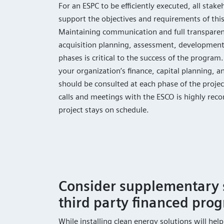
For an ESPC to be efficiently executed, all sta
support the objectives and requirements of thi
Maintaining communication and full transparen
acquisition planning, assessment, development
phases is critical to the success of the progra
your organization’s finance, capital planning, a
should be consulted at each phase of the projec
calls and meetings with the ESCO is highly re
project stays on schedule.
Consider supplementary 
third party financed pro
While installing clean energy solutions will hel