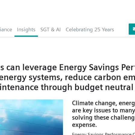
iance
Insights
SGT & AI
Celebrating 25 Years
es can leverage Energy Savings Pe
n energy systems, reduce carbon em
intenance through budget neutral 
Climate change, energ
are key issues to man
solving these challeng
expense.
Energy Savings Performance Co