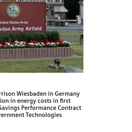
rrison Wiesbaden in Germany
on in energy costs in first
Savings Performance Contract
vernment Technologies