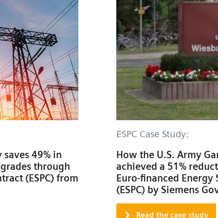
ESPC Case Study:
 saves 49% in
How the U.S. Army Ga
pgrades through
achieved a 51% reducti
tract (ESPC) from
Euro-financed Energy 
(ESPC) by Siemens Go
Read the case study