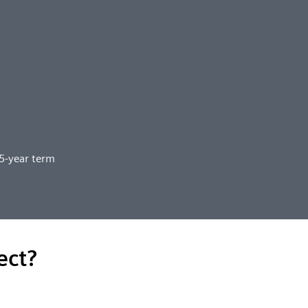
25-year term
ect?