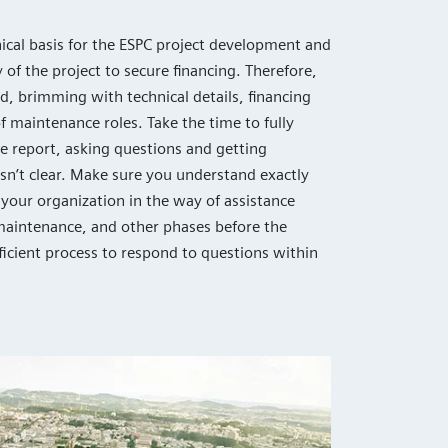
nical basis for the ESPC project development and
y of the project to secure financing. Therefore,
d, brimming with technical details, financing
f maintenance roles. Take the time to fully
e report, asking questions and getting
 isn’t clear. Make sure you understand exactly
your organization in the way of assistance
maintenance, and other phases before the
fficient process to respond to questions within