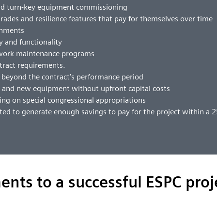
and turn-key equipment commissioning
pgrades and resilience features that pay for themselves over time
ronments
ty and functionality
hwork maintenance programs
tract requirements.
s beyond the contract’s performance period
s and new equipment without upfront capital costs
ng on special congressional appropriations
ted to generate enough savings to pay for the project within a 
ents to a successful ESPC proj