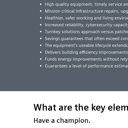
High quality equipment, timely service 
Mission critical infrastructure repairs, u
Healthier, safer working and living envi
Increased reliability, cybersecurity capaci
Turnkey solutions approach versus patc
Savings guarantees that often exceed con
The equipment’s useable lifecycle extend
Delivers building efficiency improvement
Funds energy improvements without relyi
Guarantees a level of performance estima
What are the key elem
Have a champion.