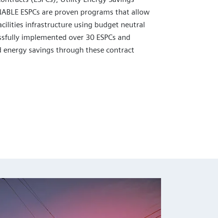
NABLE ESPCs are proven programs that allow
cilities infrastructure using budget neutral
sfully implemented over 30 ESPCs and
 energy savings through these contract