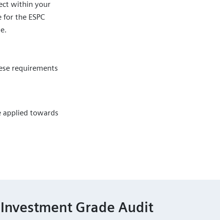
ct within your
e for the ESPC
le.
hese requirements
be applied towards
 Investment Grade Audit