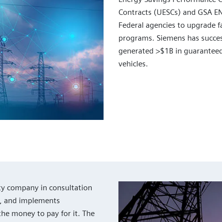
Contracts (UESCs) and GSA E
Federal agencies to upgrade fa
programs. Siemens has succes
generated >$1B in guaranteed
vehicles.
ty company in consultation
s, and implements
the money to pay for it. The