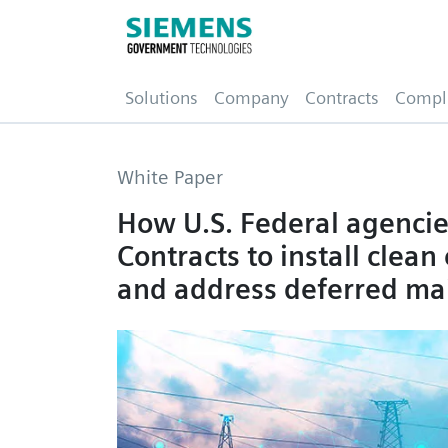
(current)
Solutions
Company
Contracts
Compl
White Paper
How U.S. Federal agenci
Contracts to install clea
and address deferred ma