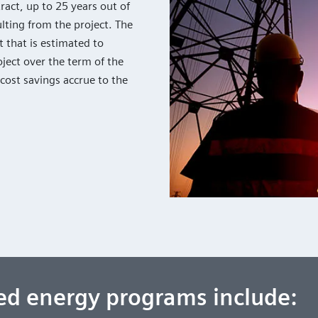
act, up to 25 years out of
lting from the project. The
 that is estimated to
ject over the term of the
 cost savings accrue to the
ced energy programs include: