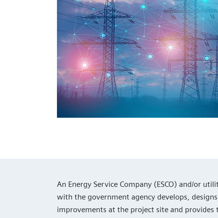
An Energy Service Company (ESCO) and/or utili
with the government agency develops, design
improvements at the project site and provides 