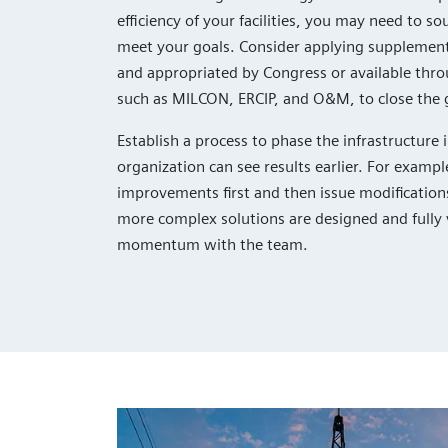
efficiency of your facilities, you may need to so
meet your goals. Consider applying supplement
and appropriated by Congress or available thro
such as MILCON, ERCIP, and O&M, to close the 
Establish a process to phase the infrastructur
organization can see results earlier. For exam
improvements first and then issue modification
more complex solutions are designed and fully 
momentum with the team.