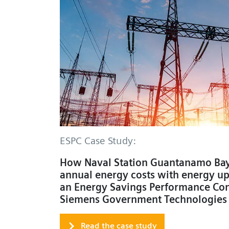
ESPC Case Study:
How Naval Station Guantanamo Bay
annual energy costs with energy u
an Energy Savings Performance Con
Siemens Government Technologies
Read the case study