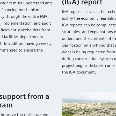
(IGA) report
keholders must understand and
s financing mechanism.
IGA reports serve as the tech
cy through the entire ESPC
justify the economic feasibilit
, implementation, and audit
IGA reports can be complicate
m. Relevant stakeholders from
strategies, and explanations o
nd facilities departments
understand the contents of th
t. In addition, having weekly
clarification on anything that
commended to ensure the
what is being requested from 
during construction, system 
project begins. Establish an e
the IGA document.
support from a
gram
p improve the resilience and