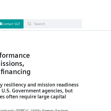
Contact SGT
rformance
issions,
financing
y resiliency and mission readiness
y U.S. Government agencies, but
es often require large capital
ntracts (ESPCs), Utility Energy Savings