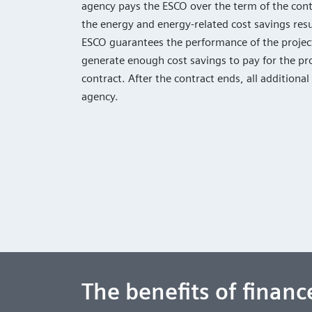
agency pays the ESCO over the term of the contr
the energy and energy-related cost savings resu
ESCO guarantees the performance of the project
generate enough cost savings to pay for the pro
contract. After the contract ends, all additional
agency.
The benefits of finan