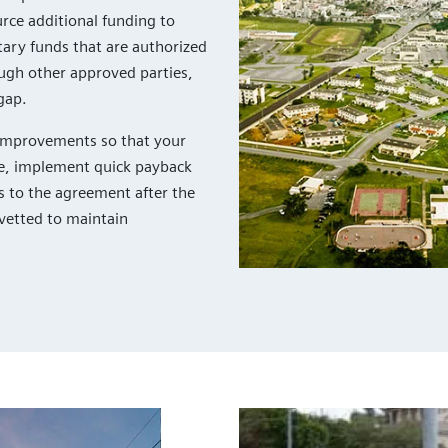
urce additional funding to
ary funds that are authorized
ugh other approved parties,
gap.
e improvements so that your
ple, implement quick payback
s to the agreement after the
vetted to maintain