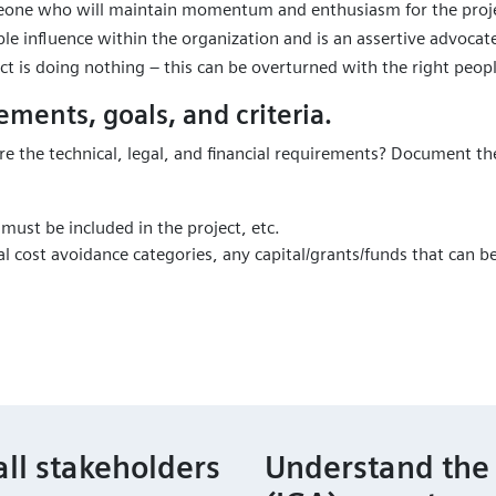
eone who will maintain momentum and enthusiasm for the proje
ble influence within the organization and is an assertive advocat
ct is doing nothing – this can be overturned with the right peop
ements, goals, and criteria.
re the technical, legal, and financial requirements? Document t
 must be included in the project, etc.
al cost avoidance categories, any capital/grants/funds that can 
all stakeholders
Understand the