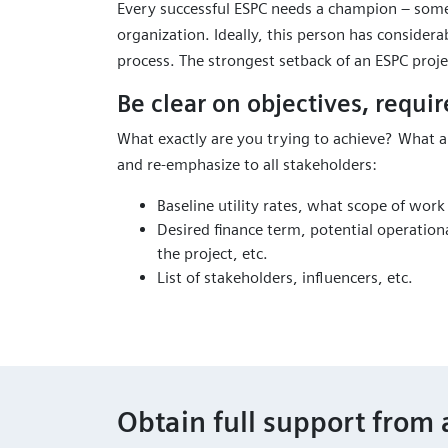
Every successful ESPC needs a champion – som
organization. Ideally, this person has considera
process. The strongest setback of an ESPC proje
Be clear on objectives, requir
What exactly are you trying to achieve? What a
and re-emphasize to all stakeholders:
Baseline utility rates, what scope of work
Desired finance term, potential operation
the project, etc.
List of stakeholders, influencers, etc.
Obtain full support from 