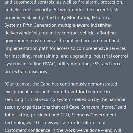
and automated controls, as well as fire alarm, protection,
and electronic security. All work under the current task
order is enabled by the Utility Monitoring & Control
Systems Fifth Generation multiple-award indefinite-
delivery/indefinite-quantity contract vehicle, affording
government customers a streamlined procurement and
implementation path for access to comprehensive services
for installing, maintaining, and upgrading industrial control
systems including HVAC, utility metering, ESS, and force
protection measures.
"Our team at the Cape has continuously demonstrated
exceptional focus and commitment for their role in
servicing critical security systems relied on by the national
security organizations that call Cape Canaveral home," said
John Ustica, president and CEO, Siemens Government
Technologies. "This newest task order affirms our
customers' confidence in the work we've done – and will