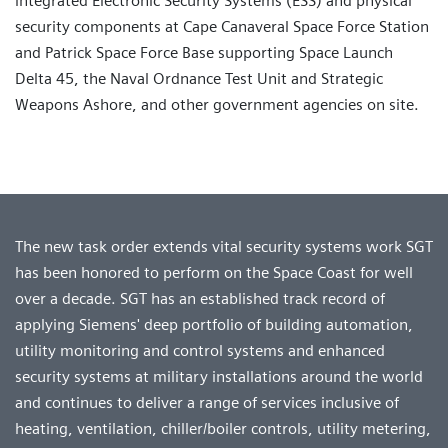
integrated Electronic Security Systems (ESS) and physical
security components at Cape Canaveral Space Force Station
and Patrick Space Force Base supporting Space Launch
Delta 45, the Naval Ordnance Test Unit and Strategic
Weapons Ashore, and other government agencies on site.
The new task order extends vital security systems work SGT
has been honored to perform on the Space Coast for well
over a decade. SGT has an established track record of
applying Siemens' deep portfolio of building automation,
utility monitoring and control systems and enhanced
security systems at military installations around the world
and continues to deliver a range of services inclusive of
heating, ventilation, chiller/boiler controls, utility metering,