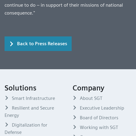
continue to do – in support of their missions of national
consequence."
Back to Press Releases
Solutions
Company
Smart Infrastructure
About SGT
Resilient and Secure
Executive Leadership
Energy
Board of Directors
Digitalization for
Working with SGT
Defense