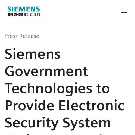
Press Release
Siemens
Government
Technologies to
Provide Electronic
Security System