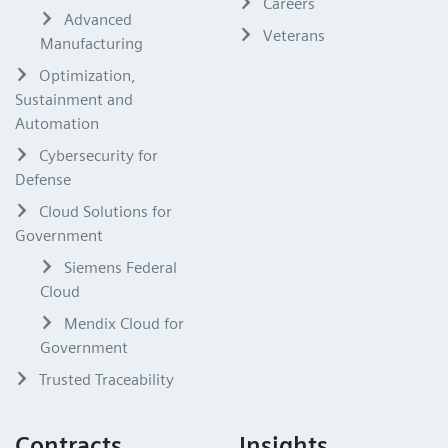
Careers
Advanced
Veterans
Manufacturing
Optimization,
Sustainment and
Automation
Cybersecurity for
Defense
Cloud Solutions for
Government
Siemens Federal
Cloud
Mendix Cloud for
Government
Trusted Traceability
Contracts
Insights