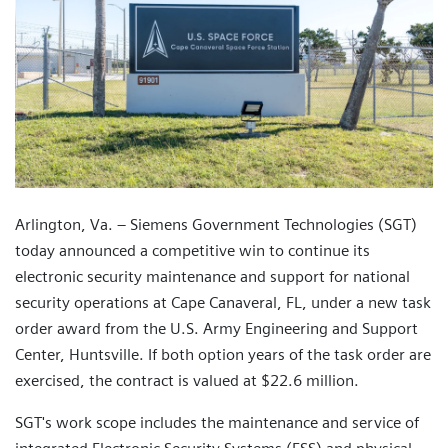
Arlington, Va. – Siemens Government Technologies (SGT)
today announced a competitive win to continue its
electronic security maintenance and support for national
security operations at Cape Canaveral, FL, under a new task
order award from the U.S. Army Engineering and Support
Center, Huntsville. If both option years of the task order are
exercised, the contract is valued at $22.6 million.
SGT's work scope includes the maintenance and service of