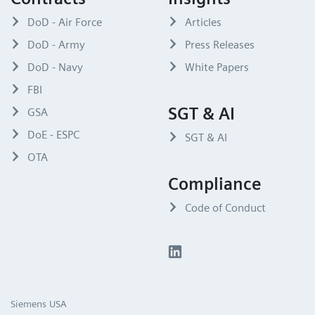
DoD - Air Force
Articles
DoD - Army
Press Releases
DoD - Navy
White Papers
FBI
SGT & AI
GSA
DoE - ESPC
SGT & AI
OTA
Compliance
Code of Conduct
Siemens USA