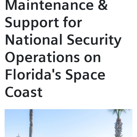
Maintenance &
Support for
National Security
Operations on
Florida's Space
Coast