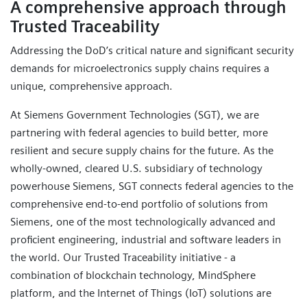
A comprehensive approach through
Trusted Traceability
Addressing the DoD’s critical nature and significant security
demands for microelectronics supply chains requires a
unique, comprehensive approach.
At Siemens Government Technologies (SGT), we are
partnering with federal agencies to build better, more
resilient and secure supply chains for the future. As the
wholly-owned, cleared U.S. subsidiary of technology
powerhouse Siemens, SGT connects federal agencies to the
comprehensive end-to-end portfolio of solutions from
Siemens, one of the most technologically advanced and
proficient engineering, industrial and software leaders in
the world. Our Trusted Traceability initiative - a
combination of blockchain technology, MindSphere
platform, and the Internet of Things (IoT) solutions are