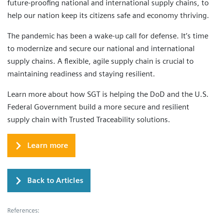
future-proofing national and international supply chains, to
help our nation keep its citizens safe and economy thriving.
The pandemic has been a wake-up call for defense. It’s time
to modernize and secure our national and international
supply chains. A flexible, agile supply chain is crucial to
maintaining readiness and staying resilient.
Learn more about how SGT is helping the DoD and the U.S.
Federal Government build a more secure and resilient
supply chain with Trusted Traceability solutions.
Learn more
Back to Articles
References: