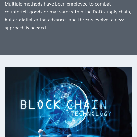
Multiple methods have been employed to combat
counterfeit goods or malware within the DoD supply chain,
but as digitalization advances and threats evolve, a new
approach is needed.