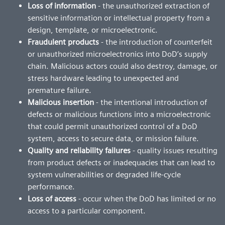
Loss of information
- the unauthorized extraction of
sensitive information or intellectual property from a
design, template, or microelectronic.
Fraudulent products
- the introduction of counterfeit
or unauthorized microelectronics into DoD’s supply
chain. Malicious actors could also destroy, damage, or
stress hardware leading to unexpected and
premature failure.
Malicious insertion
- the intentional introduction of
defects or malicious functions into a microelectronic
that could permit unauthorized control of a DoD
system, access to secure data, or mission failure.
Quality and reliability failures
- quality issues resulting
from product defects or inadequacies that can lead to
system vulnerabilities or degraded life-cycle
performance.
Loss of access
- occur when the DoD has limited or no
access to a particular component.