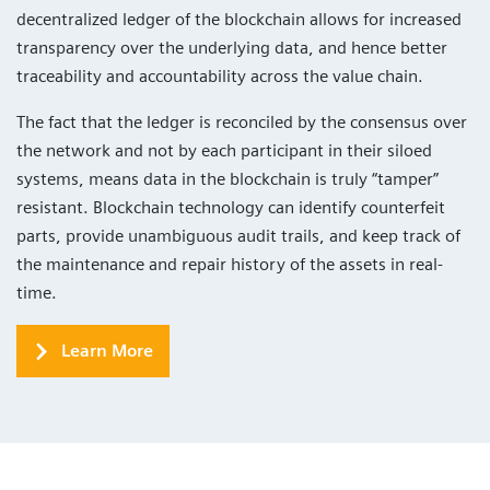
decentralized ledger of the blockchain allows for increased
transparency over the underlying data, and hence better
traceability and accountability across the value chain.
The fact that the ledger is reconciled by the consensus over
the network and not by each participant in their siloed
systems, means data in the blockchain is truly “tamper”
resistant. Blockchain technology can identify counterfeit
parts, provide unambiguous audit trails, and keep track of
the maintenance and repair history of the assets in real-
time.
Learn More