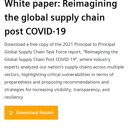
White paper: Reimagining
the global supply chain
post COVID-19
Download a free copy of the 2021 Principal to Principal
Global Supply Chain Task Force report, “Reimagining the
Global Supply Chain Post COVID-19”, where industry
experts analyzed our nation’s supply chains across multiple
sectors, highlighting critical vulnerabilities in terms of
preparedness and proposing recommendations and
strategies for increasing visibility, transparency, and
resiliency
Download Report