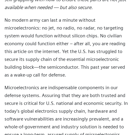
available when needed — but also secure.
No modern army can last a minute without
microelectronics: no jet, no radio, no radar, no targeting
system would function without silicon chips. No civilian
economy could function either – after all, you are reading
this article on the internet. Yet the U.S. has struggled to
secure its supply chain of the essential microelectronic
building block—the semiconductor. This past year served
as a wake-up call for defense.
Microelectronics are indispensable components in our
defense systems. Assuring that they are both trusted and
secure is critical for U.S. national and economic security. In
today’s global electronics supply chain, hardware and
software vulnerabilities are increasingly prevalent, and a
whole-of-government and industry solution is needed to
ensure a long-term, assured supply of microelectronics