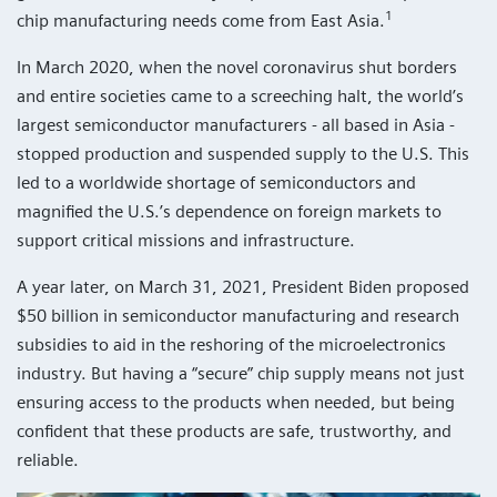
1
chip manufacturing needs come from East Asia.
In March 2020, when the novel coronavirus shut borders
and entire societies came to a screeching halt, the world’s
largest semiconductor manufacturers - all based in Asia -
stopped production and suspended supply to the U.S. This
led to a worldwide shortage of semiconductors and
magnified the U.S.’s dependence on foreign markets to
support critical missions and infrastructure.
A year later, on March 31, 2021, President Biden proposed
$50 billion in semiconductor manufacturing and research
subsidies to aid in the reshoring of the microelectronics
industry. But having a “secure” chip supply means not just
ensuring access to the products when needed, but being
confident that these products are safe, trustworthy, and
reliable.