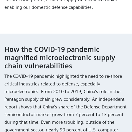
enabling our domestic defense capabilities.
How the COVID-19 pandemic
magnified microelectronic supply
chain vulnerabilities
The COVID-19 pandemic highlighted the need to re-shore
critical industries related to defense, especially
microelectronics. From 2010 to 2019, China’s role in the
Pentagon supply chain grew considerably. An independent
report shows that China’s share of the Defense Department
semiconductor market grew from 7 percent to 13 percent
during that time. Even more troubling, outside of the
government sector, nearly 90 percent of U.S. computer