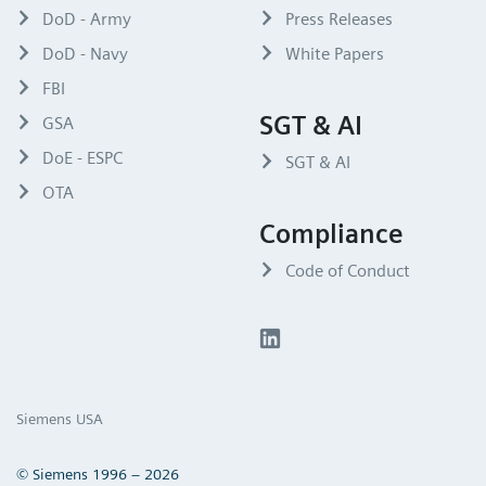
DoD - Army
Press Releases
DoD - Navy
White Papers
FBI
SGT & AI
GSA
DoE - ESPC
SGT & AI
OTA
Compliance
Code of Conduct
Siemens USA
© Siemens 1996 – 2026