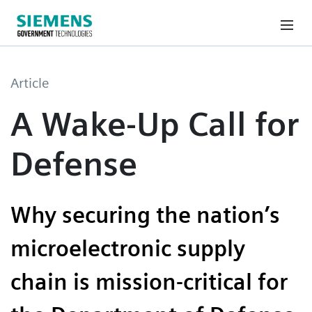
Article
A Wake-Up Call for
Defense
Why securing the nation’s
microelectronic supply
chain is mission-critical for