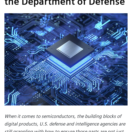
the Department of Defense
When it comes to semiconductors, the building blocks of
digital products, U.S. defense and intelligence agencies are
still grappling with how to ensure those parts are not just