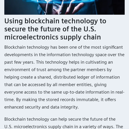
Using blockchain technology to
secure the future of the U.S.
microelectronics supply chain
Blockchain technology has been one of the most significant
developments in the information technology space over the
past few years. This technology helps in cultivating an
environment of trust among the partner members by
helping create a shared, distributed ledger of information
that can be accessed by all member entities, giving
everyone access to the same up-to-date information in real-
time. By making the stored records immutable, it offers
enhanced security and data integrity.
Blockchain technology can help secure the future of the
U.S. microelectronics supply chain in a variety of ways. The