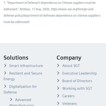
1. “Department of Defense’s dependence on Chinese suppliers must be
addressed.” AEIdeas, 17 Aug. 2020, https://www.aei.org/foreign-and-
defense-policy/department-of-defenses-dependence-on-chinese-suppliers-
must-be-addressed/
Solutions
Company
Smart Infrastructure
About SGT
Resilient and Secure
Executive Leadership
Energy
Board of Directors
Digitalization for
Working with SGT
Defense
Careers
Advanced
Veterans
Manufacturing