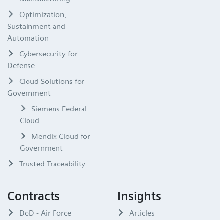
Optimization,
Sustainment and
Automation
Cybersecurity for
Defense
Cloud Solutions for
Government
Siemens Federal
Cloud
Mendix Cloud for
Government
Trusted Traceability
Contracts
Insights
DoD - Air Force
Articles