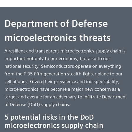
Department of Defense
microelectronics threats
A resilient and transparent microelectronics supply chain is
important not only to our economy, but also to our
national security. Semiconductors operate on everything
from the F-35 fifth-generation stealth-fighter plane to our
cell phones. Given their prevalence and indispensability,
microelectronics have become a major new concern as a
target and avenue for an adversary to infiltrate Department
of Defense (DoD) supply chains.
5 potential risks in the DoD
microelectronics supply chain