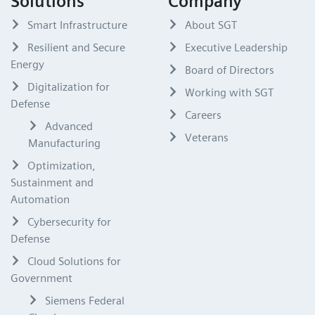
Solutions
Company
Smart Infrastructure
About SGT
Resilient and Secure
Executive Leadership
Energy
Board of Directors
Digitalization for
Working with SGT
Defense
Careers
Advanced
Veterans
Manufacturing
Optimization,
Sustainment and
Automation
Cybersecurity for
Defense
Cloud Solutions for
Government
Siemens Federal