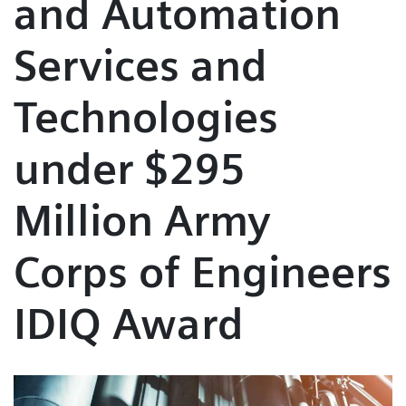
and Automation
Services and
Technologies
under $295
Million Army
Corps of Engineers
IDIQ Award