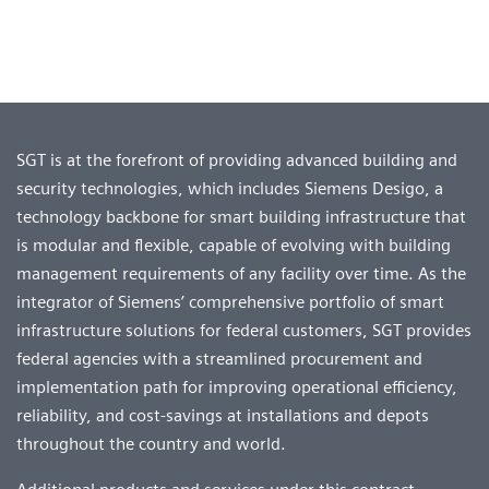
SGT is at the forefront of providing advanced building and
security technologies, which includes Siemens Desigo, a
technology backbone for smart building infrastructure that
is modular and flexible, capable of evolving with building
management requirements of any facility over time. As the
integrator of Siemens’ comprehensive portfolio of smart
infrastructure solutions for federal customers, SGT provides
federal agencies with a streamlined procurement and
implementation path for improving operational efficiency,
reliability, and cost-savings at installations and depots
throughout the country and world.