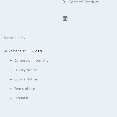
Code of Conduct
Siemens USA
© Siemens 1996 – 2026
Corporate Information
Privacy Notice
Cookie Notice
Terms of Use
Digital ID