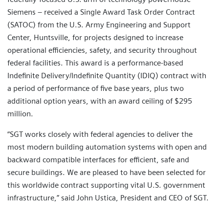
Siemens – received a Single Award Task Order Contract
(SATOC) from the U.S. Army Engineering and Support
Center, Huntsville, for projects designed to increase
operational efficiencies, safety, and security throughout
federal facilities. This award is a performance-based
Indefinite Delivery/Indefinite Quantity (IDIQ) contract with
a period of performance of five base years, plus two
additional option years, with an award ceiling of $295
million.
“SGT works closely with federal agencies to deliver the
most modern building automation systems with open and
backward compatible interfaces for efficient, safe and
secure buildings. We are pleased to have been selected for
this worldwide contract supporting vital U.S. government
infrastructure,” said John Ustica, President and CEO of SGT.