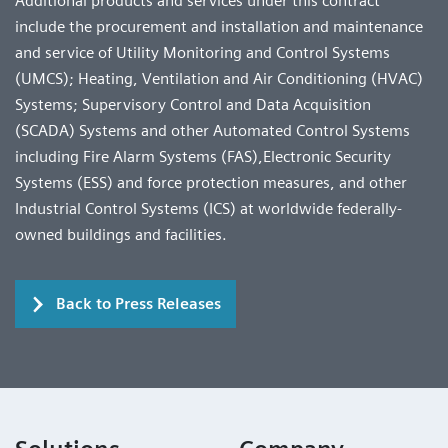
Additional products and services under this contract
include the procurement and installation and maintenance
and service of Utility Monitoring and Control Systems
(UMCS); Heating, Ventilation and Air Conditioning (HVAC)
Systems; Supervisory Control and Data Acquisition
(SCADA) Systems and other Automated Control Systems
including Fire Alarm Systems (FAS),Electronic Security
Systems (ESS) and force protection measures, and other
Industrial Control Systems (ICS) at worldwide federally-
owned buildings and facilities.
Back to Press Releases