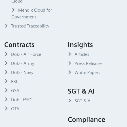
Cloud
Mendix Cloud for
Government
Trusted Traceability
Contracts
Insights
DoD - Air Force
Articles
DoD - Army
Press Releases
DoD - Navy
White Papers
FBI
SGT & AI
GSA
DoE - ESPC
SGT & AI
OTA
Compliance