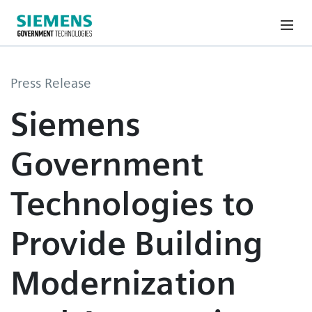
Press Release
Siemens
Government
Technologies to
Provide Building
Modernization