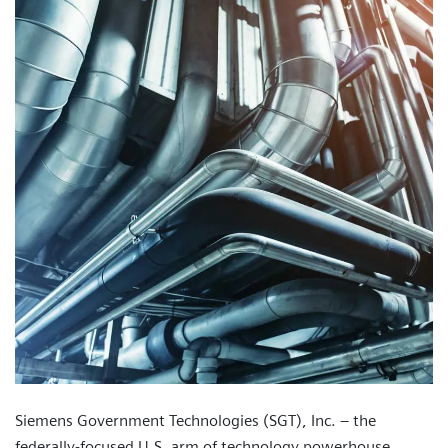
Siemens Government Technologies (SGT), Inc. – the
federally-focused U.S. arm of technology powerhouse