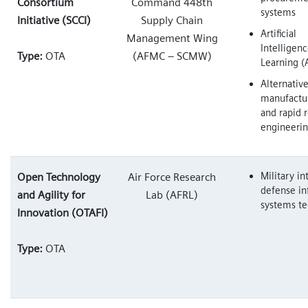
Consortium
Command 448th
systems
Initiative (SCCI)
Supply Chain
Artificial
Management Wing
Intelligen
Type:
OTA
(AFMC – SCMW)
Learning (
Alternativ
manufactu
and rapid 
engineeri
Military in
Open Technology
Air Force Research
defense in
and Agility for
Lab (AFRL)
systems te
Innovation (OTAFI)
Type:
OTA