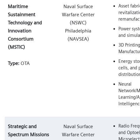
Asset fabri
Maritime
Naval Surface
revitalizat
Sustainment
Warfare Center
remanufac
Technology and
(NSWC)
Power sys
Innovation
Philadelphia
and simula
Consortium
(NAVSEA)
3D Printin
(MSTIC)
Manufactu
Energy sto
Type:
OTA
cells, and
distributi
Neural
Network/M
Learning/Ar
Intelligen
Radio Freq
Strategic and
Naval Surface
and Optoel
Spectrum Missions
Warfare Center
Microelect