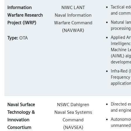
Tactical e
Information
NIWC LANT
and commu
Warfare Research
Naval Information
Natural la
Project (IWRP)
Warfare Command
processing
(NAVWAR)
Applied Art
Type:
OTA
Intelligen
Machine L
(AI/ML) al
developm
Infra-Red (
Frequency 
applicatio
Directed e
Naval Surface
NSWC Dahlgren
and engin
Technology &
Naval Sea Systems
Autonomo
Innovation
Command
unmanned
Consortium
(NAVSEA)