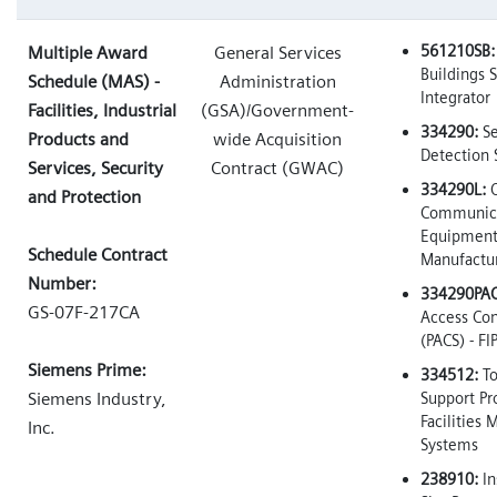
561210SB:
Multiple Award
General Services
Buildings 
Schedule (MAS) -
Administration
Integrator
Facilities, Industrial
(GSA)/Government-
334290:
Se
Products and
wide Acquisition
Detection
Services, Security
Contract (GWAC)
334290L:
O
and Protection
Communica
Equipmen
Schedule Contract
Manufactu
Number:
334290PAC
GS-07F-217CA
Access Con
(PACS) - FI
Siemens Prime:
334512:
To
Siemens Industry,
Support Pr
Facilities
Inc.
Systems
238910:
In