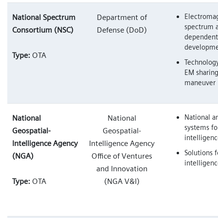
Electroma
National Spectrum
Department of
spectrum 
Consortium (NSC)
Defense (DoD)
dependent
developme
Type:
OTA
Technology
EM sharin
maneuver
National an
National
National
systems fo
Geospatial-
Geospatial-
intelligen
Intelligence Agency
Intelligence Agency
Solutions f
(NGA)
Office of Ventures
intelligen
and Innovation
Type:
OTA
(NGA V&I)