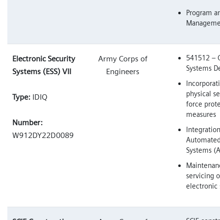
Program an
Manageme
541512 – 
Electronic Security
Army Corps of
Systems De
Systems (ESS) VII
Engineers
Incorporat
physical s
Type:
IDIQ
force prot
measures
Number:
Integration
W912DY22D0089
Automated
Systems (
Maintenan
servicing o
electronic