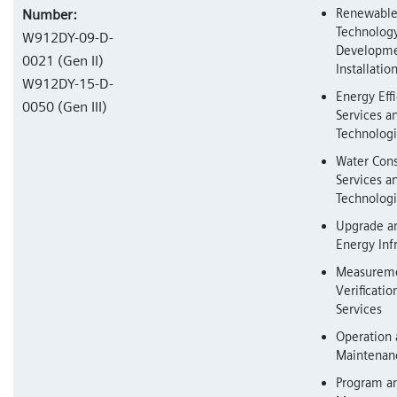
Renewable
Number:
Technolog
W912DY-09-D-
Developme
0021 (Gen II)
Installatio
W912DY-15-D-
Energy Eff
0050 (Gen III)
Services a
Technolog
Water Cons
Services a
Technolog
Upgrade a
Energy Inf
Measureme
Verificati
Services
Operation
Maintenanc
Program an