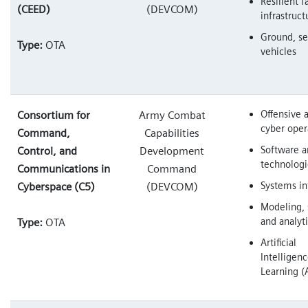
Resilient f
(CEED)
(DEVCOM)
infrastruct
Ground, se
Type:
OTA
vehicles
Offensive 
Consortium for
Army Combat
cyber oper
Command,
Capabilities
Software 
Control, and
Development
technologi
Communications in
Command
Systems in
Cyberspace (C5)
(DEVCOM)
Modeling, 
and analyt
Type:
OTA
Artificial
Intelligen
Learning (