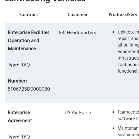
Contract
Customer
Products/Servi
Upkeep, m
Enterprise Facilities
FBI Headquarters
repair, and
Operation and
all buildin
Maintenance
equipment
infrastruct
Type:
IDIQ
continuous
functionali
Number:
5F06725D0000080
Teamcenter
Enterprise
US Air Force
Software P
Agreement
Maintenan
Sustainme
Type:
IDIQ