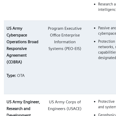
Research 
intelligen
Passive an
US Army
Program Executive
cyberspace
Cyberspace
Office Enterprise
Protection 
Operations Broad
Information
networks, 
Responsive
Systems (PEO-EIS)
capabilitie
Agreement
designate
(COBRA)
Type:
OTA
Protective 
US Army Engineer,
US Army Corps of
and syste
Research and
Engineers (USACE)
Geophysica
Development