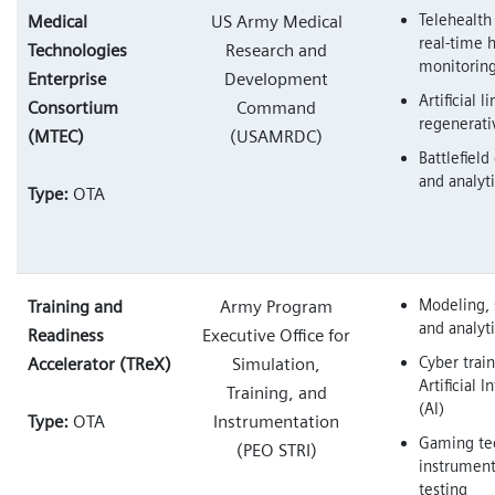
Telehealth
Medical
US Army Medical
real-time 
Technologies
Research and
monitorin
Enterprise
Development
Artificial 
Consortium
Command
regenerati
(MTEC)
(USAMRDC)
Battlefield
and analyt
Type:
OTA
Modeling, 
Training and
Army Program
and analyt
Readiness
Executive Office for
Cyber trai
Accelerator (TReX)
Simulation,
Artificial I
Training, and
(AI)
Type:
OTA
Instrumentation
Gaming te
(PEO STRI)
instrument
testing