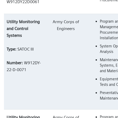
W912DY22D0061
Program an
Utility Monitoring
Army Corps of
Managemen
and Control
Engineers
Procureme
Systems
Installatio
System Ope
Type:
SATOC III
Analysis
Maintenan
Number:
W912DY-
Systems, 
22-D-0071
and Materi
Equipment 
Tests and C
Preventati
Maintenan
Program an
Utility Monitoring
Army Corps of