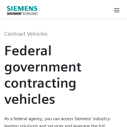
Contract Vehicles
Federal
government
contracting
vehicles
As a federal agency, you can access Siemens' industry-
leading solutions and services and leverage the full