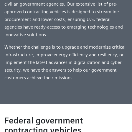
civilian government agencies. Our extensive list of pre-
approved contracting vehicles is designed to streamline
procurement and lower costs, ensuring U.S. federal
agencies have ready-access to emerging technologies and
innovative solutions.
Whether the challenge is to upgrade and modernize critical
infrastructure, improve energy efficiency and resiliency, or
implement the latest advances in digitalization and cyber
security, we have the answers to help our government
customers achieve their missions.
Federal government
contracting vehicles