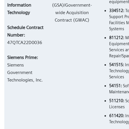
equipmen
Information
(GSA)/Government-
334512:
To
Technology
wide Acquisition
Support Pr
Contract (GWAC)
Facilities
Schedule Contract
Systems
Number:
811212:
Ma
47QTCA22D0036
Equipment
Services a
Repair/Spa
Siemens Prime:
Siemens
54151S:
In
Technology
Government
Services
Technologies, Inc.
54151:
Sof
Maintenanc
511210:
So
Licenses
611420:
In
Technology