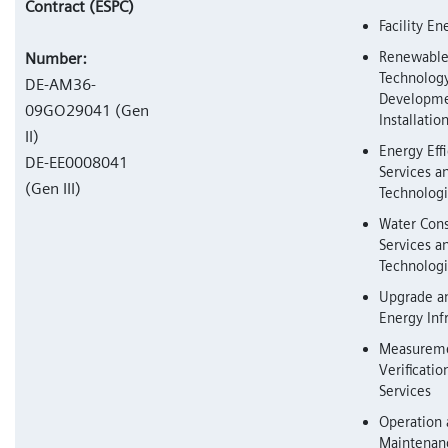
Contract (ESPC)
Facility En
Renewable
Number:
Technolog
DE-AM36-
Developme
09GO29041 (Gen
Installatio
II)
Energy Eff
DE-EE0008041
Services a
(Gen III)
Technolog
Water Cons
Services a
Technolog
Upgrade a
Energy Inf
Measureme
Verificati
Services
Operation
Maintenanc