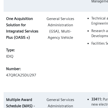
Manageme
Technical 
One Acquisition
General Services
Engineerin
Solution for
Administration
Research 
Integrated Services
(GSA), Multi-
Developm
Plus (OASIS +)
Agency Vehicle
Facilities 
Type:
IDIQ
Number:
47QRCA25DU297
33411:
Pur
Multiple Award
General Services
new electr
Schedule (MAS) -
Administration