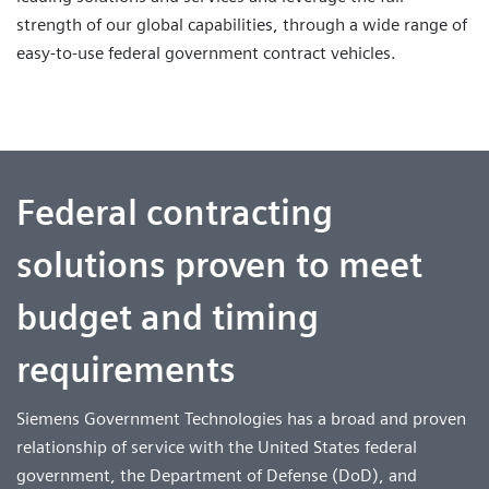
strength of our global capabilities, through a wide range of
easy-to-use federal government contract vehicles.
Federal contracting
solutions proven to meet
budget and timing
requirements
Siemens Government Technologies has a broad and proven
relationship of service with the United States federal
government, the Department of Defense (DoD), and