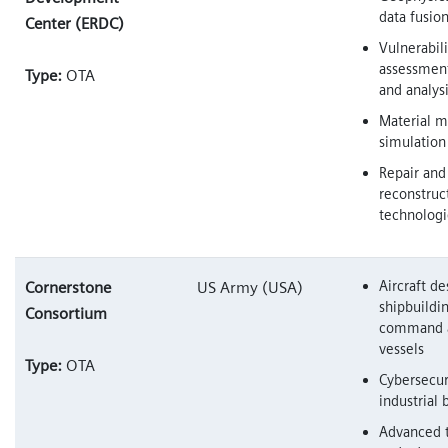
data fusio
Center (ERDC)
Vulnerabili
assessment
Type:
OTA
and analys
Material m
simulation
Repair and
reconstruc
technologi
Aircraft d
Cornerstone
US Army (USA)
shipbuildi
Consortium
command a
vessels
Type:
OTA
Cybersecur
industrial 
Advanced 