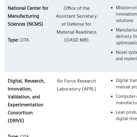
Mission-cri
National Center for
Office of the
innovation
Manufacturing
Assistant Secretary
solutions
Sciences (NCMS)
of Defense for
Manufactur
Material Readiness
delivery t
Type:
OTA
(OASD MR)
optimizati
Novel syst
and materi
Digital tra
Digital, Research,
Air Force Research
manual pr
Innovation,
Laboratory (AFRL)
Computer-
Validation, and
manufactu
Experimentation
Lean produ
Consortium
digital thr
(DRIVE)
Type:
OTA