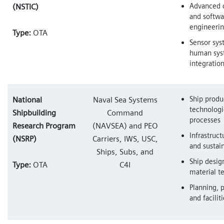
Advanced 
(NSTIC)
and softwa
engineeri
Type:
OTA
Sensor sys
human sys
integratio
Ship produ
National
Naval Sea Systems
technologi
Shipbuilding
Command
processes
Research Program
(NAVSEA) and PEO
Infrastruct
(NSRP)
Carriers, IWS, USC,
and susta
Ships, Subs, and
Ship desig
Type:
OTA
C4I
material t
Planning, 
and facilit