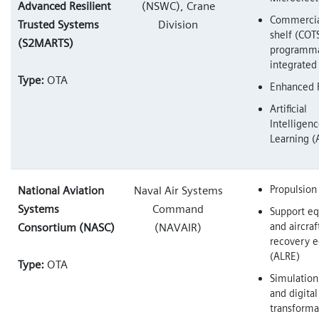
Advanced Resilient
(NSWC), Crane
Commercial
Trusted Systems
Division
shelf (COT
(S2MARTS)
programm
integrated 
Type:
OTA
Enhanced F
Artificial
Intelligen
Learning (
Propulsion
National Aviation
Naval Air Systems
Systems
Command
Support e
and aircra
Consortium (NASC)
(NAVAIR)
recovery 
(ALRE)
Type:
OTA
Simulation
and digital
transforma