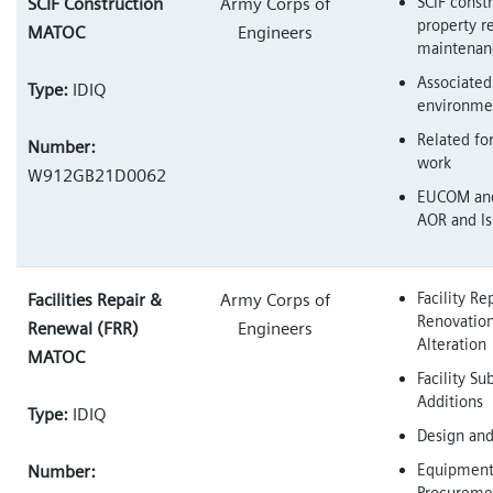
SCIF constr
SCIF Construction
Army Corps of
property re
MATOC
Engineers
maintenan
Associated
Type:
IDIQ
environme
Related fo
Number:
work
W912GB21D0062
EUCOM an
AOR and Is
Facility Rep
Facilities Repair &
Army Corps of
Renovation
Renewal (FRR)
Engineers
Alteration
MATOC
Facility S
Additions
Type:
IDIQ
Design and
Equipmen
Number:
Procuremen