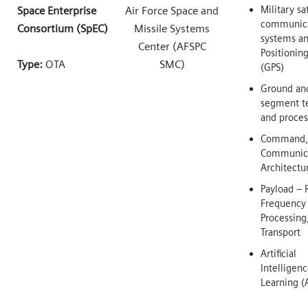
Military sa
Space Enterprise
Air Force Space and
communica
Consortium (SpEC)
Missile Systems
systems an
Center (AFSPC
Positionin
Type:
OTA
SMC)
(GPS)
Ground an
segment t
and proces
Command, 
Communica
Architectu
Payload – 
Frequency 
Processing
Transport
Artificial
Intelligen
Learning (