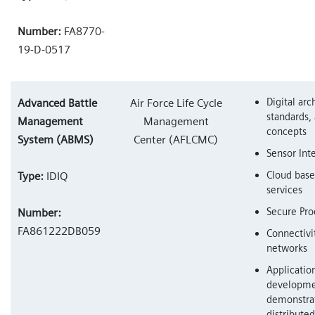
Number:
FA8770-
19-D-0517
Digital arc
Advanced Battle
Air Force Life Cycle
standards, 
Management
Management
concepts
System (ABMS)
Center (AFLCMC)
Sensor Int
Cloud base
Type:
IDIQ
services
Secure Pro
Number:
FA861222DB059
Connectivit
networks
Applicatio
developme
demonstrat
distribut