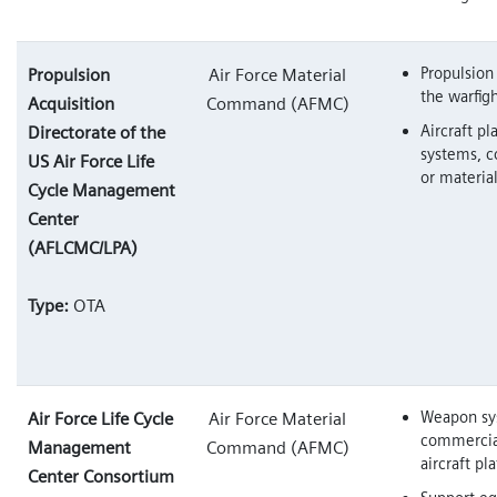
Propulsion
Propulsion
Air Force Material
the warfig
Acquisition
Command (AFMC)
Aircraft pl
Directorate of the
systems, 
US Air Force Life
or materia
Cycle Management
Center
(AFLCMC/LPA)
Type:
OTA
Weapon sy
Air Force Life Cycle
Air Force Material
commercial
Management
Command (AFMC)
aircraft pl
Center Consortium