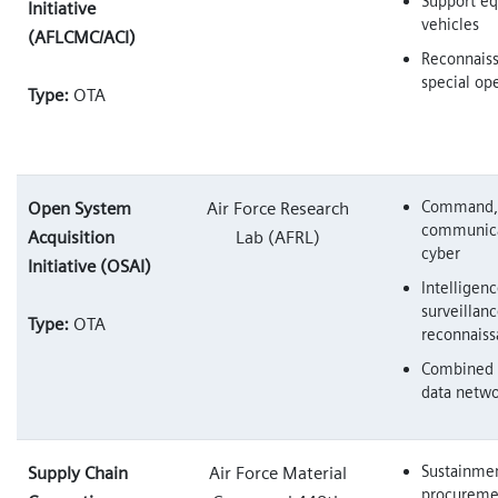
Support e
Initiative
vehicles
(AFLCMC/ACI)
Reconnais
special op
Type:
OTA
Command, 
Open System
Air Force Research
communica
Acquisition
Lab (AFRL)
cyber
Initiative (OSAI)
Intelligenc
surveillan
Type:
OTA
reconnais
Combined 
data netw
Sustainmen
Supply Chain
Air Force Material
procureme