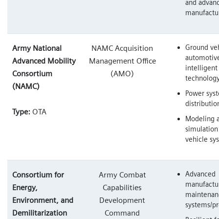
and advan
manufactu
Ground veh
Army National
NAMC Acquisition
automotiv
Advanced Mobility
Management Office
intelligen
Consortium
(AMO)
technolog
(NAMC)
Power syst
distributio
Type:
OTA
Modeling 
simulation
vehicle sy
Advanced
Consortium for
Army Combat
manufactu
Energy,
Capabilities
maintenan
Environment, and
Development
systems/pr
Demilitarization
Command