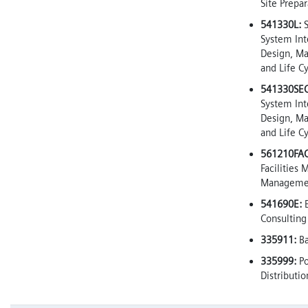
Site Prepar
541330L:
S
System Int
Design, M
and Life C
541330SEC
System Int
Design, M
and Life C
561210FAC
Facilities
Manageme
541690E:
E
Consulting
335911:
Ba
335999:
P
Distributi