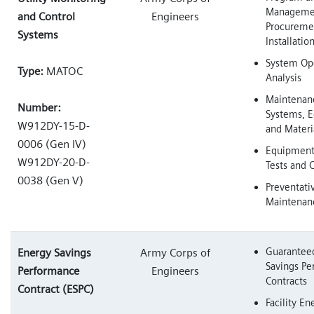
Managemen
and Control
Engineers
Procureme
Systems
Installatio
System Ope
Type:
MATOC
Analysis
Maintenan
Number:
Systems, 
W912DY-15-D-
and Materi
0006 (Gen IV)
Equipment 
W912DY-20-D-
Tests and C
0038 (Gen V)
Preventati
Maintenan
Guarantee
Energy Savings
Army Corps of
Savings P
Performance
Engineers
Contracts
Contract (ESPC)
Facility En