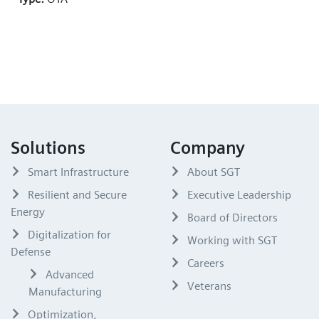
Solutions
Company
Smart Infrastructure
About SGT
Resilient and Secure
Executive Leadership
Energy
Board of Directors
Digitalization for
Working with SGT
Defense
Careers
Advanced
Veterans
Manufacturing
Optimization,