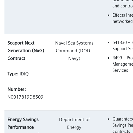
and contro
Effects int
networked
541330 – 
Seaport Next
Naval Sea Systems
Support Se
Generation (NxG)
Command (DOD -
R499 – Pr
Contract
Navy)
Managemen
Services
Type:
IDIQ
Number:
N0017819D8509
Guarantee
Energy Savings
Department of
Savings P
Performance
Energy
Contracts