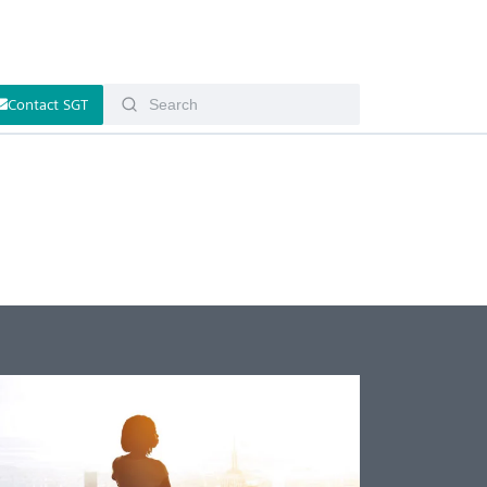
Contact SGT