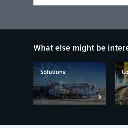
What else might be inter
Solutions
C