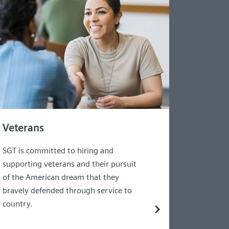
Veterans
SGT is committed to hiring and
supporting veterans and their pursuit
of the American dream that they
bravely defended through service to
country.