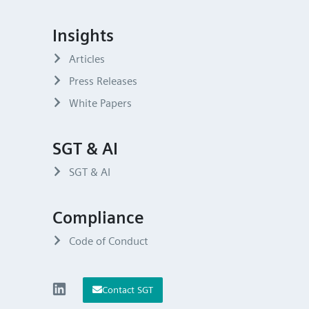
Insights
Articles
Press Releases
White Papers
SGT & AI
SGT & AI
Compliance
Code of Conduct
Contact SGT