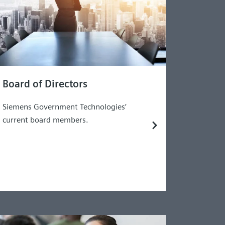
Board of Directors
Siemens Government Technologies’
current board members.