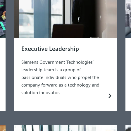
Executive Leadership
Siemens Government Technologies’
leadership team is a group of
passionate individuals who propel the
company forward as a technology and
solution innovator.