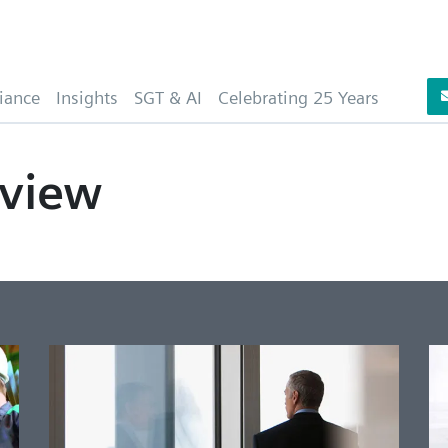
iance
Insights
SGT & AI
Celebrating 25 Years
view