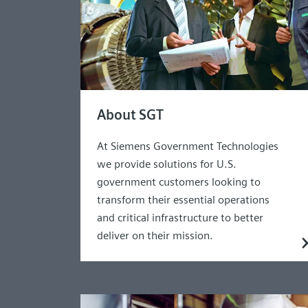
About SGT
At Siemens Government Technologies
we provide solutions for U.S.
government customers looking to
transform their essential operations
and critical infrastructure to better
deliver on their mission.