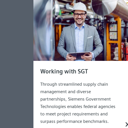
Working with SGT
Through streamlined supply chain
management and diverse
partnerships, Siemens Government
Technologies enables federal agencies
to meet project requirements and
surpass performance benchmarks.