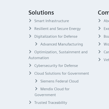
Solutions
Com
Smart Infrastructure
Ab
Resilient and Secure Energy
Exe
Digitalization for Defense
Boa
Advanced Manufacturing
Wo
Optimization, Sustainment and
Ca
Automation
Ve
Cybersecurity for Defense
Cloud Solutions for Government
Siemens Federal Cloud
Mendix Cloud for
Government
Trusted Traceability