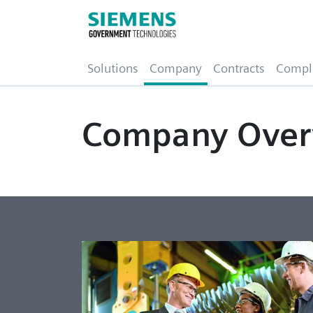
(current)
Solutions
Company
Contracts
Compl
Company Over