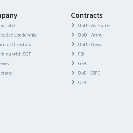
pany
Contracts
out SGT
DoD - Air Force
cutive Leadership
DoD - Army
rd of Directors
DoD - Navy
rking with SGT
FBI
reers
GSA
terans
DoE - ESPC
OTA