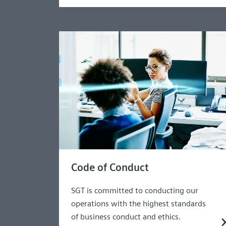
Code of Conduct
SGT is committed to conducting our
operations with the highest standards
of business conduct and ethics.