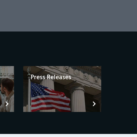
Press Releases