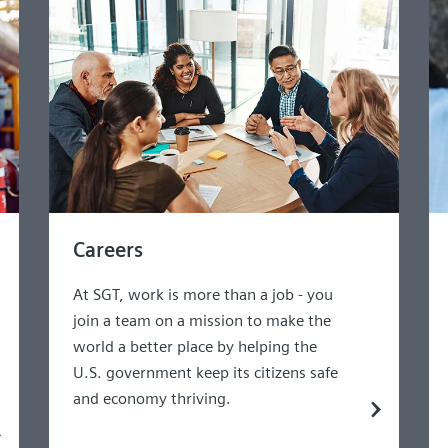
Careers
At SGT, work is more than a job - you
join a team on a mission to make the
world a better place by helping the
U.S. government keep its citizens safe
and economy thriving.