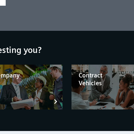
esting you?
ompany
Contract
Vehicles