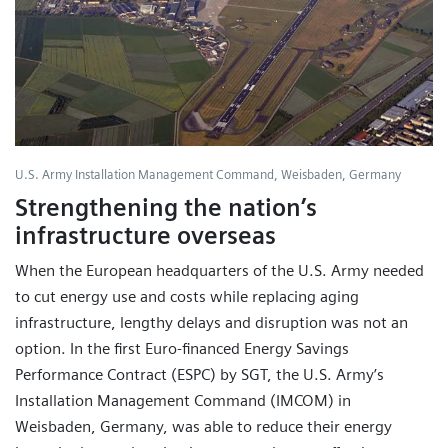
U.S. Army Installation Management Command, Weisbaden, Germany
Strengthening the nation’s
infrastructure overseas
When the European headquarters of the U.S. Army needed
to cut energy use and costs while replacing aging
infrastructure, lengthy delays and disruption was not an
option. In the first Euro-financed Energy Savings
Performance Contract (ESPC) by SGT, the U.S. Army’s
Installation Management Command (IMCOM) in
Weisbaden, Germany, was able to reduce their energy