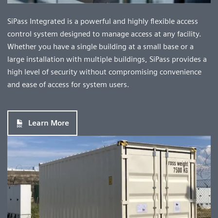
SiPass Integrated is a powerful and highly flexible access
control system designed to manage access at any facility.
Whether you have a single building at a small base or a
large installation with multiple buildings, SiPass provides a
high level of security without compromising convenience
and ease of access for system users.
Learn More