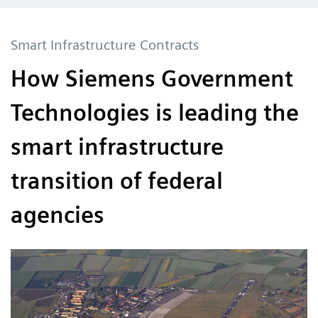
Smart Infrastructure Contracts
How Siemens Government
Technologies is leading the
smart infrastructure
transition of federal
agencies