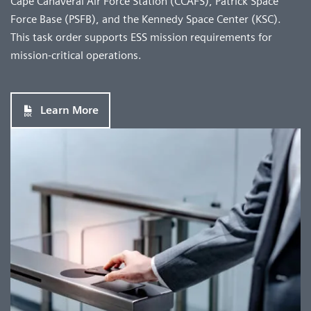
Cape Canaveral Air Force Station (CCAFS), Patrick Space
Force Base (PSFB), and the Kennedy Space Center (KSC).
This task order supports ESS mission requirements for
mission-critical operations.
Learn More