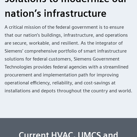
nation’s infrastructure
A critical mission of the federal government is to ensure
that our nation’s buildings, infrastructure, and operations
are secure, workable, and resilient. As the integrator of
Siemens’ comprehensive portfolio of smart infrastructure
solutions for federal customers, Siemens Government
Technologies provides federal agencies with a streamlined
procurement and implementation path for improving
operational efficiency, reliability, and cost-savings at
installations and depots throughout the country and world.
Current HVAC, UMCS and