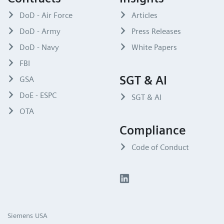
DoD - Air Force
Articles
DoD - Army
Press Releases
DoD - Navy
White Papers
FBI
SGT & AI
GSA
DoE - ESPC
SGT & AI
OTA
Compliance
Code of Conduct
Siemens USA