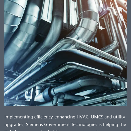
Implementing efficiency-enhancing HVAC, UMCS and utility
upgrades, Siemens Government Technologies is helping the