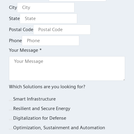
City
State
Postal Code
Phone
Your Message *
Which Solutions are you looking for?
Smart Infrastructure
Resilient and Secure Energy
Digitalization for Defense
Optimization, Sustainment and Automation