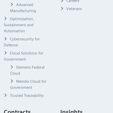
Careers
Advanced
Veterans
Manufacturing
Optimization,
Sustainment and
Automation
Cybersecurity for
Defense
Cloud Solutions for
Government
Siemens Federal
Cloud
Mendix Cloud for
Government
Trusted Traceability
Contracts
Insights