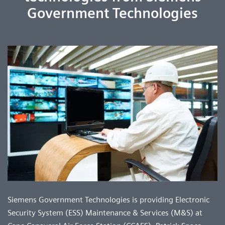
Government Technologies
Siemens Government Technologies is providing Electronic
Security System (ESS) Maintenance & Services (M&S) at