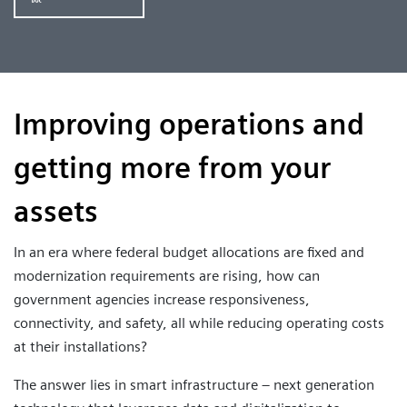
Improving operations and
getting more from your
assets
In an era where federal budget allocations are fixed and
modernization requirements are rising, how can
government agencies increase responsiveness,
connectivity, and safety, all while reducing operating costs
at their installations?
The answer lies in smart infrastructure – next generation