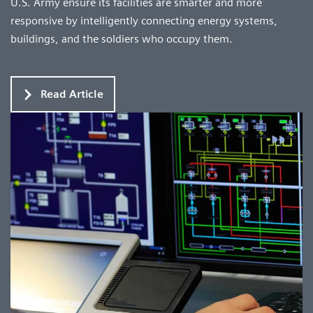
U.S. Army ensure its facilities are smarter and more
responsive by intelligently connecting energy systems,
buildings, and the soldiers who occupy them.
Read Article