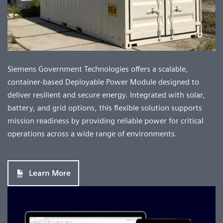
Siemens Government Technologies offers a scalable,
container-based Deployable Power Module designed to
deliver resilient and secure energy. Integrated with solar,
battery, and grid options, this flexible solution supports
mission readiness by providing reliable power for critical
operations across a wide range of environments.
Learn More