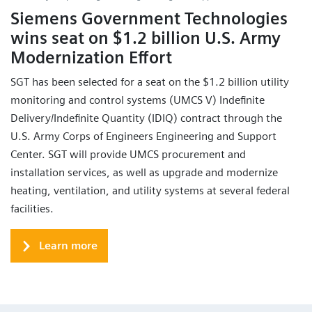
Siemens Government Technologies
wins seat on $1.2 billion U.S. Army
Modernization Effort
SGT has been selected for a seat on the $1.2 billion utility
monitoring and control systems (UMCS V) Indefinite
Delivery/Indefinite Quantity (IDIQ) contract through the
U.S. Army Corps of Engineers Engineering and Support
Center. SGT will provide UMCS procurement and
installation services, as well as upgrade and modernize
heating, ventilation, and utility systems at several federal
facilities.
Learn more