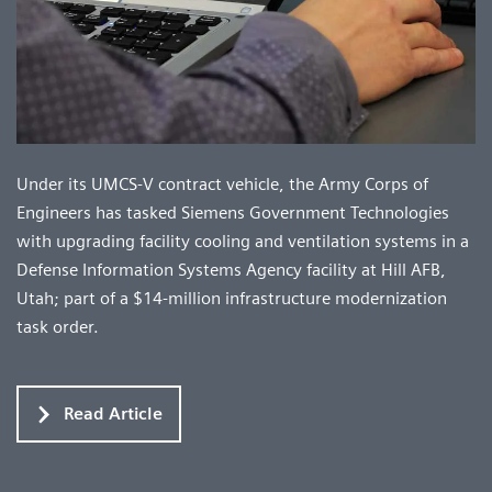
Under its UMCS-V contract vehicle, the Army Corps of
Engineers has tasked Siemens Government Technologies
with upgrading facility cooling and ventilation systems in a
Defense Information Systems Agency facility at Hill AFB,
Utah; part of a $14-million infrastructure modernization
task order.
Read Article