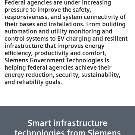
Federal agencies are under increasing
pressure to improve the safety,
responsiveness, and system connectivity of
their bases and installations. From building
automation and utility monitoring and
control systems to EV charging and resilient
infrastructure that improves energy
efficiency, productivity and comfort,
Siemens Government Technologies is
helping federal agencies achieve their
energy reduction, security, sustainability,
and reliability goals.
Smart infrastructure
technologies from Siemens