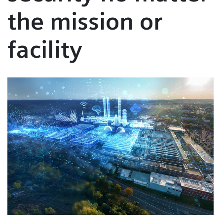
the mission or
facility