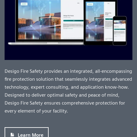
Desigo Fire Safety provides an integrated, all-encompassing
fire protection solution that seamlessly integrates advanced
technology, expert consulting, and application know-how.
Designed to deliver optimal safety and peace of mind,
Desigo Fire Safety ensures comprehensive protection for
every element of your facility.
Learn More