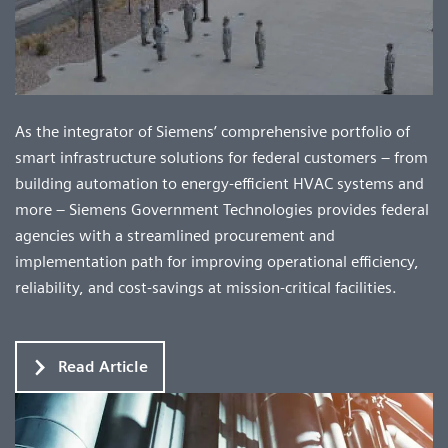
As the integrator of Siemens’ comprehensive portfolio of
smart infrastructure solutions for federal customers – from
building automation to energy-efficient HVAC systems and
more – Siemens Government Technologies provides federal
agencies with a streamlined procurement and
implementation path for improving operational efficiency,
reliability, and cost-savings at mission-critical facilities.
Read Article