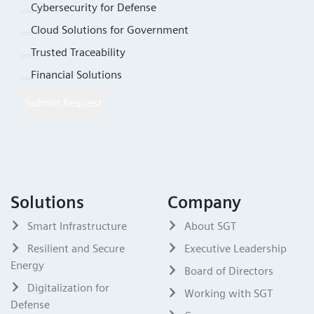
Cybersecurity for Defense
Cloud Solutions for Government
Trusted Traceability
Financial Solutions
Submit Request
Solutions
Company
Smart Infrastructure
About SGT
Resilient and Secure
Executive Leadership
Energy
Board of Directors
Digitalization for
Working with SGT
Defense