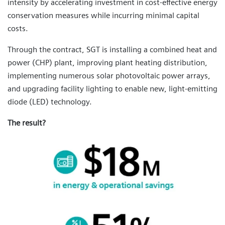
intensity by accelerating investment in cost-effective energy
conservation measures while incurring minimal capital
costs.
Through the contract, SGT is installing a combined heat and
power (CHP) plant, improving plant heating distribution,
implementing numerous solar photovoltaic power arrays,
and upgrading facility lighting to enable new, light-emitting
diode (LED) technology.
The result?