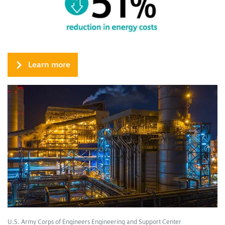
Learn more
U.S. Army Corps of Engineers Engineering and Support Center