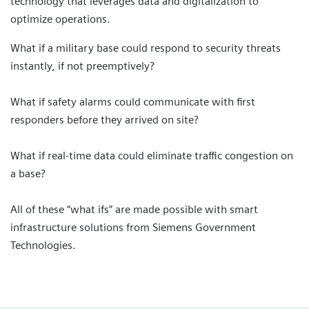
technology that leverages data and digitalization to
optimize operations.
What if a military base could respond to security threats
instantly, if not preemptively?
What if safety alarms could communicate with first
responders before they arrived on site?
What if real-time data could eliminate traffic congestion on
a base?
All of these “what ifs” are made possible with smart
infrastructure solutions from Siemens Government
Technologies.