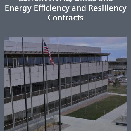
Energy Efficiency and Resiliency
Contracts