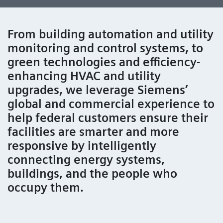
From building automation and utility
monitoring and control systems, to
green technologies and efficiency-
enhancing HVAC and utility
upgrades, we leverage Siemens’
global and commercial experience to
help federal customers ensure their
facilities are smarter and more
responsive by intelligently
connecting energy systems,
buildings, and the people who
occupy them.