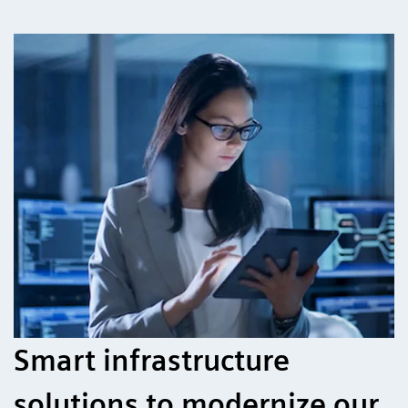
Smart infrastructure
solutions to modernize our