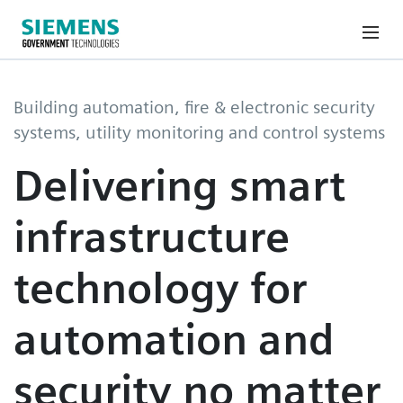
Building automation, fire & electronic security
systems, utility monitoring and control systems
Delivering smart
infrastructure
technology for
automation and
security no matter