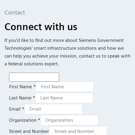
Contact
Connect with us
If you’d like to find out more about Siemens Government
Technologies’ smart infrastructure solutions and how we
can help you achieve your mission, contact us to speak with
a federal solutions expert.
First Name *
Last Name *
Email *
Organization *
Street and Number