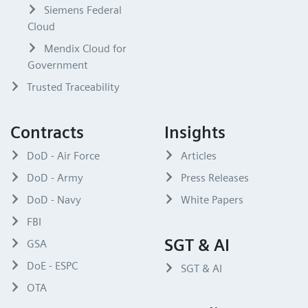
Siemens Federal
Cloud
Mendix Cloud for
Government
Trusted Traceability
Contracts
Insights
DoD - Air Force
Articles
DoD - Army
Press Releases
DoD - Navy
White Papers
FBI
SGT & AI
GSA
DoE - ESPC
SGT & AI
OTA