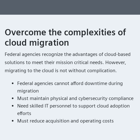
Overcome the complexities of
cloud migration
Federal agencies recognize the advantages of cloud-based
solutions to meet their mission critical needs. However,
migrating to the cloud is not without complication.
Federal agencies cannot afford downtime during
migration
Must maintain physical and cybersecurity compliance
Need skilled IT personnel to support cloud adoption
efforts
Must reduce acquisition and operating costs