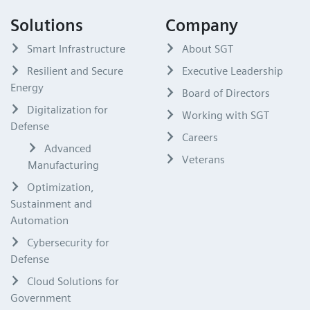
Solutions
Company
Smart Infrastructure
About SGT
Resilient and Secure
Executive Leadership
Energy
Board of Directors
Digitalization for
Working with SGT
Defense
Careers
Advanced
Veterans
Manufacturing
Optimization,
Sustainment and
Automation
Cybersecurity for
Defense
Cloud Solutions for
Government