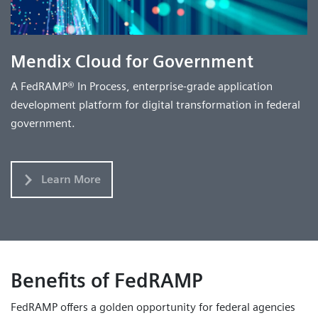
Mendix Cloud for Government
A FedRAMP® In Process, enterprise-grade application
development platform for digital transformation in federal
government.
Learn More
Benefits of FedRAMP
FedRAMP offers a golden opportunity for federal agencies