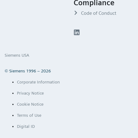
Compliance
Code of Conduct
Siemens USA
© Siemens 1996 – 2026
Corporate Information
Privacy Notice
Cookie Notice
Terms of Use
Digital ID