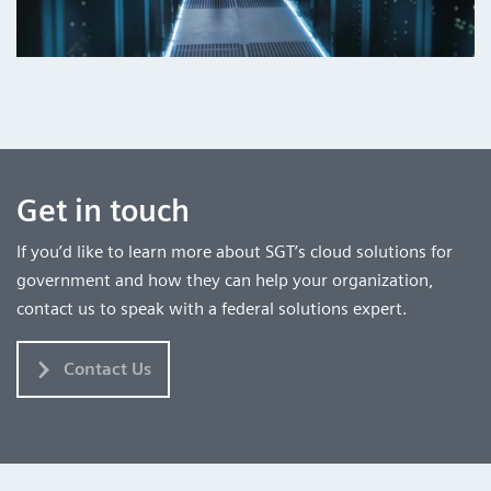
Get in touch
If you’d like to learn more about SGT’s cloud solutions for
government and how they can help your organization,
contact us to speak with a federal solutions expert.
Contact Us