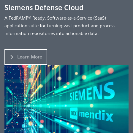
Siemens Defense Cloud
A FedRAMP® Ready, Software-as-a-Service (SaaS)
application suite for turning vast product and process
information repositories into actionable data.
Learn More