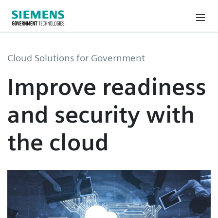
Cloud Solutions for Government
Improve readiness
and security with
the cloud