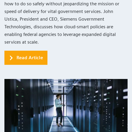
how to do so safely without jeopardizing the mission or
speed of delivery for vital government services. John
Ustica, President and CEO, Siemens Government
Technologies, discusses how cloud-smart policies are
enabling federal agencies to leverage expanded digital
services at scale.
Read Article