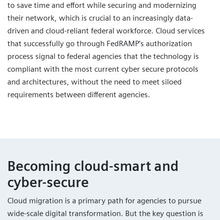
to save time and effort while securing and modernizing
their network, which is crucial to an increasingly data-
driven and cloud-reliant federal workforce. Cloud services
that successfully go through FedRAMP’s authorization
process signal to federal agencies that the technology is
compliant with the most current cyber secure protocols
and architectures, without the need to meet siloed
requirements between different agencies.
Becoming cloud-smart and
cyber-secure
Cloud migration is a primary path for agencies to pursue
wide-scale digital transformation. But the key question is