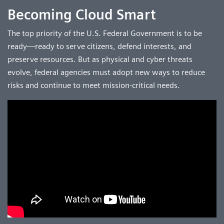
Becoming Cloud Smart
The top priority of the U.S. Federal Government is to be
ready—ready to serve citizens, defend interests, and
preserve resources. But as physical and cyber threats
evolve, federal agencies must adopt new ways to reduce
risks and continue to meet mission-critical needs.