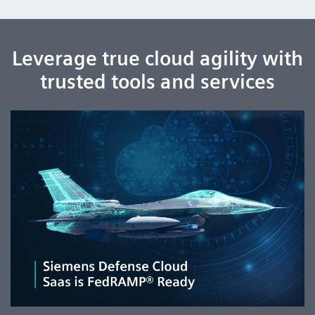
Leverage true cloud agility with
trusted tools and services