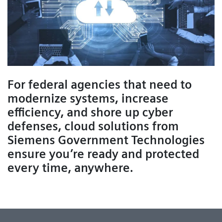
For federal agencies that need to
modernize systems, increase
efficiency, and shore up cyber
defenses, cloud solutions from
Siemens Government Technologies
ensure you’re ready and protected
every time, anywhere.