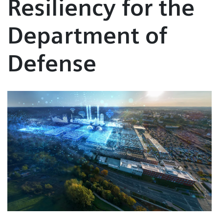
Resiliency for the
Department of
Defense