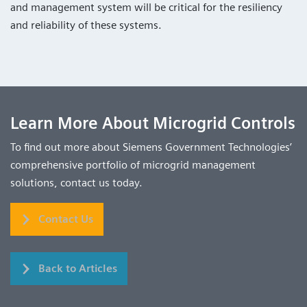
and management system will be critical for the resiliency
and reliability of these systems.
Learn More About Microgrid Controls
To find out more about Siemens Government Technologies’
comprehensive portfolio of microgrid management
solutions, contact us today.
Contact Us
Back to Articles