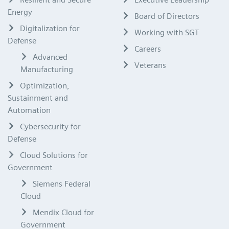
Energy
Board of Directors
Digitalization for
Working with SGT
Defense
Careers
Advanced
Veterans
Manufacturing
Optimization,
Sustainment and
Automation
Cybersecurity for
Defense
Cloud Solutions for
Government
Siemens Federal
Cloud
Mendix Cloud for
Government