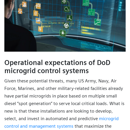
Operational expectations of DoD
microgrid control systems
Given these potential threats, many US Army, Navy, Air
Force, Marines, and other military-related facilities already
have partial microgrids in place based on multiple small
diesel “spot generation” to serve local critical loads. What is
new is that these installations are looking to develop,
select, and invest in automated and predictive
microgrid
control and management systems
that maximize the