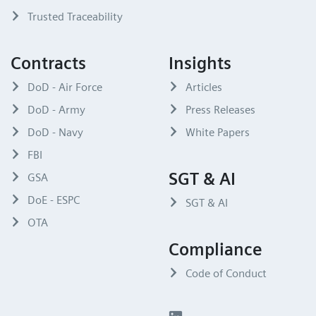
Trusted Traceability
Contracts
Insights
DoD - Air Force
Articles
DoD - Army
Press Releases
DoD - Navy
White Papers
FBI
SGT & AI
GSA
DoE - ESPC
SGT & AI
OTA
Compliance
Code of Conduct