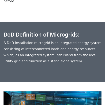
before.
DoD Definition of Microgrids:
A DoD installation microgrid is an integrated energy system
consisting of interconnected loads and energy resources
which, as an integrated system, can island from the local
utility grid and function as a stand alone system.