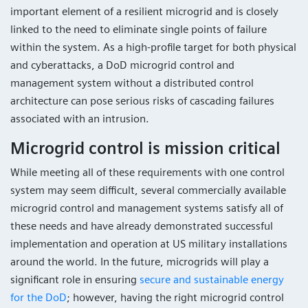
important element of a resilient microgrid and is closely
linked to the need to eliminate single points of failure
within the system. As a high-profile target for both physical
and cyberattacks, a DoD microgrid control and
management system without a distributed control
architecture can pose serious risks of cascading failures
associated with an intrusion.
Microgrid control is mission critical
While meeting all of these requirements with one control
system may seem difficult, several commercially available
microgrid control and management systems satisfy all of
these needs and have already demonstrated successful
implementation and operation at US military installations
around the world. In the future, microgrids will play a
significant role in ensuring
secure and sustainable energy
for the DoD
; however, having the right microgrid control