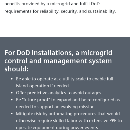
benefits provided by a microgrid and fulfill DoD
requirements for reliability, security, and sustainability.
For DoD installations, a microgrid
control and management system
should:
Be able to operate at a utility scale to enable full
island-operation if needed
Offer predictive analytics to avoid outages
Be “future proof” to expand and be re-configured as
needed to support an evolving mission
Mitigate risk by automating procedures that would
otherwise require skilled labor with extensive PPE to
operate equipment during power events