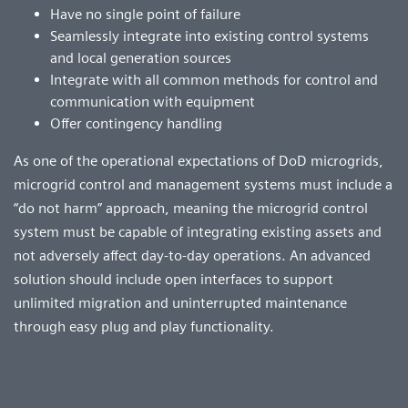
Have no single point of failure
Seamlessly integrate into existing control systems
and local generation sources
Integrate with all common methods for control and
communication with equipment
Offer contingency handling
As one of the operational expectations of DoD microgrids,
microgrid control and management systems must include a
“do not harm” approach, meaning the microgrid control
system must be capable of integrating existing assets and
not adversely affect day-to-day operations. An advanced
solution should include open interfaces to support
unlimited migration and uninterrupted maintenance
through easy plug and play functionality.