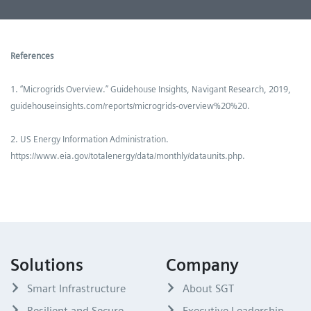
References
1. “Microgrids Overview.” Guidehouse Insights, Navigant Research, 2019,
guidehouseinsights.com/reports/microgrids-overview%20%20.
2. US Energy Information Administration.
https://www.eia.gov/totalenergy/data/monthly/dataunits.php.
Solutions
Company
Smart Infrastructure
About SGT
Resilient and Secure
Executive Leadership