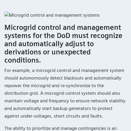
Microgrid control and management
systems for the DoD must recognize
and automatically adjust to
derivations or unexpected
conditions.
For example, a microgrid control and management system
should autonomously detect blackouts and automatically
repower the microgrid and re-synchronize to the
distribution grid. A microgrid control system should also
maintain voltage and frequency to ensure network stability
and automatically start backup generators to protect
against under-voltages, short circuits and faults.
The ability to prioritize and manage contingencies is an