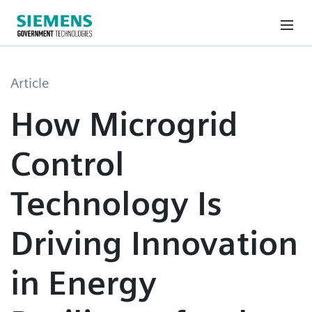
Article
How Microgrid
Control
Technology Is
Driving Innovation
in Energy