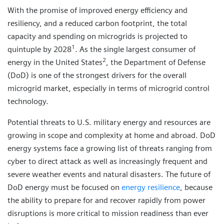
With the promise of improved energy efficiency and
resiliency, and a reduced carbon footprint, the total
capacity and spending on microgrids is projected to
1
quintuple by 2028
. As the single largest consumer of
2
energy in the United States
, the Department of Defense
(DoD) is one of the strongest drivers for the overall
microgrid market, especially in terms of microgrid control
technology.
Potential threats to U.S. military energy and resources are
growing in scope and complexity at home and abroad. DoD
energy systems face a growing list of threats ranging from
cyber to direct attack as well as increasingly frequent and
severe weather events and natural disasters. The future of
DoD energy must be focused on
energy resilience
, because
the ability to prepare for and recover rapidly from power
disruptions is more critical to mission readiness than ever