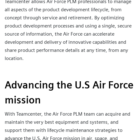
Teamcenter allows Air Force PLM professionals to manage
all aspects of the product development lifecycle, from
concept through service and retirement. By optimizing
product development processes and using a single, secure
source of information, the Air Force can accelerate
development and delivery of innovative capabilities and
share product performance details at any time, from any
location.
Advancing the U.S Air Force
mission
With Teamcenter, the Air Force PLM team can acquire and
maintain the very best equipment and systems, and
support them with lifecycle maintenance strategies to
advance the U.S. Air Force mission in air, space, and