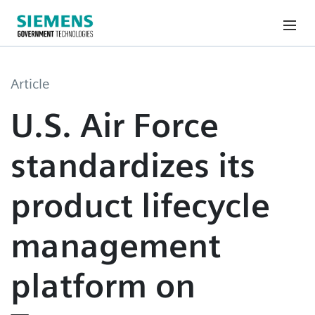
Article
U.S. Air Force
standardizes its
product lifecycle
management
platform on