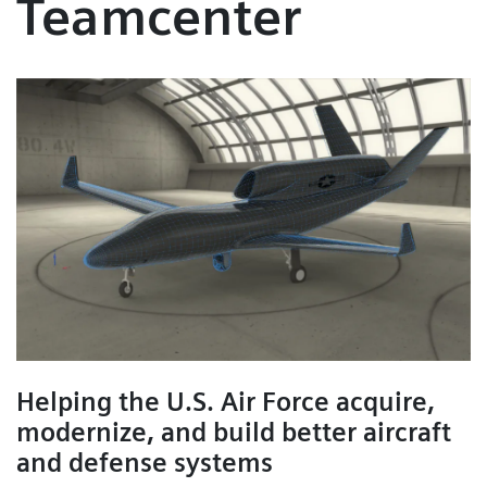
Teamcenter
Helping the U.S. Air Force acquire,
modernize, and build better aircraft
and defense systems