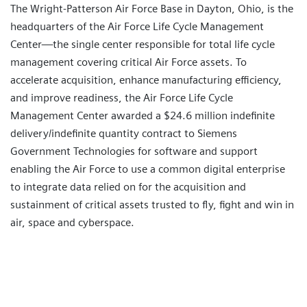
The Wright-Patterson Air Force Base in Dayton, Ohio, is the
headquarters of the Air Force Life Cycle Management
Center—the single center responsible for total life cycle
management covering critical Air Force assets. To
accelerate acquisition, enhance manufacturing efficiency,
and improve readiness, the Air Force Life Cycle
Management Center awarded a $24.6 million indefinite
delivery/indefinite quantity contract to Siemens
Government Technologies for software and support
enabling the Air Force to use a common digital enterprise
to integrate data relied on for the acquisition and
sustainment of critical assets trusted to fly, fight and win in
air, space and cyberspace.