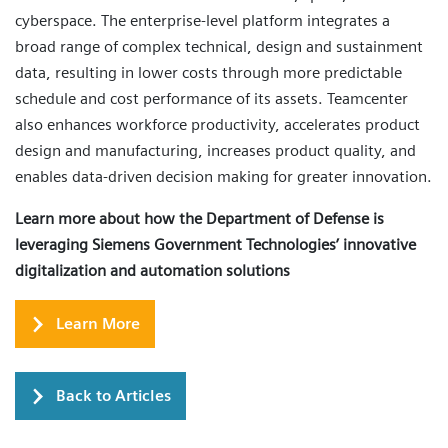
cyberspace. The enterprise-level platform integrates a
broad range of complex technical, design and sustainment
data, resulting in lower costs through more predictable
schedule and cost performance of its assets. Teamcenter
also enhances workforce productivity, accelerates product
design and manufacturing, increases product quality, and
enables data-driven decision making for greater innovation.
Learn more about how the Department of Defense is
leveraging Siemens Government Technologies’ innovative
digitalization and automation solutions
Learn More
Back to Articles