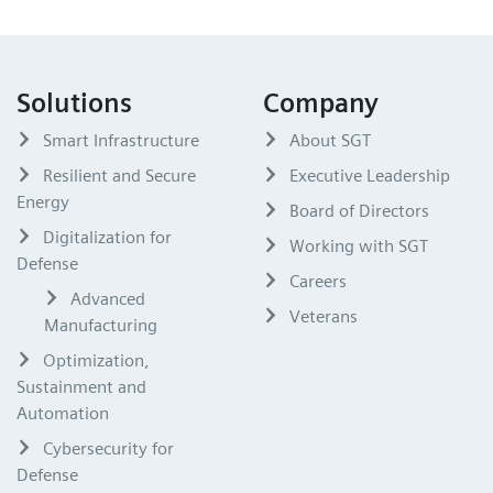
Solutions
Company
Smart Infrastructure
About SGT
Resilient and Secure
Executive Leadership
Energy
Board of Directors
Digitalization for
Working with SGT
Defense
Careers
Advanced
Veterans
Manufacturing
Optimization,
Sustainment and
Automation
Cybersecurity for
Defense