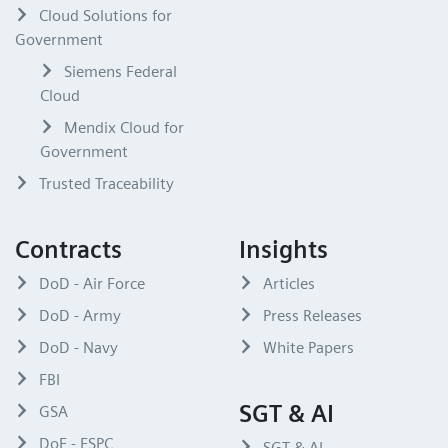
Cloud Solutions for
Government
Siemens Federal
Cloud
Mendix Cloud for
Government
Trusted Traceability
Contracts
Insights
DoD - Air Force
Articles
DoD - Army
Press Releases
DoD - Navy
White Papers
FBI
SGT & AI
GSA
DoE - ESPC
SGT & AI