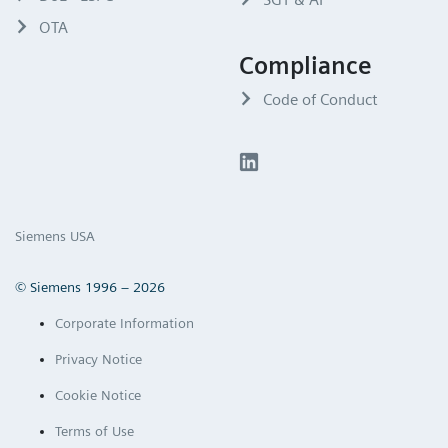
OTA
Compliance
Code of Conduct
Siemens USA
© Siemens 1996 – 2026
Corporate Information
Privacy Notice
Cookie Notice
Terms of Use