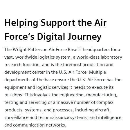
Helping Support the Air
Force’s Digital Journey
The Wright-Patterson Air Force Base is headquarters for a
vast, worldwide logistics system, a world-class laboratory
research function, and is the foremost acquisition and
development center in the U.S. Air Force. Multiple
departments at the base ensure the U.S. Air Force has the
equipment and logistic services it needs to execute its
missions. This involves the engineering, manufacturing,
testing and servicing of a massive number of complex
products, systems, and processes, including aircraft,
surveillance and reconnaissance systems, and intelligence
and communication networks.