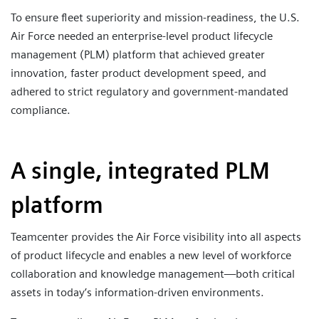
To ensure fleet superiority and mission-readiness, the U.S.
Air Force needed an enterprise-level product lifecycle
management (PLM) platform that achieved greater
innovation, faster product development speed, and
adhered to strict regulatory and government-mandated
compliance.
A single, integrated PLM
platform
Teamcenter provides the Air Force visibility into all aspects
of product lifecycle and enables a new level of workforce
collaboration and knowledge management—both critical
assets in today’s information-driven environments.