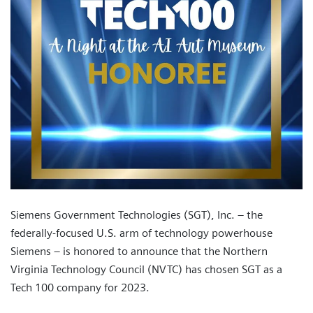
Siemens Government Technologies (SGT), Inc. – the
federally-focused U.S. arm of technology powerhouse
Siemens – is honored to announce that the Northern
Virginia Technology Council (NVTC) has chosen SGT as a
Tech 100 company for 2023.