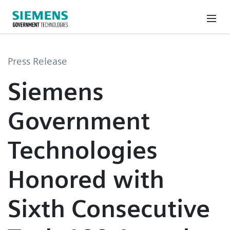
Press Release
Siemens
Government
Technologies
Honored with
Sixth Consecutive