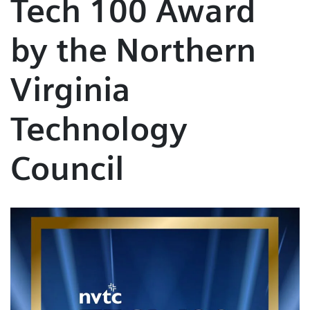
Tech 100 Award
by the Northern
Virginia
Technology
Council