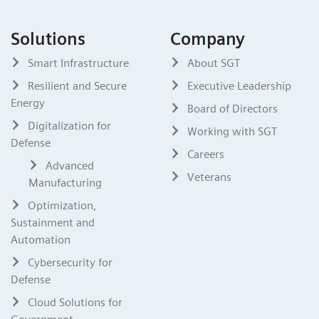
Solutions
Company
Smart Infrastructure
About SGT
Resilient and Secure
Executive Leadership
Energy
Board of Directors
Digitalization for
Working with SGT
Defense
Careers
Advanced
Veterans
Manufacturing
Optimization,
Sustainment and
Automation
Cybersecurity for
Defense
Cloud Solutions for