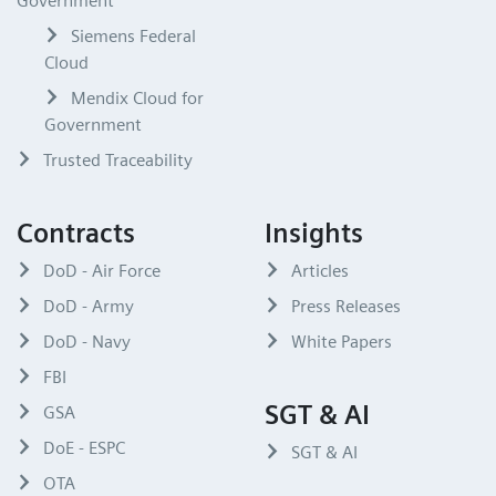
Government
Siemens Federal
Cloud
Mendix Cloud for
Government
Trusted Traceability
Contracts
Insights
DoD - Air Force
Articles
DoD - Army
Press Releases
DoD - Navy
White Papers
FBI
SGT & AI
GSA
DoE - ESPC
SGT & AI
OTA