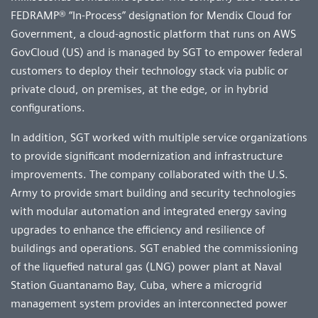
FEDRAMP® “In-Process” designation for Mendix Cloud for
Government, a cloud-agnostic platform that runs on AWS
GovCloud (US) and is managed by SGT to empower federal
customers to deploy their technology stack via public or
private cloud, on premises, at the edge, or in hybrid
configurations.
In addition, SGT worked with multiple service organizations
to provide significant modernization and infrastructure
improvements. The company collaborated with the U.S.
Army to provide smart building and security technologies
with modular automation and integrated energy saving
upgrades to enhance the efficiency and resilience of
buildings and operations. SGT enabled the commissioning
of the liquefied natural gas (LNG) power plant at Naval
Station Guantanamo Bay, Cuba, where a microgrid
management system provides an interconnected power