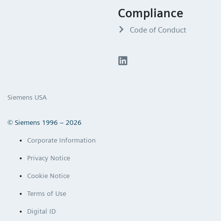
Compliance
Code of Conduct
Siemens USA
© Siemens 1996 – 2026
Corporate Information
Privacy Notice
Cookie Notice
Terms of Use
Digital ID