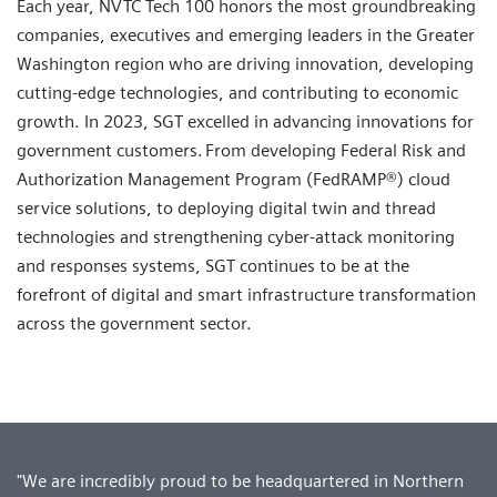
Each year, NVTC Tech 100 honors the most groundbreaking
companies, executives and emerging leaders in the Greater
Washington region who are driving innovation, developing
cutting-edge technologies, and contributing to economic
growth. In 2023, SGT excelled in advancing innovations for
government customers. From developing Federal Risk and
Authorization Management Program (FedRAMP®) cloud
service solutions, to deploying digital twin and thread
technologies and strengthening cyber-attack monitoring
and responses systems, SGT continues to be at the
forefront of digital and smart infrastructure transformation
across the government sector.
"We are incredibly proud to be headquartered in Northern