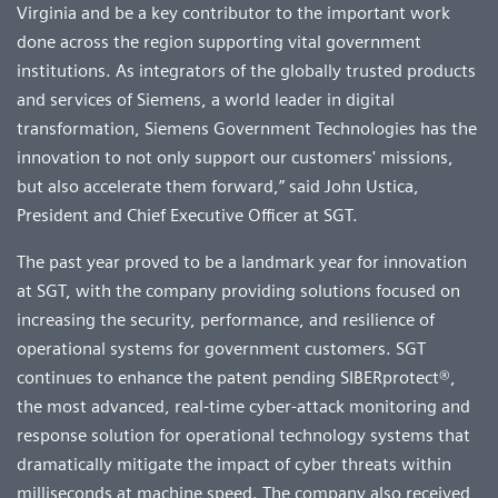
Virginia and be a key contributor to the important work
done across the region supporting vital government
institutions. As integrators of the globally trusted products
and services of Siemens, a world leader in digital
transformation, Siemens Government Technologies has the
innovation to not only support our customers' missions,
but also accelerate them forward,” said John Ustica,
President and Chief Executive Officer at SGT.
The past year proved to be a landmark year for innovation
at SGT, with the company providing solutions focused on
increasing the security, performance, and resilience of
operational systems for government customers. SGT
continues to enhance the patent pending SIBERprotect®,
the most advanced, real-time cyber-attack monitoring and
response solution for operational technology systems that
dramatically mitigate the impact of cyber threats within
milliseconds at machine speed. The company also received