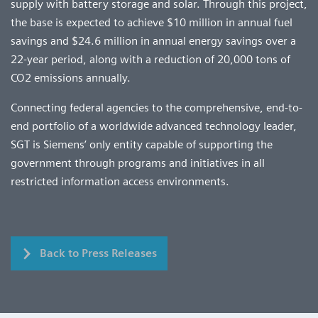
supply with battery storage and solar. Through this project,
the base is expected to achieve $10 million in annual fuel
savings and $24.6 million in annual energy savings over a
22-year period, along with a reduction of 20,000 tons of
CO2 emissions annually.
Connecting federal agencies to the comprehensive, end-to-
end portfolio of a worldwide advanced technology leader,
SGT is Siemens’ only entity capable of supporting the
government through programs and initiatives in all
restricted information access environments.
Back to Press Releases