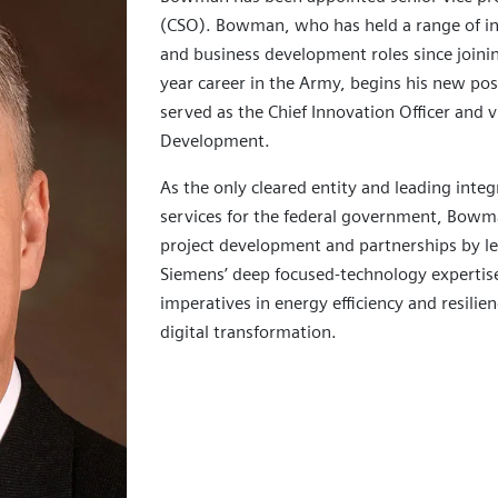
(CSO). Bowman, who has held a range of in
and business development roles since joini
year career in the Army, begins his new pos
served as the Chief Innovation Officer and 
Development.
As the only cleared entity and leading inte
services for the federal government, Bowma
project development and partnerships by le
Siemens’ deep focused-technology expertis
imperatives in energy efficiency and resilie
digital transformation.