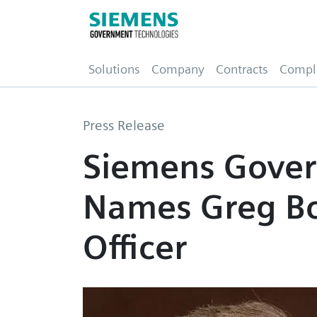
(current)
Solutions
Company
Contracts
Compl
Press Release
Siemens Gover
Names Greg Bo
Officer