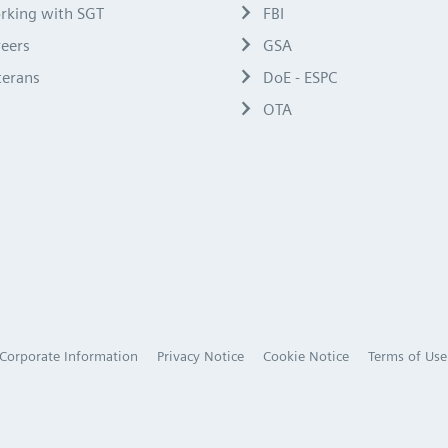
rking with SGT
FBI
reers
GSA
terans
DoE - ESPC
OTA
Corporate Information
Privacy Notice
Cookie Notice
Terms of Use