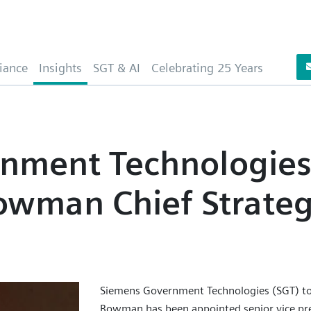
iance
Insights
SGT & AI
Celebrating 25 Years
nment Technologie
wman Chief Strate
Siemens Government Technologies (SGT) t
Bowman has been appointed senior vice pres