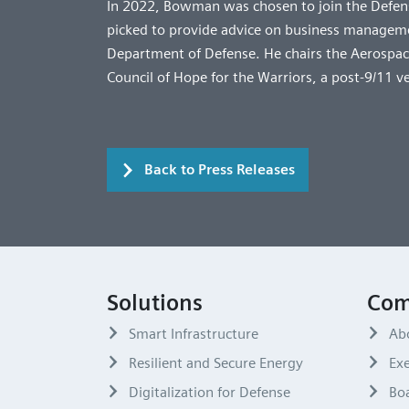
In 2022, Bowman was chosen to join the Defens
picked to provide advice on business managemen
Department of Defense. He chairs the Aerospace
Council of Hope for the Warriors, a post-9/11 v
Back to Press Releases
Solutions
Com
Smart Infrastructure
Ab
Resilient and Secure Energy
Exe
Digitalization for Defense
Boa