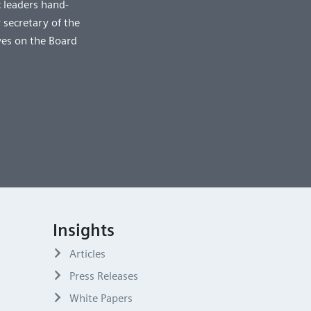
 leaders hand-
 secretary of the
ves on the Board
Insights
Articles
Press Releases
White Papers