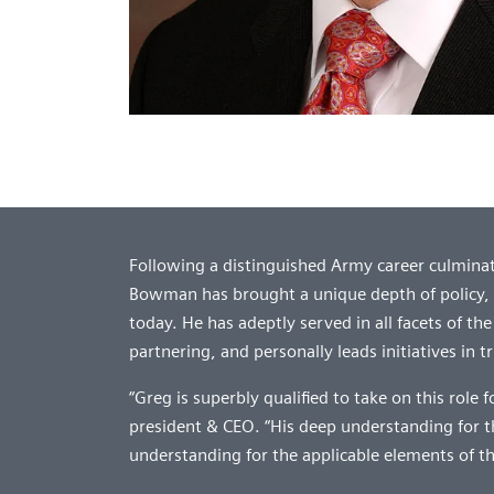
Following a distinguished Army career culminati
Bowman has brought a unique depth of policy,
today. He has adeptly served in all facets of t
partnering, and personally leads initiatives in
“Greg is superbly qualified to take on this role 
president & CEO. “His deep understanding for 
understanding for the applicable elements of th