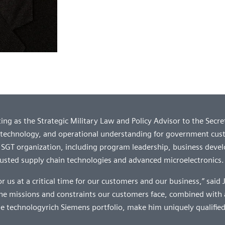
ng as the Strategic Military Law and Policy Advisor to the Secre
 technology, and operational understanding for government cus
he SGT organization, including program leadership, business deve
 trusted supply chain technologies and advanced microelectronics.
for us at a critical time for our customers and our business,” said
the missions and constraints our customers face, combined with 
e technologyrich Siemens portfolio, make him uniquely qualified f