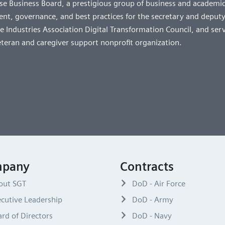
e Business Board, a prestigious group of business and academic
t, governance, and best practices for the secretary and deputy
 Industries Association Digital Transformation Council, and ser
eteran and caregiver support nonprofit organization.
pany
Contracts
out SGT
DoD - Air Force
cutive Leadership
DoD - Army
rd of Directors
DoD - Navy