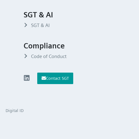
SGT & AI
SGT & AI
Compliance
Code of Conduct
Contact SGT
Digital ID