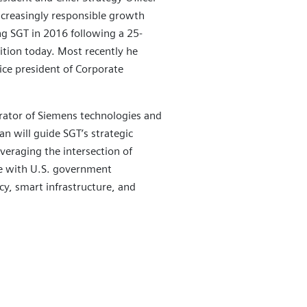
creasingly responsible growth
ng SGT in 2016 following a 25-
ition today. Most recently he
vice president of Corporate
grator of Siemens technologies and
n will guide SGT’s strategic
veraging the intersection of
e with U.S. government
ncy, smart infrastructure, and