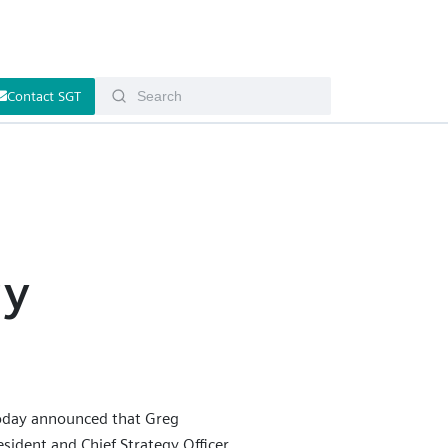
Contact SGT
s
gy
oday announced that Greg
ident and Chief Strategy Officer