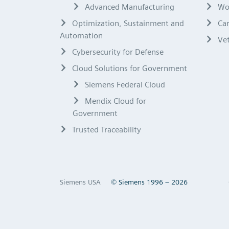
Advanced Manufacturing
Wo
Optimization, Sustainment and
Ca
Automation
Ve
Cybersecurity for Defense
Cloud Solutions for Government
Siemens Federal Cloud
Mendix Cloud for
Government
Trusted Traceability
Siemens USA
© Siemens 1996 – 2026