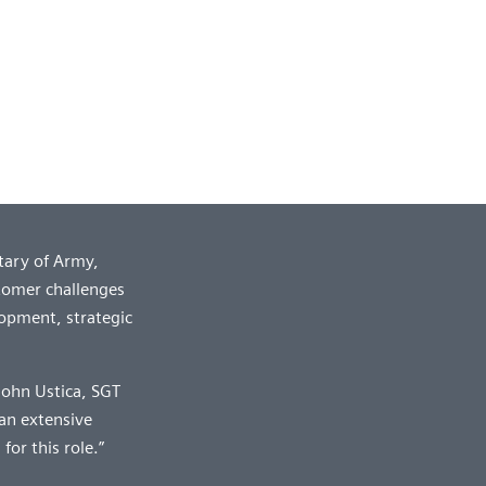
tary of Army,
tomer challenges
lopment, strategic
 John Ustica, SGT
an extensive
or this role.”