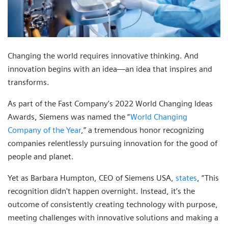
Changing the world requires innovative thinking. And
innovation begins with an idea—an idea that inspires and
transforms.
As part of the Fast Company’s 2022 World Changing Ideas
Awards, Siemens was named the “
World Changing
Company of the Year
,” a tremendous honor recognizing
companies relentlessly pursuing innovation for the good of
people and planet.
Yet as Barbara Humpton, CEO of Siemens USA,
states
, “This
recognition didn't happen overnight. Instead, it’s the
outcome of consistently creating technology with purpose,
meeting challenges with innovative solutions and making a