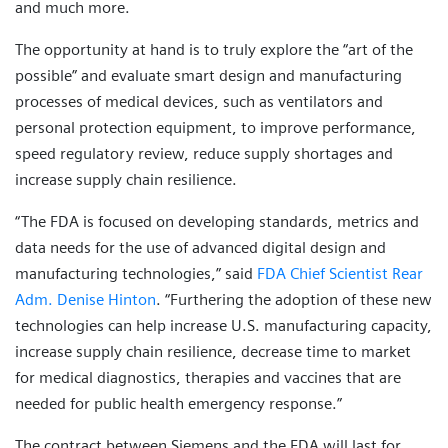
and much more.
The opportunity at hand is to truly explore the “art of the
possible” and evaluate smart design and manufacturing
processes of medical devices, such as ventilators and
personal protection equipment, to improve performance,
speed regulatory review, reduce supply shortages and
increase supply chain resilience.
“The FDA is focused on developing standards, metrics and
data needs for the use of advanced digital design and
manufacturing technologies,” said
FDA Chief Scientist Rear
Adm. Denise Hinton
. “Furthering the adoption of these new
technologies can help increase U.S. manufacturing capacity,
increase supply chain resilience, decrease time to market
for medical diagnostics, therapies and vaccines that are
needed for public health emergency response.”
The contract between Siemens and the FDA will last for