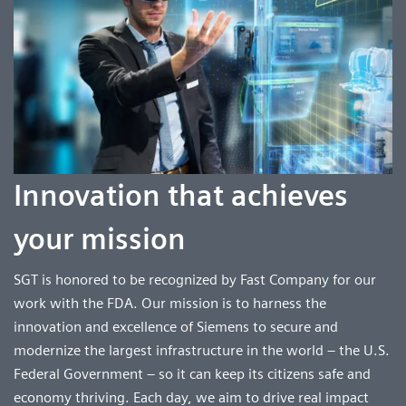
Innovation that achieves
your mission
SGT is honored to be recognized by Fast Company for our
work with the FDA. Our mission is to harness the
innovation and excellence of Siemens to secure and
modernize the largest infrastructure in the world – the U.S.
Federal Government – so it can keep its citizens safe and
economy thriving. Each day, we aim to drive real impact