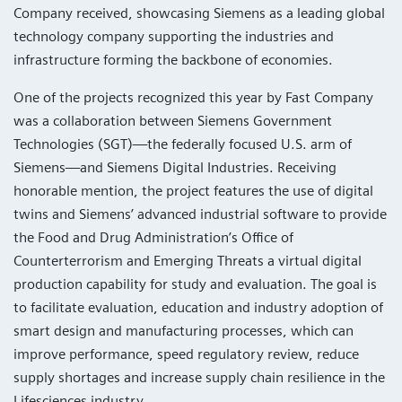
Company received, showcasing Siemens as a leading global
technology company supporting the industries and
infrastructure forming the backbone of economies.
One of the projects recognized this year by Fast Company
was a collaboration between Siemens Government
Technologies (SGT)—the federally focused U.S. arm of
Siemens—and Siemens Digital Industries. Receiving
honorable mention, the project features the use of digital
twins and Siemens’ advanced industrial software to provide
the Food and Drug Administration’s Office of
Counterterrorism and Emerging Threats a virtual digital
production capability for study and evaluation. The goal is
to facilitate evaluation, education and industry adoption of
smart design and manufacturing processes, which can
improve performance, speed regulatory review, reduce
supply shortages and increase supply chain resilience in the
Lifesciences industry.