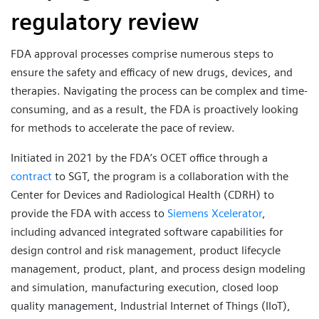
regulatory review
FDA approval processes comprise numerous steps to
ensure the safety and efficacy of new drugs, devices, and
therapies. Navigating the process can be complex and time-
consuming, and as a result, the FDA is proactively looking
for methods to accelerate the pace of review.
Initiated in 2021 by the FDA’s OCET office through a
contract
to SGT, the program is a collaboration with the
Center for Devices and Radiological Health (CDRH) to
provide the FDA with access to
Siemens Xcelerator
,
including advanced integrated software capabilities for
design control and risk management, product lifecycle
management, product, plant, and process design modeling
and simulation, manufacturing execution, closed loop
quality management, Industrial Internet of Things (IIoT),