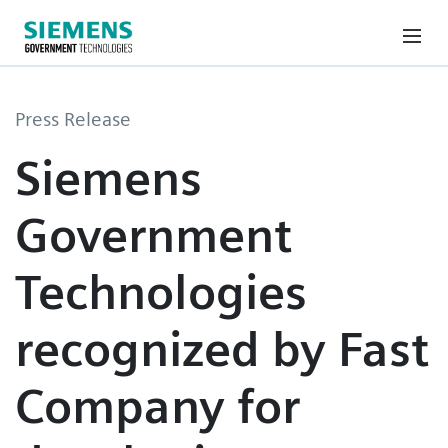
Press Release
Siemens
Government
Technologies
recognized by Fast
Company for