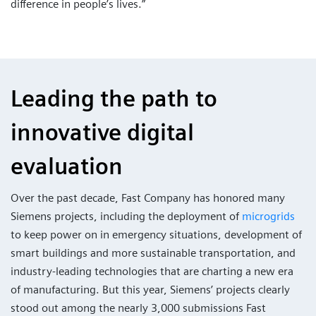
difference in people’s lives.”
Leading the path to
innovative digital
evaluation
Over the past decade, Fast Company has honored many
Siemens projects, including the deployment of
microgrids
to keep power on in emergency situations, development of
smart buildings and more sustainable transportation, and
industry-leading technologies that are charting a new era
of manufacturing. But this year, Siemens’ projects clearly
stood out among the nearly 3,000 submissions Fast