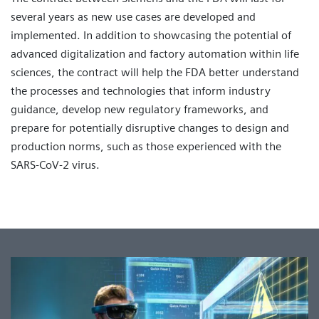
several years as new use cases are developed and
implemented. In addition to showcasing the potential of
advanced digitalization and factory automation within life
sciences, the contract will help the FDA better understand
the processes and technologies that inform industry
guidance, develop new regulatory frameworks, and
prepare for potentially disruptive changes to design and
production norms, such as those experienced with the
SARS-CoV-2 virus.