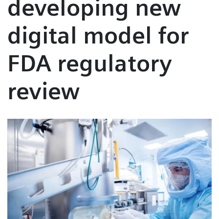
developing new
digital model for
FDA regulatory
review