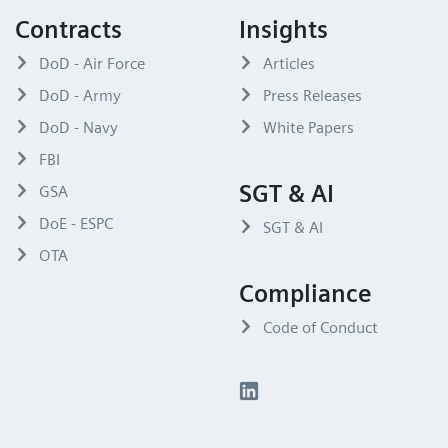
Contracts
Insights
DoD - Air Force
Articles
DoD - Army
Press Releases
DoD - Navy
White Papers
FBI
SGT & AI
GSA
DoE - ESPC
SGT & AI
OTA
Compliance
Code of Conduct