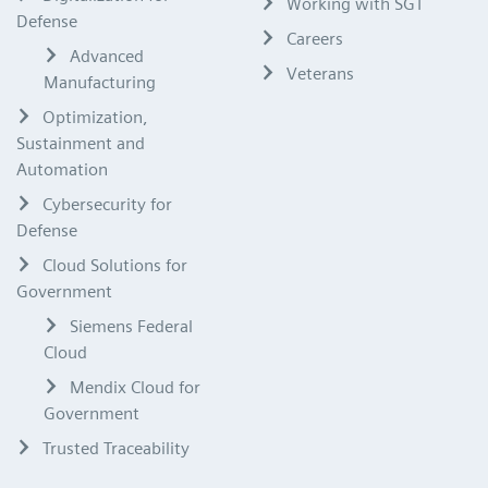
Working with SGT
Defense
Careers
Advanced
Veterans
Manufacturing
Optimization,
Sustainment and
Automation
Cybersecurity for
Defense
Cloud Solutions for
Government
Siemens Federal
Cloud
Mendix Cloud for
Government
Trusted Traceability