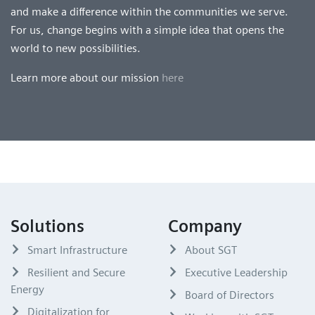
and make a difference within the communities we serve.
For us, change begins with a simple idea that opens the
world to new possibilities.
Learn more about our mission
here
Solutions
Company
Smart Infrastructure
About SGT
Resilient and Secure
Executive Leadership
Energy
Board of Directors
Digitalization for