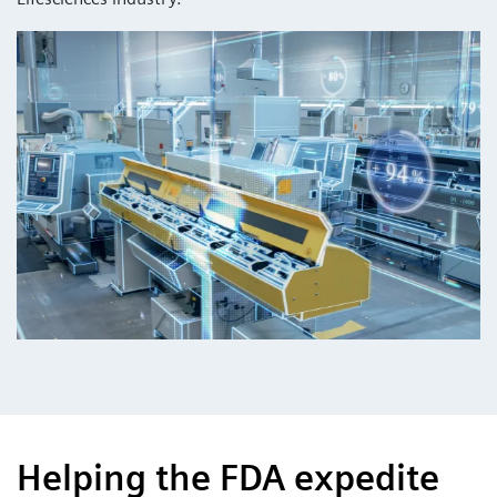
Helping the FDA expedite