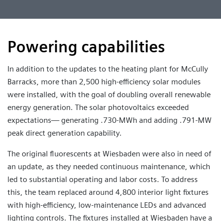
Powering capabilities
In addition to the updates to the heating plant for McCully
Barracks, more than 2,500 high-efficiency solar modules
were installed, with the goal of doubling overall renewable
energy generation. The solar photovoltaics exceeded
expectations— generating .730-MWh and adding .791-MW
peak direct generation capability.
The original fluorescents at Wiesbaden were also in need of
an update, as they needed continuous maintenance, which
led to substantial operating and labor costs. To address
this, the team replaced around 4,800 interior light fixtures
with high-efficiency, low-maintenance LEDs and advanced
lighting controls. The fixtures installed at Wiesbaden have a