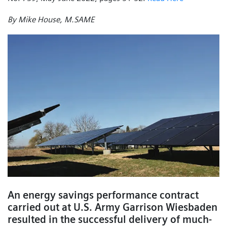
By Mike House, M.SAME
An energy savings performance contract
carried out at U.S. Army Garrison Wiesbaden
resulted in the successful delivery of much-