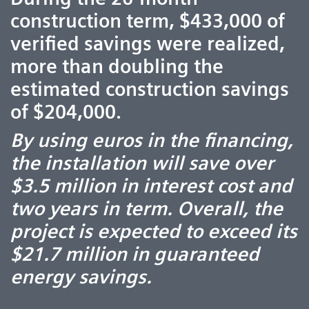
construction term, $433,000 of
verified savings were realized,
more than doubling the
estimated construction savings
of $204,000.
By using euros in the financing,
the installation will save over
$3.5 million in interest cost and
two years in term. Overall, the
project is expected to exceed its
$21.7 million in guaranteed
energy savings.