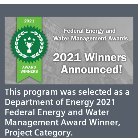
This program was selected as a
Department of Energy 2021
Federal Energy and Water
Management Award Winner,
Project Category.