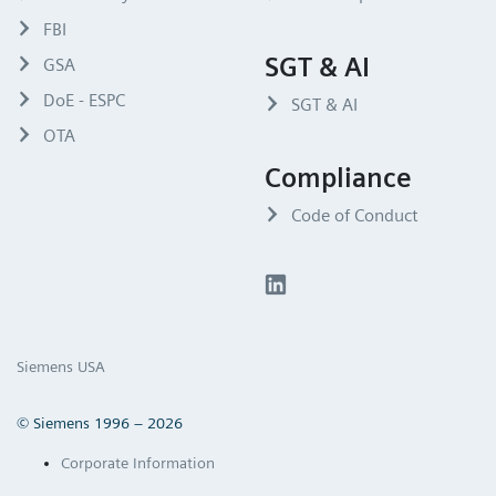
FBI
SGT & AI
GSA
DoE - ESPC
SGT & AI
OTA
Compliance
Code of Conduct
Siemens USA
© Siemens 1996 – 2026
Corporate Information