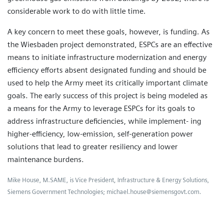
considerable work to do with little time.
A key concern to meet these goals, however, is funding. As
the Wiesbaden project demonstrated, ESPCs are an effective
means to initiate infrastructure modernization and energy
efficiency efforts absent designated funding and should be
used to help the Army meet its critically important climate
goals. The early success of this project is being modeled as
a means for the Army to leverage ESPCs for its goals to
address infrastructure deficiencies, while implement- ing
higher-efficiency, low-emission, self-generation power
solutions that lead to greater resiliency and lower
maintenance burdens.
Mike House, M.SAME, is Vice President, Infrastructure & Energy Solutions,
Siemens Government Technologies; michael.house@siemensgovt.com.