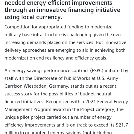
needed energy-efficient improvements
through an innovative financing initiative
using local currency.
Competition for appropriated funding to modernize
military base infrastructure is challenging given the ever-
increasing demands placed on the services. But innovative
delivery approaches are emerging to aid in achieving both
modernization and resiliency and efficiency goals.
An energy savings performance contract (ESPC) initiated by
staff with the Directorate of Public Works at U.S. Army
Garrison Wiesbaden, Germany, stands out as a recent
success story for the possibilities of budget-neutral
financed initiatives. Recognized with a 2021 Federal Energy
Management Program award in the Project category, the
unique pilot project carried out a number of energy
efficiency improvements and is on track to exceed its $21.7
million in guaranteed energy savings (not including