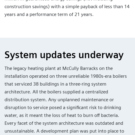
construction savings) with a simple payback of less than 14
years and a performance term of 21 years.
System updates underway
The legacy heating plant at McCully Barracks on the
installation operated on three unreliable 1980s-era boilers
that serviced 38 buildings in a three-ring system
architecture. All the boilers supplied a centralized
distribution system. Any unplanned maintenance or
disruption to service posed a significant risk to drinking
water, as it meant the loss of heat to burn off bacteria.
Every facet of the system architecture was outdated and
unsustainable. A development plan was put into place to