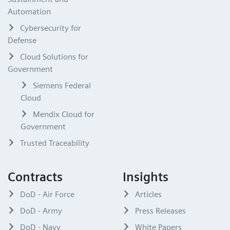
Automation
Cybersecurity for
Defense
Cloud Solutions for
Government
Siemens Federal
Cloud
Mendix Cloud for
Government
Trusted Traceability
Contracts
Insights
DoD - Air Force
Articles
DoD - Army
Press Releases
DoD - Navy
White Papers