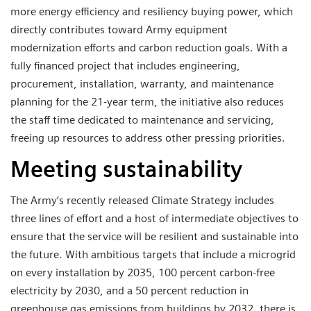
more energy efficiency and resiliency buying power, which
directly contributes toward Army equipment
modernization efforts and carbon reduction goals. With a
fully financed project that includes engineering,
procurement, installation, warranty, and maintenance
planning for the 21-year term, the initiative also reduces
the staff time dedicated to maintenance and servicing,
freeing up resources to address other pressing priorities.
Meeting sustainability
The Army’s recently released Climate Strategy includes
three lines of effort and a host of intermediate objectives to
ensure that the service will be resilient and sustainable into
the future. With ambitious targets that include a microgrid
on every installation by 2035, 100 percent carbon-free
electricity by 2030, and a 50 percent reduction in
greenhouse gas emissions from buildings by 2032, there is