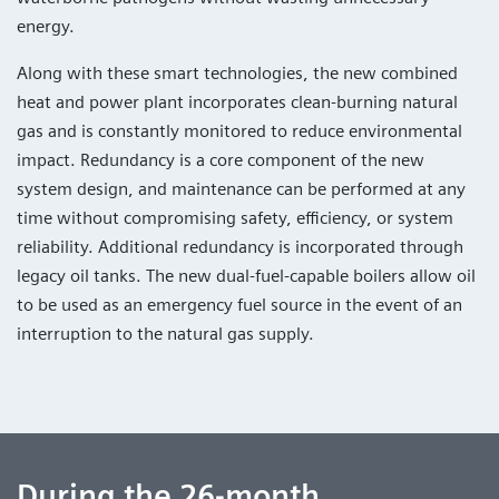
energy.
Along with these smart technologies, the new combined
heat and power plant incorporates clean-burning natural
gas and is constantly monitored to reduce environmental
impact. Redundancy is a core component of the new
system design, and maintenance can be performed at any
time without compromising safety, efficiency, or system
reliability. Additional redundancy is incorporated through
legacy oil tanks. The new dual-fuel-capable boilers allow oil
to be used as an emergency fuel source in the event of an
interruption to the natural gas supply.
During the 26-month