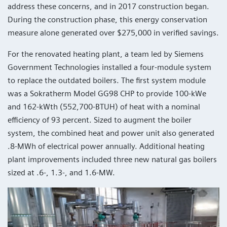
address these concerns, and in 2017 construction began.
During the construction phase, this energy conservation
measure alone generated over $275,000 in verified savings.
For the renovated heating plant, a team led by Siemens
Government Technologies installed a four-module system
to replace the outdated boilers. The first system module
was a Sokratherm Model GG98 CHP to provide 100-kWe
and 162-kWth (552,700-BTUH) of heat with a nominal
efficiency of 93 percent. Sized to augment the boiler
system, the combined heat and power unit also generated
.8-MWh of electrical power annually. Additional heating
plant improvements included three new natural gas boilers
sized at .6-, 1.3-, and 1.6-MW.