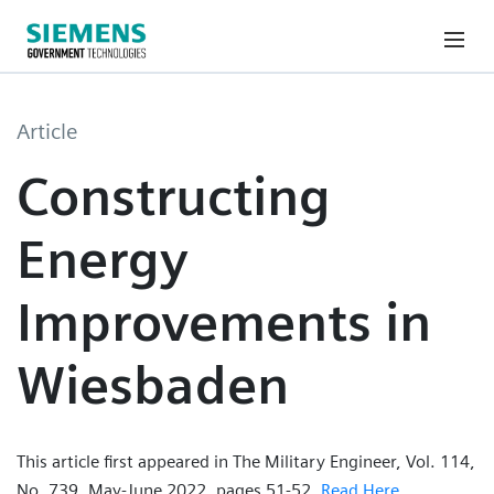
Article
Constructing
Energy
Improvements in
Wiesbaden
This article first appeared in The Military Engineer, Vol. 114,
No. 739, May-June 2022, pages 51-52.
Read Here