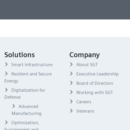
Solutions
Company
Smart Infrastructure
About SGT
Resilient and Secure
Executive Leadership
Energy
Board of Directors
Digitalization for
Working with SGT
Defense
Careers
Advanced
Veterans
Manufacturing
Optimization,
Sustainment and