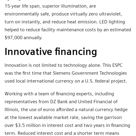
15-year life span, superior illumination, are
environmentally safe, produce virtually zero ultraviolet,
turn on instantly, and reduce heat emission. LED lighting
helped to reduce facility maintenance costs by an estimated
$97,000 annually.
Innovative financing
Innovation is not limited to technology alone. This ESPC
was the first time that Siemens Government Technologies
used local international currency on a U.S. federal project.
Working with a team of financing experts, including
representatives from DZ Bank and United Financial of
Illinois, the use of euros afforded a natural currency hedge
at the lowest available market rate, saving the garrison
over $3.5 million in interest cost and two years in financing
term. Reduced interest cost and a shorter term means