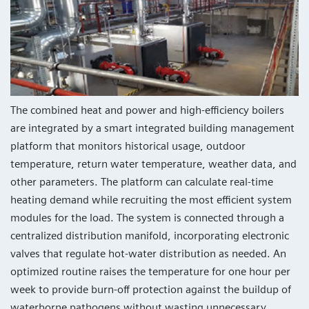
The combined heat and power and high-efficiency boilers
are integrated by a smart integrated building management
platform that monitors historical usage, outdoor
temperature, return water temperature, weather data, and
other parameters. The platform can calculate real-time
heating demand while recruiting the most efficient system
modules for the load. The system is connected through a
centralized distribution manifold, incorporating electronic
valves that regulate hot-water distribution as needed. An
optimized routine raises the temperature for one hour per
week to provide burn-off protection against the buildup of
waterborne pathogens without wasting unnecessary