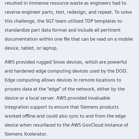
resulted in immense resource waste as engineers had to
reverse engineer parts, test, redesign, and repeat. To solve
this challenge, the SGT team utilized TDP templates to
standardize part data format and include all pertinent
documentation within one file that can be read on a mobile
device, tablet, or laptop.
AWS provided rugged Snow devices, which are powerful
and hardened edge computing devices used by the DOD.
Edge computing allows devices in remote locations to
process data at the “edge” of the network, either by the
device or a local server. AWS provided invaluable
integration support to ensure that Siemens products
worked offline and could also sync to and from the edge
device when resurfaced to the AWS GovCloud instance of
Siemens Xcelerator.