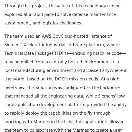
Through this project, the value of this technology can be
explored at a rapid pace to solve defense maintenance,
sustainment, and logistics challenges.
The team used an AWS GovCloud-hosted instance of
Siemens’ Xcelerator industrial software platform, where
Technical Data Packages (TDPs)—including machine code—
may be pulled from a centrally hosted environment to a
local manufacturing environment and accessed anywhere in
the world, based on the DOD’s mission needs. At a high-
level view, this solution was configured as the backbone
that managed all the engineering data, while Siemens’ low
code application development platform provided the ability
to rapidly deploy the capabilities on-the-fly through
working with Marines in the field. This application allowed
the team to collaborate with the Marines to create a user