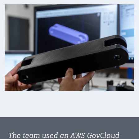
The team used an AWS GovCloud-