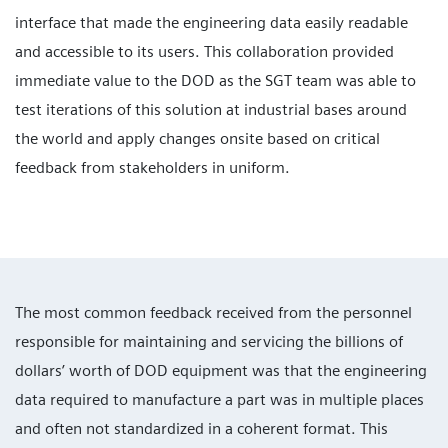
interface that made the engineering data easily readable
and accessible to its users. This collaboration provided
immediate value to the DOD as the SGT team was able to
test iterations of this solution at industrial bases around
the world and apply changes onsite based on critical
feedback from stakeholders in uniform.
The most common feedback received from the personnel
responsible for maintaining and servicing the billions of
dollars’ worth of DOD equipment was that the engineering
data required to manufacture a part was in multiple places
and often not standardized in a coherent format. This