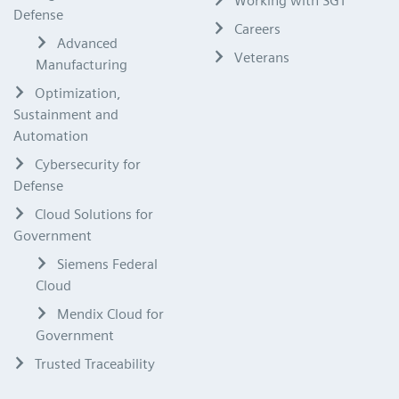
Working with SGT
Defense
Careers
Advanced
Veterans
Manufacturing
Optimization,
Sustainment and
Automation
Cybersecurity for
Defense
Cloud Solutions for
Government
Siemens Federal
Cloud
Mendix Cloud for
Government
Trusted Traceability