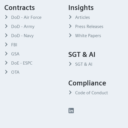
Contracts
Insights
DoD - Air Force
Articles
DoD - Army
Press Releases
DoD - Navy
White Papers
FBI
SGT & AI
GSA
DoE - ESPC
SGT & AI
OTA
Compliance
Code of Conduct