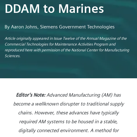
DDAM to Marines
By Aaron Johns, Siemens Government Technologies
Article originally appeared in Issue Twelve of the Annual Magazine of the
Commercial Technologies for Maintenance Activities Program and
reproduced here with permission of the National Center for Manufacturing
Sciences.
Editor’s Note:
Advanced Manufacturing (AM) has
become a wellknown disrupter to traditional supply
chains. However, these advances have typically
required AM systems to be housed in a stable,
digitally connected environment. A method for