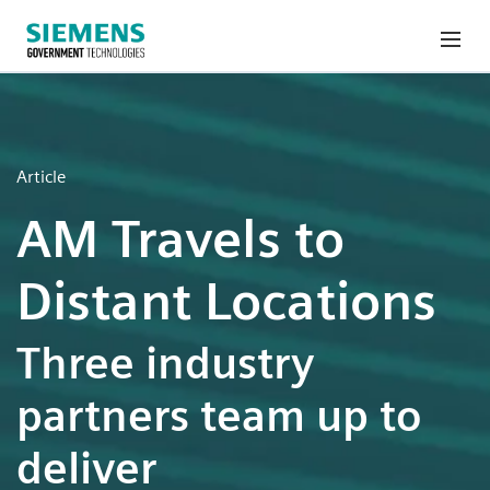
Article
AM Travels to
Distant Locations
Three industry
partners team up to
deliver