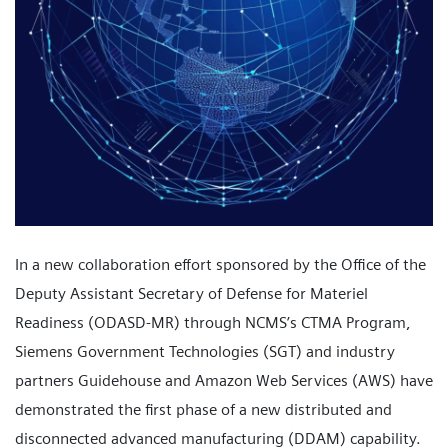
In a new collaboration effort sponsored by the Office of the
Deputy Assistant Secretary of Defense for Materiel
Readiness (ODASD-MR) through NCMS’s CTMA Program,
Siemens Government Technologies (SGT) and industry
partners Guidehouse and Amazon Web Services (AWS) have
demonstrated the first phase of a new distributed and
disconnected advanced manufacturing (DDAM) capability.