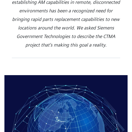
establishing AM capabilities in remote, disconnected
environments has been a recognized need for
bringing rapid parts replacement capabilities to new
locations around the world. We asked Siemens
Government Technologies to describe the CTMA
project that’s making this goal a reality.