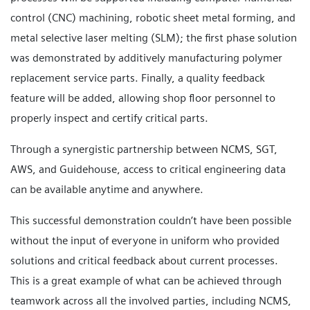
control (CNC) machining, robotic sheet metal forming, and
metal selective laser melting (SLM); the first phase solution
was demonstrated by additively manufacturing polymer
replacement service parts. Finally, a quality feedback
feature will be added, allowing shop floor personnel to
properly inspect and certify critical parts.
Through a synergistic partnership between NCMS, SGT,
AWS, and Guidehouse, access to critical engineering data
can be available anytime and anywhere.
This successful demonstration couldn’t have been possible
without the input of everyone in uniform who provided
solutions and critical feedback about current processes.
This is a great example of what can be achieved through
teamwork across all the involved parties, including NCMS,