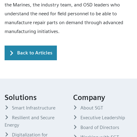
the Marines, the industry team, and OSD leaders who
understand the need for field personnel to be able to
manufacture repair parts on demand through advanced
manufacturing initiatives.
Back to Articles
Solutions
Company
Smart Infrastructure
About SGT
Resilient and Secure
Executive Leadership
Energy
Board of Directors
Digitalization for