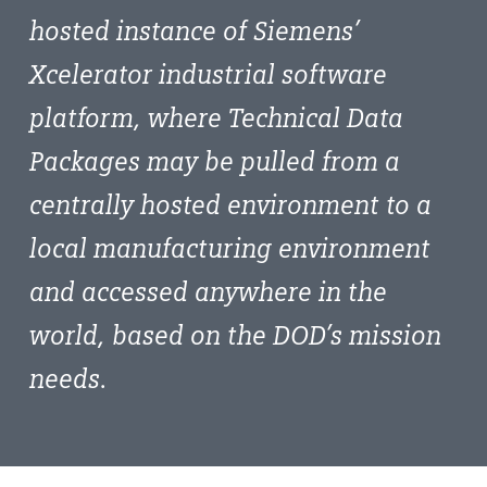
hosted instance of Siemens’
Xcelerator industrial software
platform, where Technical Data
Packages may be pulled from a
centrally hosted environment to a
local manufacturing environment
and accessed anywhere in the
world, based on the DOD’s mission
needs.