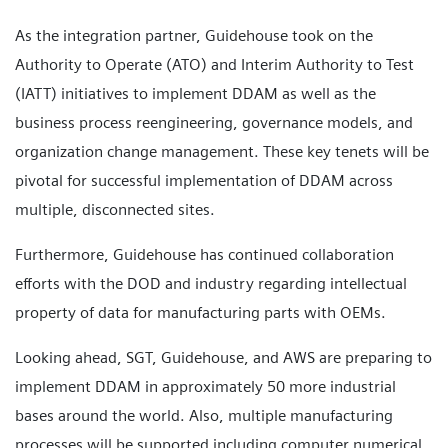
As the integration partner, Guidehouse took on the
Authority to Operate (ATO) and Interim Authority to Test
(IATT) initiatives to implement DDAM as well as the
business process reengineering, governance models, and
organization change management. These key tenets will be
pivotal for successful implementation of DDAM across
multiple, disconnected sites.
Furthermore, Guidehouse has continued collaboration
efforts with the DOD and industry regarding intellectual
property of data for manufacturing parts with OEMs.
Looking ahead, SGT, Guidehouse, and AWS are preparing to
implement DDAM in approximately 50 more industrial
bases around the world. Also, multiple manufacturing
processes will be supported including computer numerical