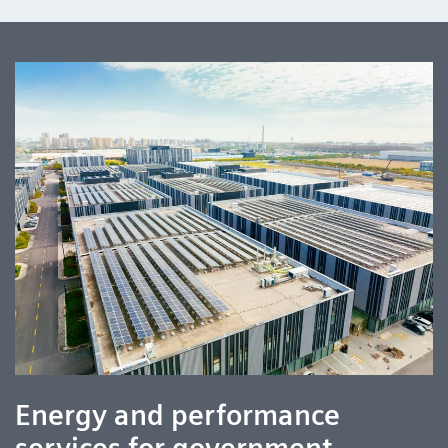
Energy and performance
services for government