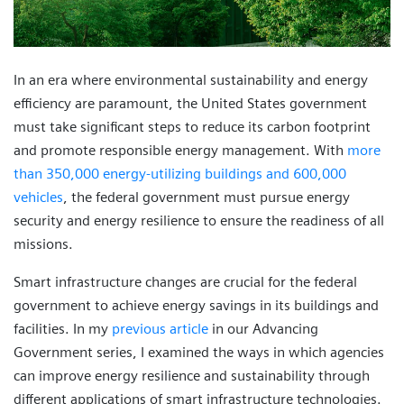
In an era where environmental sustainability and energy
efficiency are paramount, the United States government
must take significant steps to reduce its carbon footprint
and promote responsible energy management. With
more
than 350,000 energy-utilizing buildings and 600,000
vehicles
, the federal government must pursue energy
security and energy resilience to ensure the readiness of all
missions.
Smart infrastructure changes are crucial for the federal
government to achieve energy savings in its buildings and
facilities. In my
previous article
in our Advancing
Government series, I examined the ways in which agencies
can improve energy resilience and sustainability through
different applications of smart infrastructure technologies.