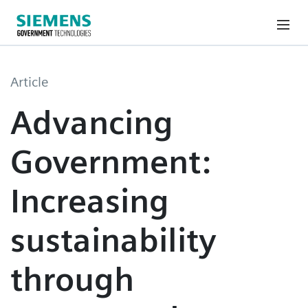
Article
Advancing
Government:
Increasing
sustainability
through