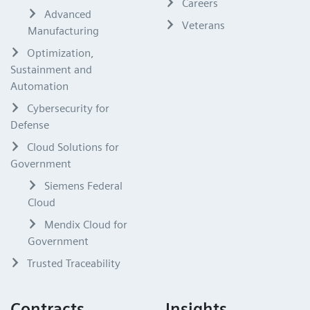
Careers
Advanced
Veterans
Manufacturing
Optimization,
Sustainment and
Automation
Cybersecurity for
Defense
Cloud Solutions for
Government
Siemens Federal
Cloud
Mendix Cloud for
Government
Trusted Traceability
Contracts
Insights