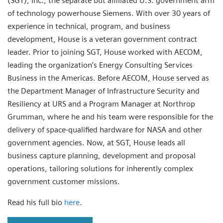
(SGT), Inc., the separate but affiliated U.S. government arm
of technology powerhouse Siemens. With over 30 years of
experience in technical, program, and business
development, House is a veteran government contract
leader. Prior to joining SGT, House worked with AECOM,
leading the organization’s Energy Consulting Services
Business in the Americas. Before AECOM, House served as
the Department Manager of Infrastructure Security and
Resiliency at URS and a Program Manager at Northrop
Grumman, where he and his team were responsible for the
delivery of space-qualified hardware for NASA and other
government agencies. Now, at SGT, House leads all
business capture planning, development and proposal
operations, tailoring solutions for inherently complex
government customer missions.
Read his full bio
here
.