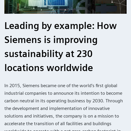
Leading by example: How
Siemens is improving
sustainability at 230
locations worldwide
In 2015, Siemens became one of the world’s first global
industrial companies to announce its intention to become
carbon neutral in its operating business by 2030. Through
the development and implementation of innovative
solutions and initiatives, the company is on a mission to
accelerate the transition of all facilities and buildings