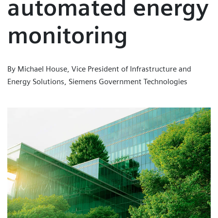
automated energy
monitoring
By Michael House, Vice President of Infrastructure and
Energy Solutions, Siemens Government Technologies