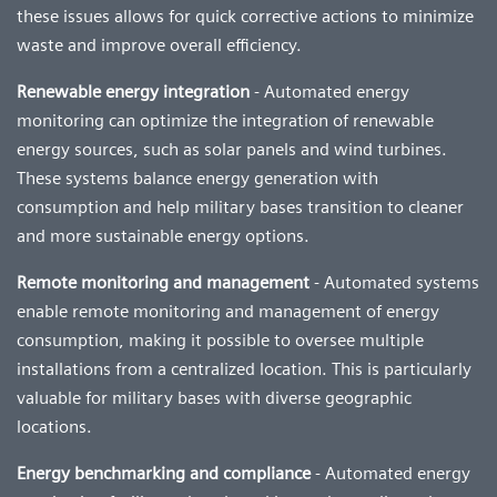
these issues allows for quick corrective actions to minimize
waste and improve overall efficiency.
Renewable energy integration
- Automated energy
monitoring can optimize the integration of renewable
energy sources, such as solar panels and wind turbines.
These systems balance energy generation with
consumption and help military bases transition to cleaner
and more sustainable energy options.
Remote monitoring and management
- Automated systems
enable remote monitoring and management of energy
consumption, making it possible to oversee multiple
installations from a centralized location. This is particularly
valuable for military bases with diverse geographic
locations.
Energy benchmarking and compliance
- Automated energy