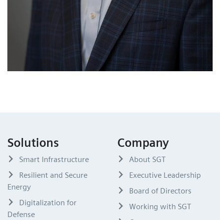
Solutions
Company
Smart Infrastructure
About SGT
Resilient and Secure
Executive Leadership
Energy
Board of Directors
Digitalization for
Working with SGT
Defense