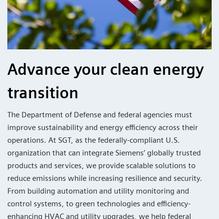
Advance your clean energy
transition
The Department of Defense and federal agencies must
improve sustainability and energy efficiency across their
operations. At SGT, as the federally-compliant U.S.
organization that can integrate Siemens’ globally trusted
products and services, we provide scalable solutions to
reduce emissions while increasing resilience and security.
From building automation and utility monitoring and
control systems, to green technologies and efficiency-
enhancing HVAC and utility upgrades, we help federal