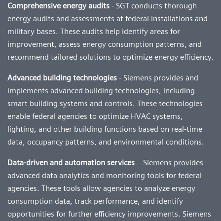
Comprehensive energy audits
- SGT conducts thorough
energy audits and assessments at federal installations and
military bases. These audits help identify areas for
improvement, assess energy consumption patterns, and
recommend tailored solutions to optimize energy efficiency.
Advanced building technologies
- Siemens provides and
implements advanced building technologies, including
smart building systems and controls. These technologies
enable federal agencies to optimize HVAC systems,
lighting, and other building functions based on real-time
data, occupancy patterns, and environmental conditions.
Data-driven and automation services
– Siemens provides
advanced data analytics and monitoring tools for federal
agencies. These tools allow agencies to analyze energy
consumption data, track performance, and identify
opportunities for further efficiency improvements. Siemens