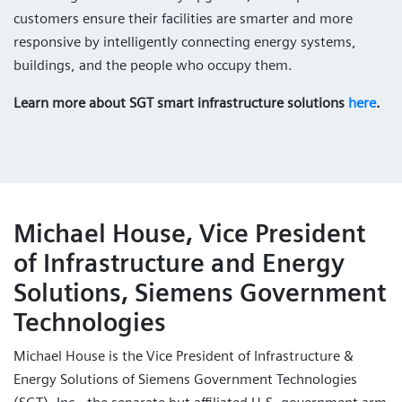
customers ensure their facilities are smarter and more
responsive by intelligently connecting energy systems,
buildings, and the people who occupy them.
Learn more about SGT smart infrastructure solutions
here
.
Michael House, Vice President
of Infrastructure and Energy
Solutions, Siemens Government
Technologies
Michael House is the Vice President of Infrastructure &
Energy Solutions of Siemens Government Technologies