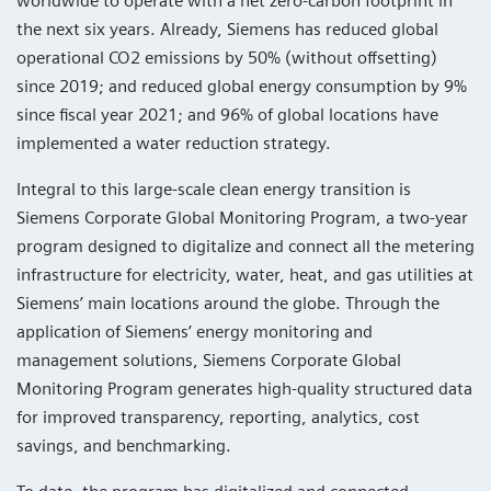
worldwide to operate with a net zero-carbon footprint in
the next six years. Already, Siemens has reduced global
operational CO2 emissions by 50% (without offsetting)
since 2019; and reduced global energy consumption by 9%
since fiscal year 2021; and 96% of global locations have
implemented a water reduction strategy.
Integral to this large-scale clean energy transition is
Siemens Corporate Global Monitoring Program, a two-year
program designed to digitalize and connect all the metering
infrastructure for electricity, water, heat, and gas utilities at
Siemens’ main locations around the globe. Through the
application of Siemens’ energy monitoring and
management solutions, Siemens Corporate Global
Monitoring Program generates high-quality structured data
for improved transparency, reporting, analytics, cost
savings, and benchmarking.