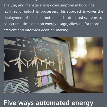
analyze, and manage energy consumption in buildings,
facilities, or industrial processes. This approach involves the
deployment of sensors, meters, and automated systems to
collect real-time data on energy usage, allowing for more
efficient and informed decision-making.
Five ways automated energy