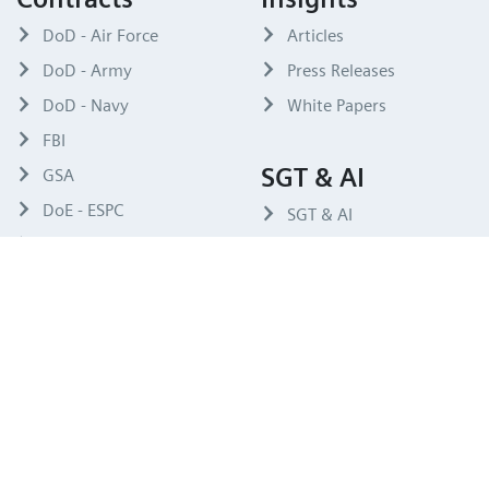
DoD - Air Force
Articles
DoD - Army
Press Releases
DoD - Navy
White Papers
FBI
SGT & AI
GSA
DoE - ESPC
SGT & AI
OTA
Compliance
Code of Conduct
Siemens USA