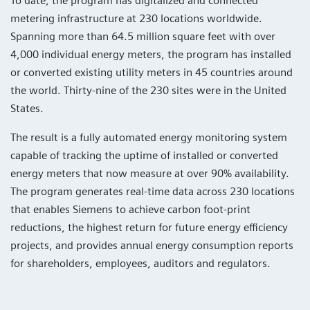
To date, the program has digitalized and connected
metering infrastructure at 230 locations worldwide.
Spanning more than 64.5 million square feet with over
4,000 individual energy meters, the program has installed
or converted existing utility meters in 45 countries around
the world. Thirty-nine of the 230 sites were in the United
States.
The result is a fully automated energy monitoring system
capable of tracking the uptime of installed or converted
energy meters that now measure at over 90% availability.
The program generates real-time data across 230 locations
that enables Siemens to achieve carbon foot-print
reductions, the highest return for future energy efficiency
projects, and provides annual energy consumption reports
for shareholders, employees, auditors and regulators.