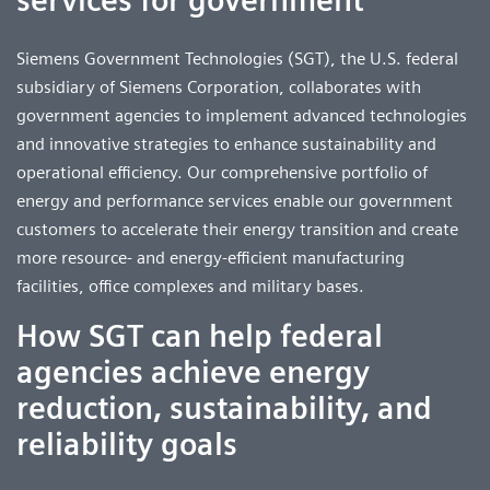
Siemens Government Technologies (SGT), the U.S. federal
subsidiary of Siemens Corporation, collaborates with
government agencies to implement advanced technologies
and innovative strategies to enhance sustainability and
operational efficiency. Our comprehensive portfolio of
energy and performance services enable our government
customers to accelerate their energy transition and create
more resource- and energy-efficient manufacturing
facilities, office complexes and military bases.
How SGT can help federal
agencies achieve energy
reduction, sustainability, and
reliability goals