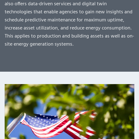
also offers data-driven services and digital twin
technologies that enable agencies to gain new insights and
schedule predictive maintenance for maximum uptime,
increase asset utilization, and reduce energy consumption.
This applies to production and building assets as well as on-
site energy generation systems.