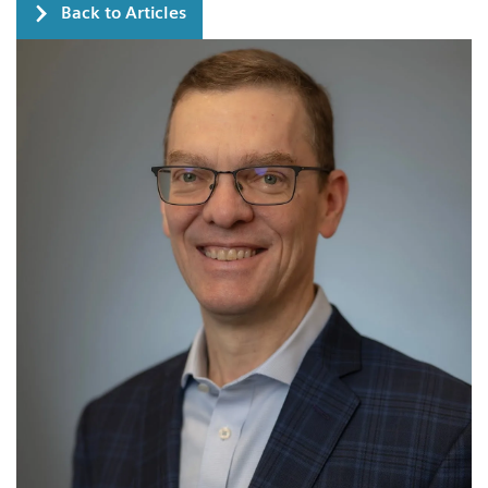
Back to Articles