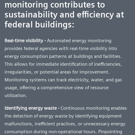
monitoring contributes to
sustainability and efficiency at
federal buildings:
Real-time visibility -
Automated energy monitoring
provides federal agencies with real-time visibility into
energy consumption patterns at buildings and facilities.
This allows for immediate identification of inefficiencies,
irregularities, or potential areas for improvement.
Monitoring systems can track electricity, water, and gas
usage, offering a comprehensive view of resource
utilization.
Identifying energy waste -
Continuous monitoring enables
the detection of energy waste by identifying equipment
malfunctions, inefficient practices, or unnecessary energy
consumption during non-operational hours. Pinpointing