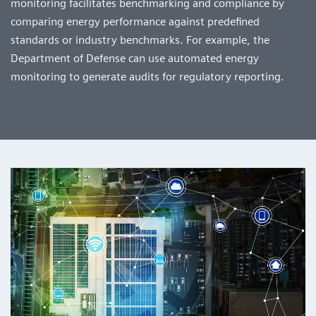
monitoring facilitates benchmarking and compliance by
comparing energy performance against predefined
standards or industry benchmarks. For example, the
Department of Defense can use automated energy
monitoring to generate audits for regulatory reporting.