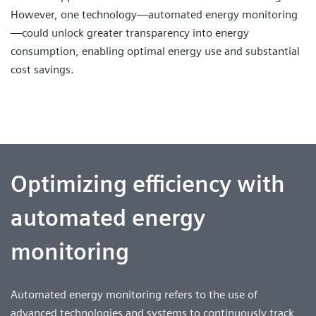
However, one technology—automated energy monitoring
—could unlock greater transparency into energy
consumption, enabling optimal energy use and substantial
cost savings.
Optimizing efficiency with
automated energy
monitoring
Automated energy monitoring refers to the use of
advanced technologies and systems to continuously track,