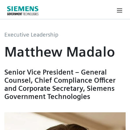
Executive Leadership
Matthew Madalo
Senior Vice President – General
Counsel, Chief Compliance Officer
and Corporate Secretary, Siemens
Government Technologies