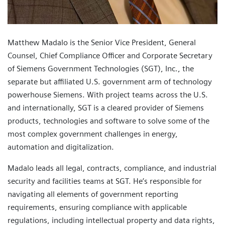
Matthew Madalo is the Senior Vice President, General
Counsel, Chief Compliance Officer and Corporate Secretary
of Siemens Government Technologies (SGT), Inc., the
separate but affiliated U.S. government arm of technology
powerhouse Siemens. With project teams across the U.S.
and internationally, SGT is a cleared provider of Siemens
products, technologies and software to solve some of the
most complex government challenges in energy,
automation and digitalization.
Madalo leads all legal, contracts, compliance, and industrial
security and facilities teams at SGT. He’s responsible for
navigating all elements of government reporting
requirements, ensuring compliance with applicable
regulations, including intellectual property and data rights,