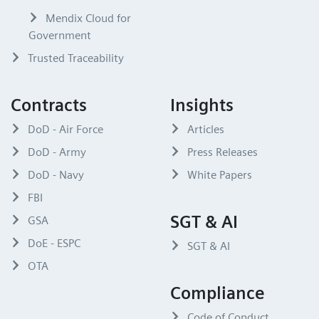
Mendix Cloud for
Government
Trusted Traceability
Contracts
Insights
DoD - Air Force
Articles
DoD - Army
Press Releases
DoD - Navy
White Papers
FBI
SGT & AI
GSA
DoE - ESPC
SGT & AI
OTA
Compliance
Code of Conduct