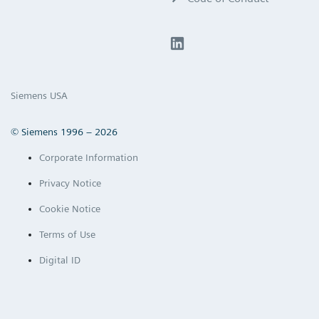
Siemens USA
© Siemens 1996 – 2026
Corporate Information
Privacy Notice
Cookie Notice
Terms of Use
Digital ID