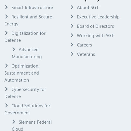
Smart Infrastructure
About SGT
Resilient and Secure
Executive Leadership
Energy
Board of Directors
Digitalization for
Working with SGT
Defense
Careers
Advanced
Veterans
Manufacturing
Optimization,
Sustainment and
Automation
Cybersecurity for
Defense
Cloud Solutions for
Government
Siemens Federal
Cloud