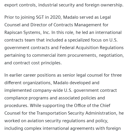
export controls, industrial security and foreign ownership.
Prior to joining SGT in 2020, Madalo served as Legal
Counsel and Director of Contracts Management for
Rapiscan Systems, Inc. In this role, he led an international
contracts team that included a specialized focus on U.S.
government contracts and Federal Acquisition Regulations
pertaining to commercial item procurements, negotiation,
and contract cost principles.
In earlier career positions as senior legal counsel for three
different organizations, Madalo developed and
implemented company-wide U.S. government contract
compliance programs and associated policies and
procedures. While supporting the Office of the Chief
Counsel for the Transportation Security Administration, he
worked on aviation security regulations and policy,
including complex international agreements with foreign