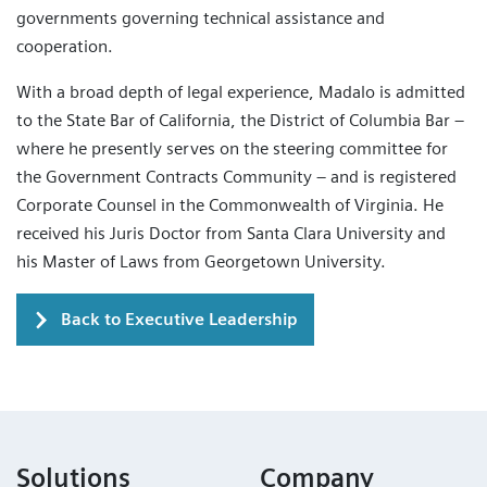
governments governing technical assistance and
cooperation.
With a broad depth of legal experience, Madalo is admitted
to the State Bar of California, the District of Columbia Bar –
where he presently serves on the steering committee for
the Government Contracts Community – and is registered
Corporate Counsel in the Commonwealth of Virginia. He
received his Juris Doctor from Santa Clara University and
his Master of Laws from Georgetown University.
Back to Executive Leadership
Solutions
Company