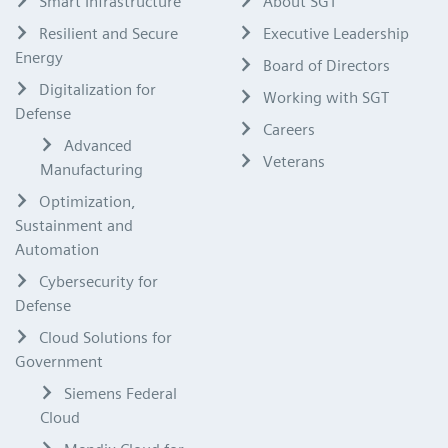
Smart Infrastructure
About SGT
Resilient and Secure
Executive Leadership
Energy
Board of Directors
Digitalization for
Working with SGT
Defense
Careers
Advanced
Veterans
Manufacturing
Optimization,
Sustainment and
Automation
Cybersecurity for
Defense
Cloud Solutions for
Government
Siemens Federal
Cloud