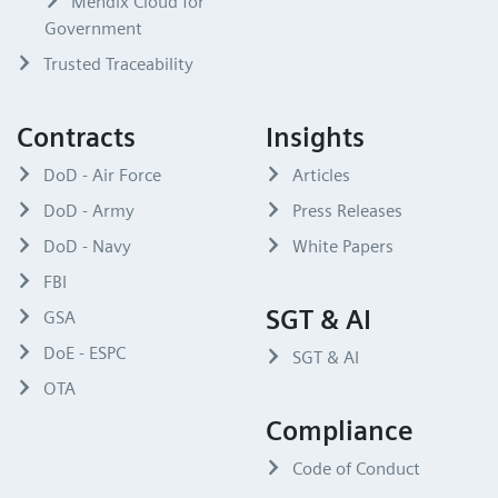
Mendix Cloud for
Government
Trusted Traceability
Contracts
Insights
DoD - Air Force
Articles
DoD - Army
Press Releases
DoD - Navy
White Papers
FBI
SGT & AI
GSA
DoE - ESPC
SGT & AI
OTA
Compliance
Code of Conduct