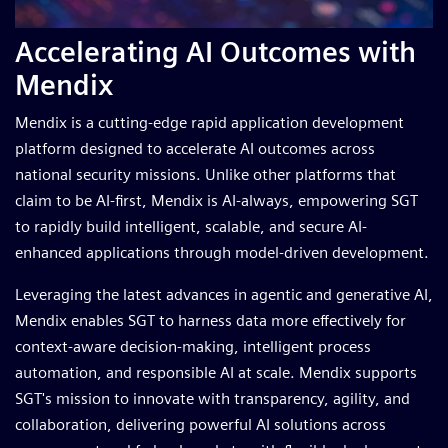
Accelerating AI Outcomes with
Mendix
Mendix is a cutting-edge rapid application development
platform designed to accelerate AI outcomes across
national security missions. Unlike other platforms that
claim to be AI-first, Mendix is AI-always, empowering SGT
to rapidly build intelligent, scalable, and secure AI-
enhanced applications through model-driven development.
Leveraging the latest advances in agentic and generative AI,
Mendix enables SGT to harness data more effectively for
context-aware decision-making, intelligent process
automation, and responsible AI at scale. Mendix supports
SGT's mission to innovate with transparency, agility, and
collaboration, delivering powerful AI solutions across