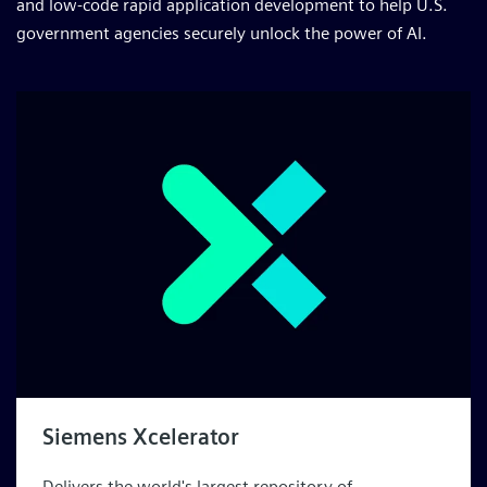
and low-code rapid application development to help U.S.
government agencies securely unlock the power of AI.
Siemens Xcelerator
Delivers the world's largest repository of