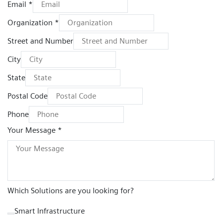
Email *
Organization *
Street and Number
City
State
Postal Code
Phone
Your Message *
Which Solutions are you looking for?
Smart Infrastructure