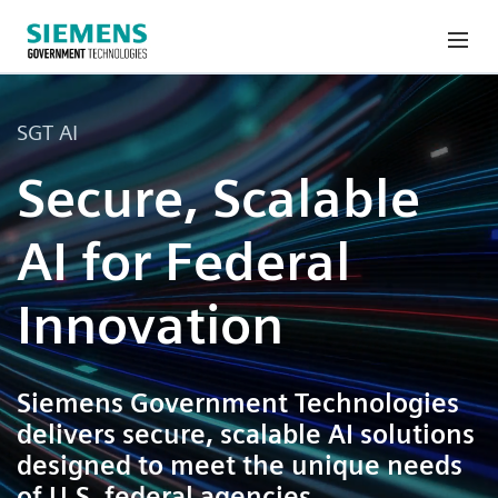
SGT AI
Secure, Scalable
AI for Federal
Innovation
Siemens Government Technologies
delivers secure, scalable AI solutions
designed to meet the unique needs
of U.S. federal agencies.