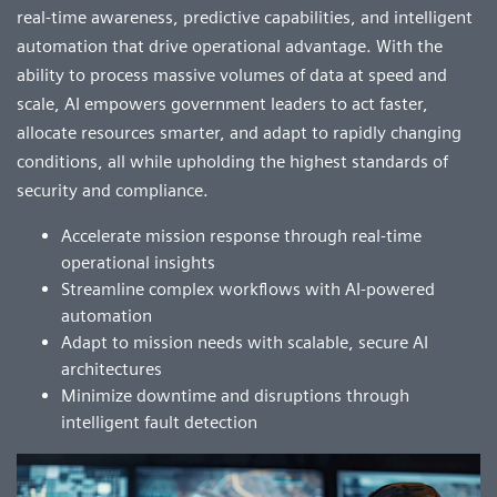
real-time awareness, predictive capabilities, and intelligent
automation that drive operational advantage. With the
ability to process massive volumes of data at speed and
scale, AI empowers government leaders to act faster,
allocate resources smarter, and adapt to rapidly changing
conditions, all while upholding the highest standards of
security and compliance.
Accelerate mission response through real-time
operational insights
Streamline complex workflows with AI-powered
automation
Adapt to mission needs with scalable, secure AI
architectures
Minimize downtime and disruptions through
intelligent fault detection