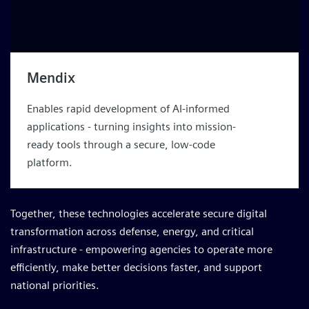
Mendix
Enables rapid development of AI-informed
applications - turning insights into mission-
ready tools through a secure, low-code
platform.
Together, these technologies accelerate secure digital
transformation across defense, energy, and critical
infrastructure - empowering agencies to operate more
efficiently, make better decisions faster, and support
national priorities.