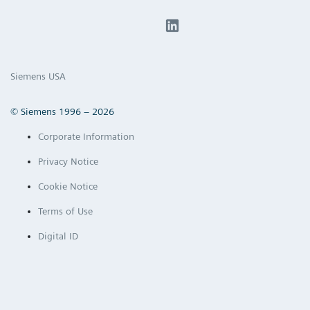
Siemens USA
© Siemens 1996 – 2026
Corporate Information
Privacy Notice
Cookie Notice
Terms of Use
Digital ID