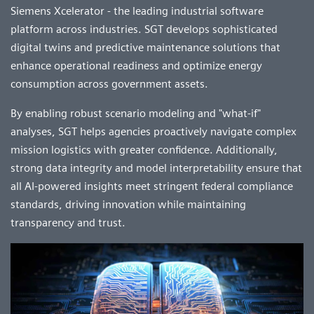
Siemens Xcelerator - the leading industrial software
platform across industries. SGT develops sophisticated
digital twins and predictive maintenance solutions that
enhance operational readiness and optimize energy
consumption across government assets.
By enabling robust scenario modeling and "what-if"
analyses, SGT helps agencies proactively navigate complex
mission logistics with greater confidence. Additionally,
strong data integrity and model interpretability ensure that
all AI-powered insights meet stringent federal compliance
standards, driving innovation while maintaining
transparency and trust.