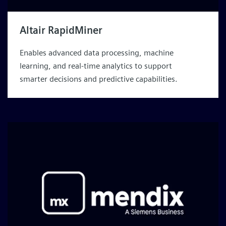
Altair RapidMiner
Enables advanced data processing, machine
learning, and real-time analytics to support
smarter decisions and predictive capabilities.