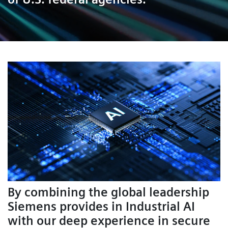
By combining the global leadership
Siemens provides in Industrial AI
with our deep experience in secure