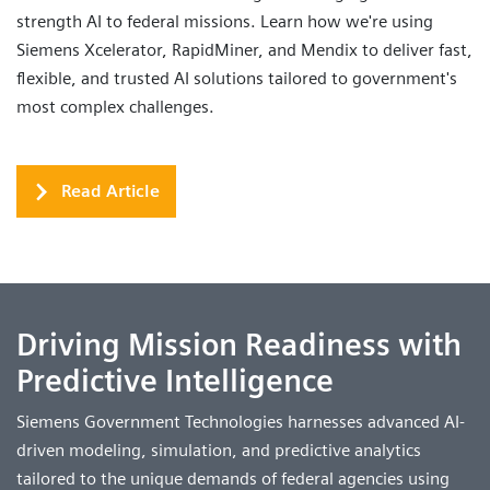
strength AI to federal missions. Learn how we're using
Siemens Xcelerator, RapidMiner, and Mendix to deliver fast,
flexible, and trusted AI solutions tailored to government's
most complex challenges.
Read Article
Driving Mission Readiness with
Predictive Intelligence
Siemens Government Technologies harnesses advanced AI-
driven modeling, simulation, and predictive analytics
tailored to the unique demands of federal agencies using