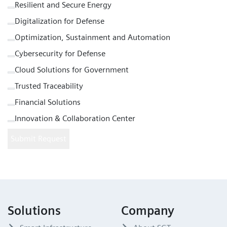
Resilient and Secure Energy
Digitalization for Defense
Optimization, Sustainment and Automation
Cybersecurity for Defense
Cloud Solutions for Government
Trusted Traceability
Financial Solutions
Innovation & Collaboration Center
Submit Request
Solutions
Company