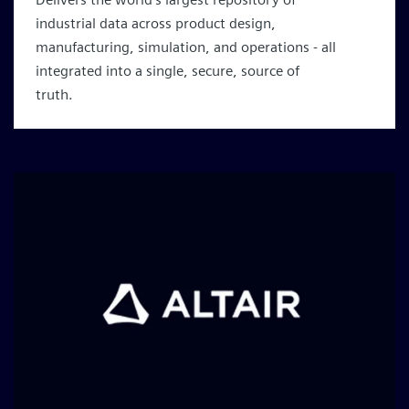
industrial data across product design,
manufacturing, simulation, and operations - all
integrated into a single, secure, source of
truth.