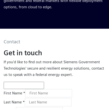
government and federal markets with flexible deployment
options, from cloud to edge.
Contact
Get in touch
If you'd like to find out more about Siemens Government
Technologies' secure and resilient energy solutions, contact
us to speak with a federal energy expert.
First Name *
Last Name *