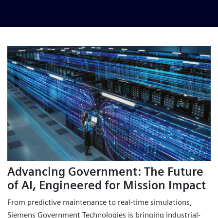
Advancing Government: The Future
of AI, Engineered for Mission Impact
From predictive maintenance to real-time simulations,
Siemens Government Technologies is bringing industrial-