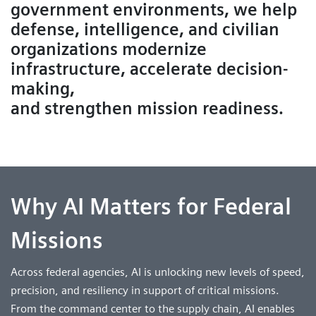
government environments, we help
defense, intelligence, and civilian
organizations modernize
infrastructure, accelerate decision-
making,
and strengthen mission readiness.
Why AI Matters for Federal
Missions
Across federal agencies, AI is unlocking new levels of speed,
precision, and resiliency in support of critical missions.
From the command center to the supply chain, AI enables