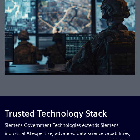
Trusted Technology Stack
Siemens Government Technologies extends Siemens'
industrial AI expertise, advanced data science capabilities,