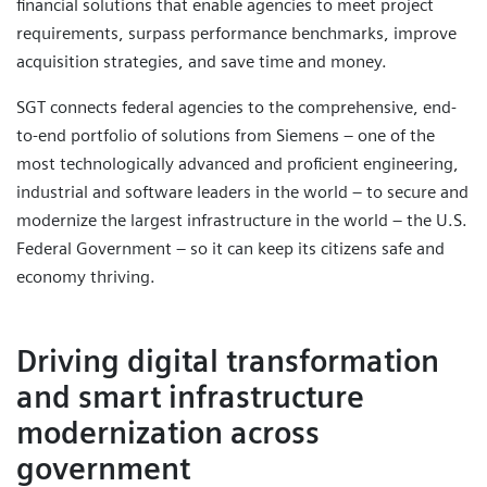
financial solutions that enable agencies to meet project
requirements, surpass performance benchmarks, improve
acquisition strategies, and save time and money.
SGT connects federal agencies to the comprehensive, end-
to-end portfolio of solutions from Siemens – one of the
most technologically advanced and proficient engineering,
industrial and software leaders in the world – to secure and
modernize the largest infrastructure in the world – the U.S.
Federal Government – so it can keep its citizens safe and
economy thriving.
Driving digital transformation
and smart infrastructure
modernization across
government