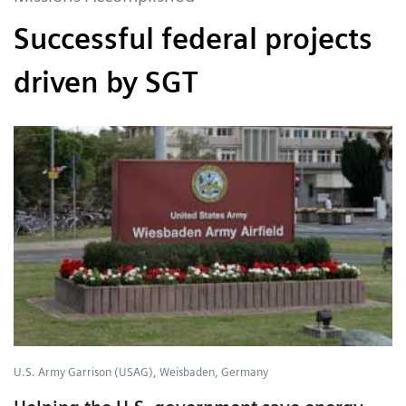
Successful federal projects
driven by SGT
U.S. Army Garrison (USAG), Weisbaden, Germany