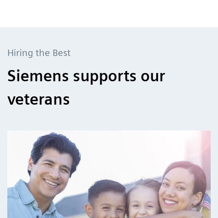
Hiring the Best
Siemens supports our
veterans