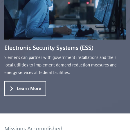
Electronic Security Systems (ESS)
Siemens can partner with government installations and their
local utilities to implement demand reduction measures and
energy services at federal facilities.
Learn More
Missions Accomplished