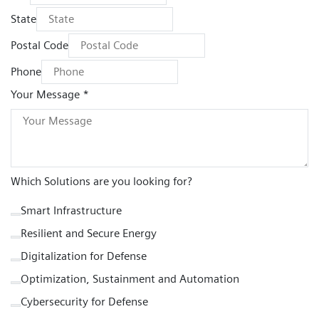
State
Postal Code
Phone
Your Message *
Which Solutions are you looking for?
Smart Infrastructure
Resilient and Secure Energy
Digitalization for Defense
Optimization, Sustainment and Automation
Cybersecurity for Defense