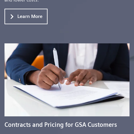
Learn More
Contracts and Pricing for GSA Customers