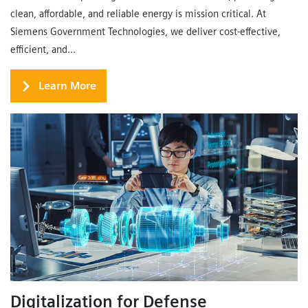
clean, affordable, and reliable energy is mission critical. At
Siemens Government Technologies, we deliver cost-effective,
efficient, and...
Learn More
Digitalization for Defense