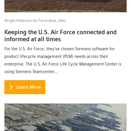
Wright-Patterson Air Force Base, Ohio
Keeping the U.S. Air Force connected and
informed at all times
For the U.S. Air Force, they've chosen Siemens software for
product lifecycle management (PLM) needs across their
enterprise. The U.S. Air Force Life Cycle Management Center is
using Siemens Teamcenter...
Learn More