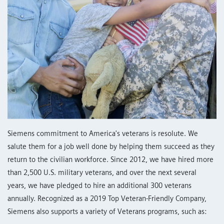
Siemens commitment to America's veterans is resolute. We
salute them for a job well done by helping them succeed as they
return to the civilian workforce. Since 2012, we have hired more
than 2,500 U.S. military veterans, and over the next several
years, we have pledged to hire an additional 300 veterans
annually. Recognized as a 2019 Top Veteran-Friendly Company,
Siemens also supports a variety of Veterans programs, such as: