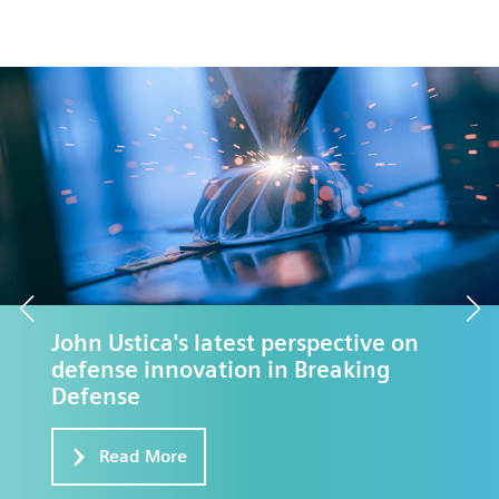
eBook: Defense Buyer's Guide to
Rapid Application Development
Free Download