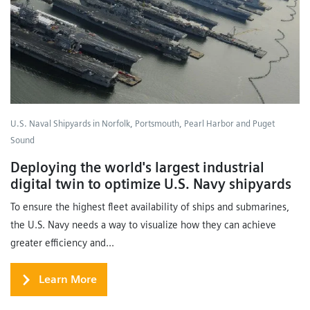
U.S. Naval Shipyards in Norfolk, Portsmouth, Pearl Harbor and Puget
Sound
Deploying the world's largest industrial
digital twin to optimize U.S. Navy shipyards
To ensure the highest fleet availability of ships and submarines,
the U.S. Navy needs a way to visualize how they can achieve
greater efficiency and...
Learn More