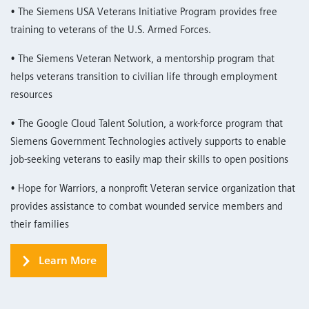
• The Siemens USA Veterans Initiative Program provides free
training to veterans of the U.S. Armed Forces.
• The Siemens Veteran Network, a mentorship program that
helps veterans transition to civilian life through employment
resources
• The Google Cloud Talent Solution, a work-force program that
Siemens Government Technologies actively supports to enable
job-seeking veterans to easily map their skills to open positions
• Hope for Warriors, a nonprofit Veteran service organization that
provides assistance to combat wounded service members and
their families
Learn More