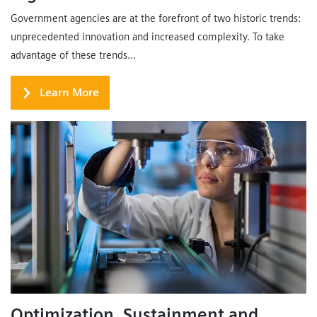
Government agencies are at the forefront of two historic trends:
unprecedented innovation and increased complexity. To take
advantage of these trends...
Learn More
Optimization, Sustainment and