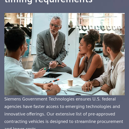
Siemens Government Technologies ensures U.S. federal
agencies have faster access to emerging technologies and
innovative offerings. Our extensive list of pre-approved
contracting vehicles is designed to streamline procurement
and lower costs.