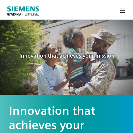
Innovation that
achieves your