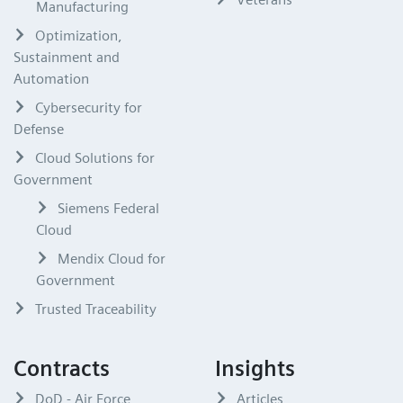
Manufacturing
Optimization,
Sustainment and
Automation
Cybersecurity for
Defense
Cloud Solutions for
Government
Siemens Federal
Cloud
Mendix Cloud for
Government
Trusted Traceability
Contracts
Insights
DoD - Air Force
Articles