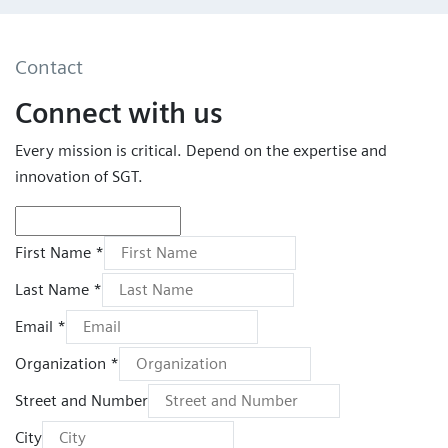
Contact
Connect with us
Every mission is critical. Depend on the expertise and
innovation of SGT.
First Name *
Last Name *
Email *
Organization *
Street and Number
City