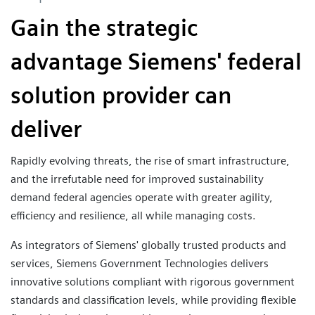
Gain the strategic
advantage Siemens' federal
solution provider can
deliver
Rapidly evolving threats, the rise of smart infrastructure,
and the irrefutable need for improved sustainability
demand federal agencies operate with greater agility,
efficiency and resilience, all while managing costs.
As integrators of Siemens' globally trusted products and
services, Siemens Government Technologies delivers
innovative solutions compliant with rigorous government
standards and classification levels, while providing flexible