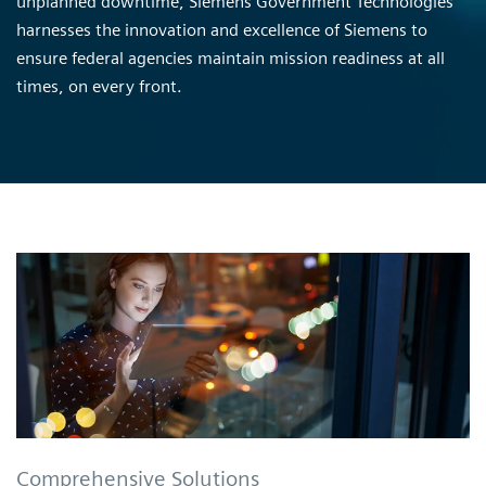
unplanned downtime, Siemens Government Technologies
harnesses the innovation and excellence of Siemens to
ensure federal agencies maintain mission readiness at all
times, on every front.
Comprehensive Solutions