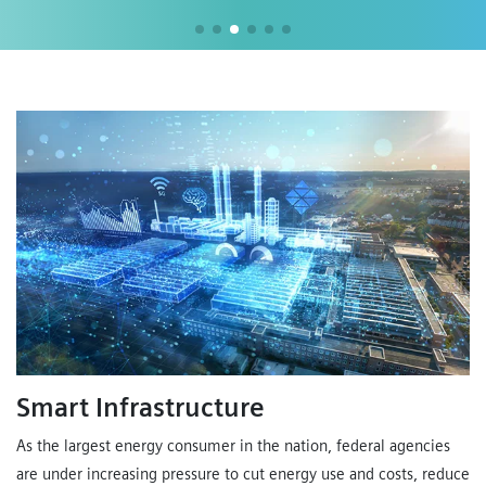
Smart Infrastructure
As the largest energy consumer in the nation, federal agencies
are under increasing pressure to cut energy use and costs, reduce