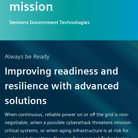
mission
Siemens Government Technologies
Always be Ready
Improving readiness and
resilience with advanced
solutions
When continuous, reliable power on or off the grid is non-
negotiable, when a possible cyberattack threatens mission-
critical systems, or when aging infrastructure is at risk for