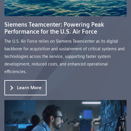
Siemens Teamcenter: Powering Peak
Performance for the U.S. Air Force
The U.S. Air Force relies on Siemens Teamcenter as its digital
backbone for acquisition and sustainment of critical systems and
technologies across the service, supporting faster system
development, reduced costs, and enhanced operational
efficiencies.
Learn More