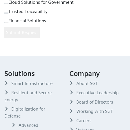
Cloud Solutions for Government
Trusted Traceability
Financial Solutions
Submit Request
Solutions
Company
Smart Infrastructure
About SGT
Resilient and Secure
Executive Leadership
Energy
Board of Directors
Digitalization for
Working with SGT
Defense
Careers
Advanced
Veterans