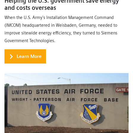
Helping the U.S. government save energy
and costs overseas
When the U.S. Army's Installation Management Command
(IMCOM) headquartered in Weisbaden, Germany, needed to
improve sitewide energy efficiency, they turned to Siemens
Government Technologies.
Learn More