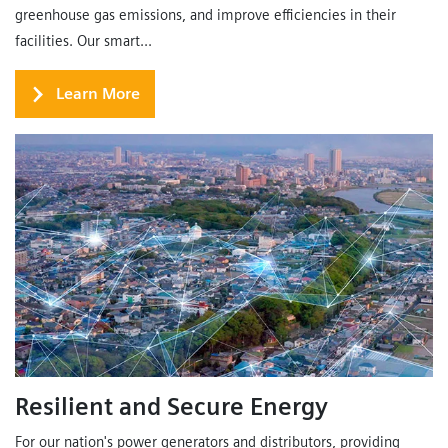
greenhouse gas emissions, and improve efficiencies in their
facilities. Our smart...
Learn More
Resilient and Secure Energy
For our nation's power generators and distributors, providing