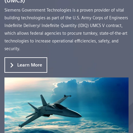
(UMCS)
Siemens Government Technologies is a proven provider of vital
building technologies as part of the U.S. Army Corps of Engineers
Indefinite Delivery/ Indefinite Quantity (IDIQ) UMCS V contract,
which allows federal agencies to procure turnkey, state-of-the-art
technologies to increase operational efficiencies, safety, and
security.
Learn More