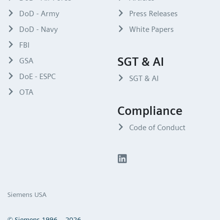
DoD - Army
Press Releases
DoD - Navy
White Papers
FBI
SGT & AI
GSA
DoE - ESPC
SGT & AI
OTA
Compliance
Code of Conduct
Siemens USA
© Siemens 1996 – 2026