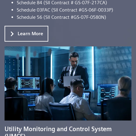
Schedule 84 (SII Contract # GS-07F-217CA)
Schedule 03FAC (SII Contract #GS-06F-0033P)
Schedule 56 (SII Contract #GS-07F-0580N)
Learn More
Utility Monitoring and Control System