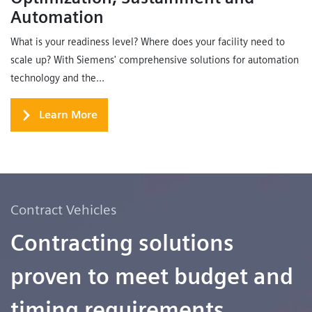
Automation
What is your readiness level? Where does your facility need to
scale up? With Siemens' comprehensive solutions for automation
technology and the...
Learn More
Contract Vehicles
Contracting solutions
proven to meet budget and
timing requirements