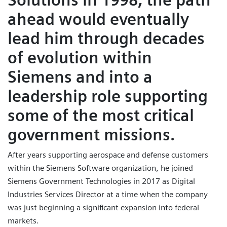
ahead would eventually
lead him through decades
of evolution within
Siemens and into a
leadership role supporting
some of the most critical
government missions.
After years supporting aerospace and defense customers
within the Siemens Software organization, he joined
Siemens Government Technologies in 2017 as Digital
Industries Services Director at a time when the company
was just beginning a significant expansion into federal
markets.