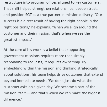
restructure into program offices aligned to key customers.
That shift helped strengthen relationships, deepen trust,
and position SGT as a true partner in mission delivery. "Our
success is a direct result of having the right people in the
right positions," he explains. "When we align around the
customer and their mission, that's when we see the
greatest impact."
At the core of his work is a belief that supporting
government missions requires more than simply
responding to requests, it requires ownership. By
embedding within the mission and thinking strategically
about solutions, his team helps drive outcomes that extend
beyond immediate needs. "We don't just do what the
customer asks on a given day. We become a part of the
mission itself — and that's when we can make the biggest
difference."