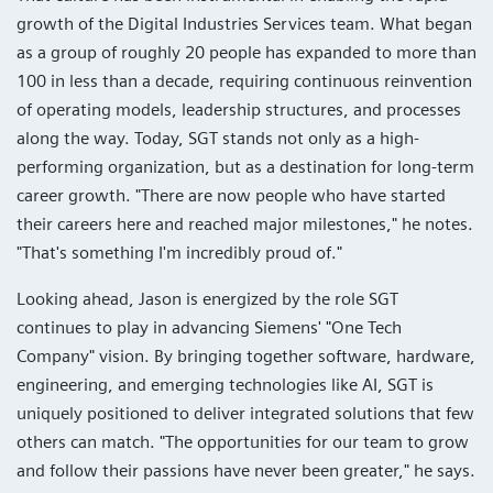
growth of the Digital Industries Services team. What began
as a group of roughly 20 people has expanded to more than
100 in less than a decade, requiring continuous reinvention
of operating models, leadership structures, and processes
along the way. Today, SGT stands not only as a high-
performing organization, but as a destination for long-term
career growth. "There are now people who have started
their careers here and reached major milestones," he notes.
"That's something I'm incredibly proud of."
Looking ahead, Jason is energized by the role SGT
continues to play in advancing Siemens' "One Tech
Company" vision. By bringing together software, hardware,
engineering, and emerging technologies like AI, SGT is
uniquely positioned to deliver integrated solutions that few
others can match. "The opportunities for our team to grow
and follow their passions have never been greater," he says.