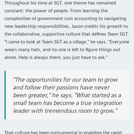
Throughout his time at SGT, one theme has remained
constant: the power of people. From learning the
complexities of government cost accounting to navigating
new leadership responsibilities, Jason credits his growth to
the collaborative, supportive culture that defines Team SGT.
"I came to look at Team SGT as a village," he says. "Everyone
wears many hats, and no one is left to figure things out
alone. Help is always there, you just have to ask."
"The opportunities for our team to grow
and follow their passions have never
been greater," he says. "What started as a
small team has become a true integration
leader with tremendous room to grow."
That culture has been instrumental in enabling the rapid