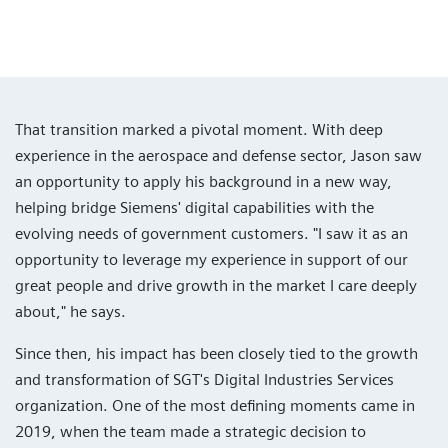
That transition marked a pivotal moment. With deep
experience in the aerospace and defense sector, Jason saw
an opportunity to apply his background in a new way,
helping bridge Siemens' digital capabilities with the
evolving needs of government customers. "I saw it as an
opportunity to leverage my experience in support of our
great people and drive growth in the market I care deeply
about," he says.
Since then, his impact has been closely tied to the growth
and transformation of SGT's Digital Industries Services
organization. One of the most defining moments came in
2019, when the team made a strategic decision to