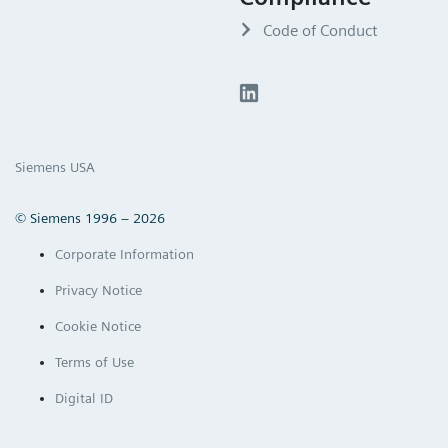
Code of Conduct
Siemens USA
© Siemens 1996 – 2026
Corporate Information
Privacy Notice
Cookie Notice
Terms of Use
Digital ID