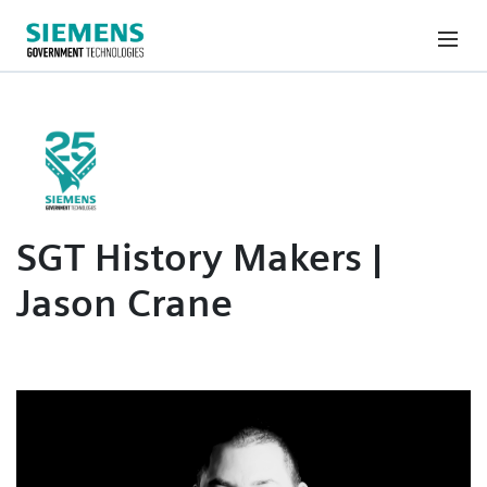
SGT History Makers |
Jason Crane