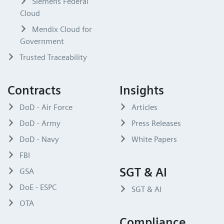
Siemens Federal
Cloud
Mendix Cloud for
Government
Trusted Traceability
Contracts
Insights
DoD - Air Force
Articles
DoD - Army
Press Releases
DoD - Navy
White Papers
FBI
SGT & AI
GSA
DoE - ESPC
SGT & AI
OTA
Compliance