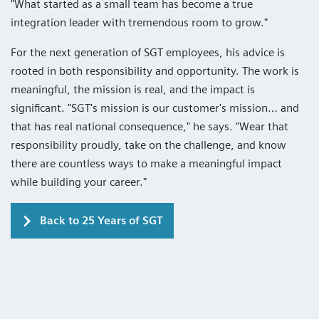
"What started as a small team has become a true
integration leader with tremendous room to grow."
For the next generation of SGT employees, his advice is
rooted in both responsibility and opportunity. The work is
meaningful, the mission is real, and the impact is
significant. "SGT's mission is our customer's mission… and
that has real national consequence," he says. "Wear that
responsibility proudly, take on the challenge, and know
there are countless ways to make a meaningful impact
while building your career."
Back to 25 Years of SGT