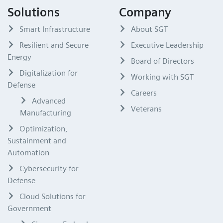
Solutions
Company
Smart Infrastructure
About SGT
Resilient and Secure
Executive Leadership
Energy
Board of Directors
Digitalization for
Working with SGT
Defense
Careers
Advanced
Veterans
Manufacturing
Optimization,
Sustainment and
Automation
Cybersecurity for
Defense
Cloud Solutions for
Government