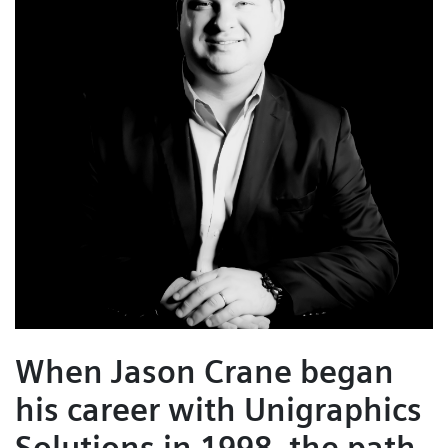
When Jason Crane began
his career with Unigraphics
Solutions in 1998, the path