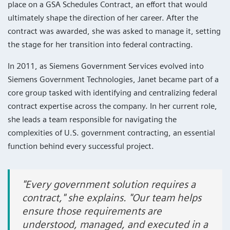
place on a GSA Schedules Contract, an effort that would
ultimately shape the direction of her career. After the
contract was awarded, she was asked to manage it, setting
the stage for her transition into federal contracting.
In 2011, as Siemens Government Services evolved into
Siemens Government Technologies, Janet became part of a
core group tasked with identifying and centralizing federal
contract expertise across the company. In her current role,
she leads a team responsible for navigating the
complexities of U.S. government contracting, an essential
function behind every successful project.
"Every government solution requires a
contract," she explains. "Our team helps
ensure those requirements are
understood, managed, and executed in a