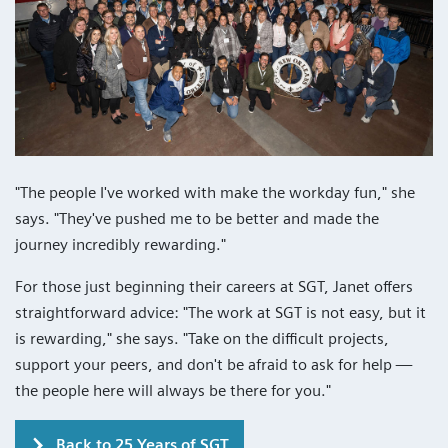
"The people I've worked with make the workday fun," she
says. "They've pushed me to be better and made the
journey incredibly rewarding."
For those just beginning their careers at SGT, Janet offers
straightforward advice: "The work at SGT is not easy, but it
is rewarding," she says. "Take on the difficult projects,
support your peers, and don't be afraid to ask for help —
the people here will always be there for you."
Back to 25 Years of SGT