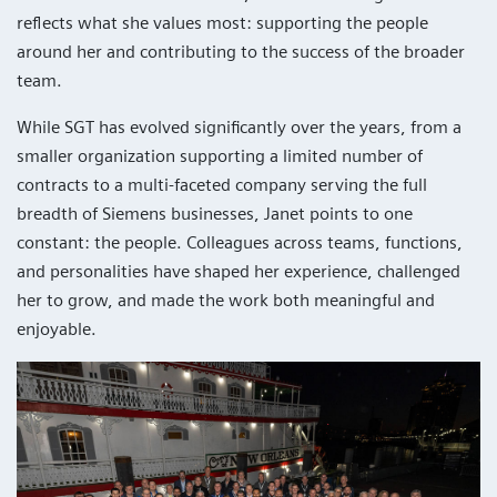
reflects what she values most: supporting the people
around her and contributing to the success of the broader
team.
While SGT has evolved significantly over the years, from a
smaller organization supporting a limited number of
contracts to a multi-faceted company serving the full
breadth of Siemens businesses, Janet points to one
constant: the people. Colleagues across teams, functions,
and personalities have shaped her experience, challenged
her to grow, and made the work both meaningful and
enjoyable.