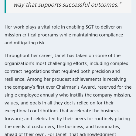
way that supports successful outcomes."
Her work plays a vital role in enabling SGT to deliver on
mission-critical programs while maintaining compliance
and mitigating risk.
Throughout her career, Janet has taken on some of the
organization's most challenging efforts, including complex
contract negotiations that required both precision and
resilience. Among her proudest achievements is receiving
the company's first ever Chairman's Award, reserved for the
single employee annually who instills the company mission,
values, and goals in all they do; is relied on for their
exceptional contributions that accelerate the business
forward; and celebrated by their peers for routinely placing
the needs of customers, the business, and teammates,
ahead of their own. For Janet, that acknowledgment