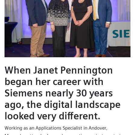
When Janet Pennington
began her career with
Siemens nearly 30 years
ago, the digital landscape
looked very different.
Working as an Applications Specialist in Andover,