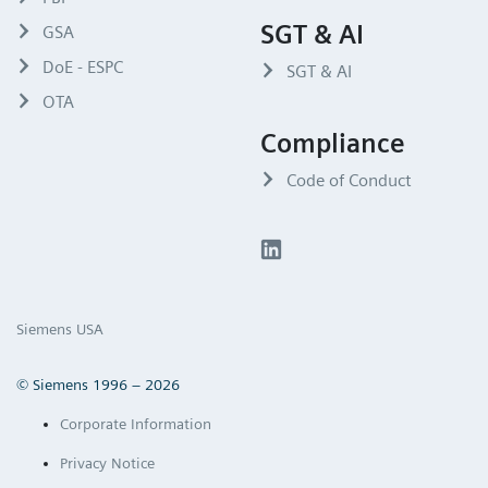
SGT & AI
GSA
DoE - ESPC
SGT & AI
OTA
Compliance
Code of Conduct
Siemens USA
© Siemens 1996 – 2026
Corporate Information
Privacy Notice