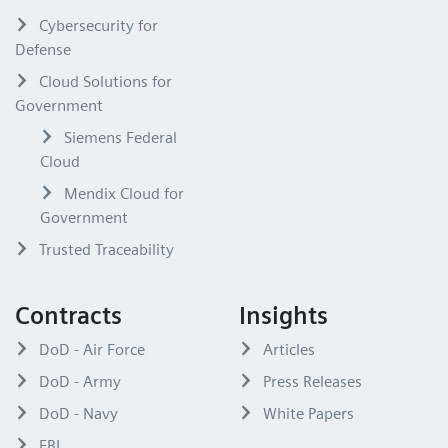
Cybersecurity for
Defense
Cloud Solutions for
Government
Siemens Federal
Cloud
Mendix Cloud for
Government
Trusted Traceability
Contracts
Insights
DoD - Air Force
Articles
DoD - Army
Press Releases
DoD - Navy
White Papers
FBI