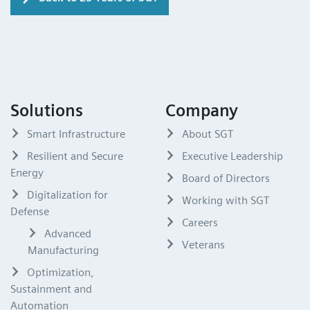
Solutions
Company
Smart Infrastructure
About SGT
Resilient and Secure
Executive Leadership
Energy
Board of Directors
Digitalization for
Working with SGT
Defense
Careers
Advanced
Veterans
Manufacturing
Optimization,
Sustainment and
Automation