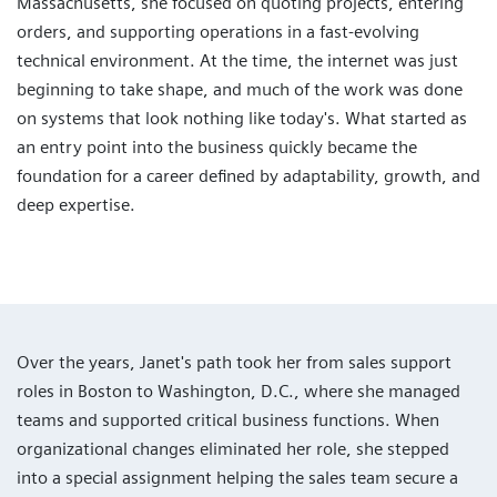
Massachusetts, she focused on quoting projects, entering
orders, and supporting operations in a fast-evolving
technical environment. At the time, the internet was just
beginning to take shape, and much of the work was done
on systems that look nothing like today's. What started as
an entry point into the business quickly became the
foundation for a career defined by adaptability, growth, and
deep expertise.
Over the years, Janet's path took her from sales support
roles in Boston to Washington, D.C., where she managed
teams and supported critical business functions. When
organizational changes eliminated her role, she stepped
into a special assignment helping the sales team secure a