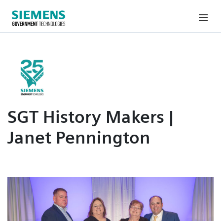
SGT History Makers |
Janet Pennington