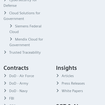
Defense
Cloud Solutions for
Government
Siemens Federal
Cloud
Mendix Cloud for
Government
Trusted Traceability
Contracts
Insights
DoD - Air Force
Articles
DoD - Army
Press Releases
DoD - Navy
White Papers
FBI