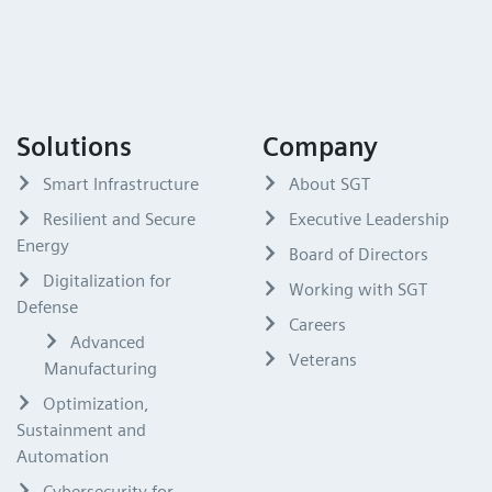
Solutions
Company
Smart Infrastructure
About SGT
Resilient and Secure
Executive Leadership
Energy
Board of Directors
Digitalization for
Working with SGT
Defense
Careers
Advanced
Veterans
Manufacturing
Optimization,
Sustainment and
Automation
Cybersecurity for