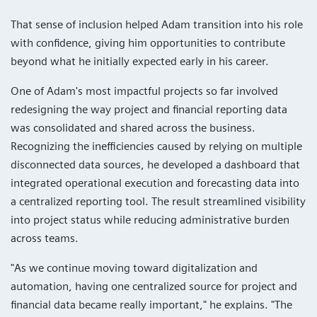
That sense of inclusion helped Adam transition into his role
with confidence, giving him opportunities to contribute
beyond what he initially expected early in his career.
One of Adam's most impactful projects so far involved
redesigning the way project and financial reporting data
was consolidated and shared across the business.
Recognizing the inefficiencies caused by relying on multiple
disconnected data sources, he developed a dashboard that
integrated operational execution and forecasting data into
a centralized reporting tool. The result streamlined visibility
into project status while reducing administrative burden
across teams.
"As we continue moving toward digitalization and
automation, having one centralized source for project and
financial data became really important," he explains. "The