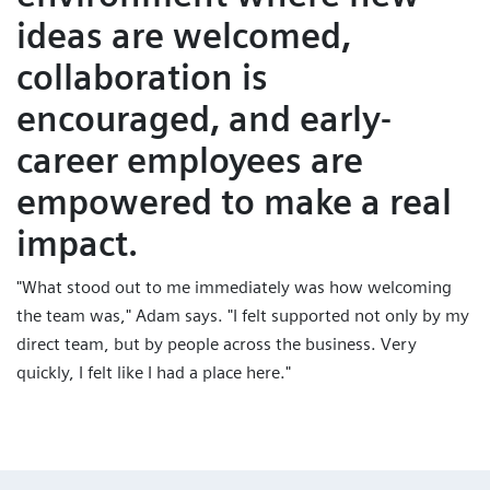
ideas are welcomed,
collaboration is
encouraged, and early-
career employees are
empowered to make a real
impact.
"What stood out to me immediately was how welcoming
the team was," Adam says. "I felt supported not only by my
direct team, but by people across the business. Very
quickly, I felt like I had a place here."