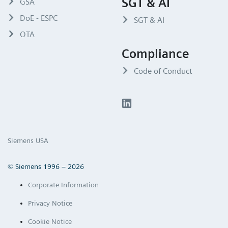
SGT & AI
GSA
DoE - ESPC
SGT & AI
OTA
Compliance
Code of Conduct
Siemens USA
© Siemens 1996 – 2026
Corporate Information
Privacy Notice
Cookie Notice