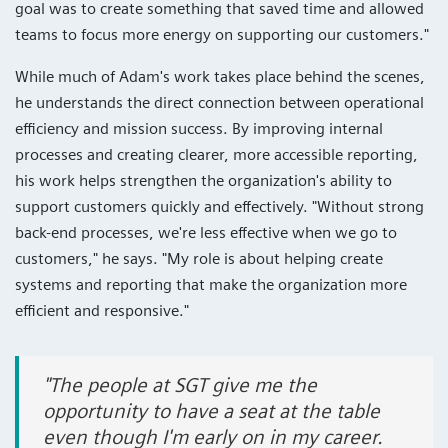
goal was to create something that saved time and allowed
teams to focus more energy on supporting our customers."
While much of Adam's work takes place behind the scenes,
he understands the direct connection between operational
efficiency and mission success. By improving internal
processes and creating clearer, more accessible reporting,
his work helps strengthen the organization's ability to
support customers quickly and effectively. "Without strong
back-end processes, we're less effective when we go to
customers," he says. "My role is about helping create
systems and reporting that make the organization more
efficient and responsive."
"The people at SGT give me the
opportunity to have a seat at the table
even though I'm early on in my career.