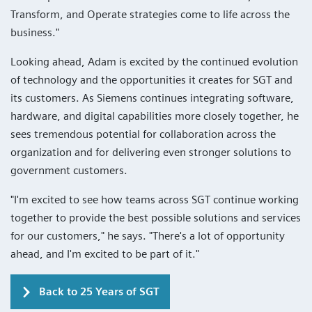
Transform, and Operate strategies come to life across the
business."
Looking ahead, Adam is excited by the continued evolution
of technology and the opportunities it creates for SGT and
its customers. As Siemens continues integrating software,
hardware, and digital capabilities more closely together, he
sees tremendous potential for collaboration across the
organization and for delivering even stronger solutions to
government customers.
"I'm excited to see how teams across SGT continue working
together to provide the best possible solutions and services
for our customers," he says. "There's a lot of opportunity
ahead, and I'm excited to be part of it."
Back to 25 Years of SGT