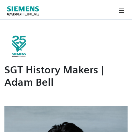
SGT History Makers |
Adam Bell