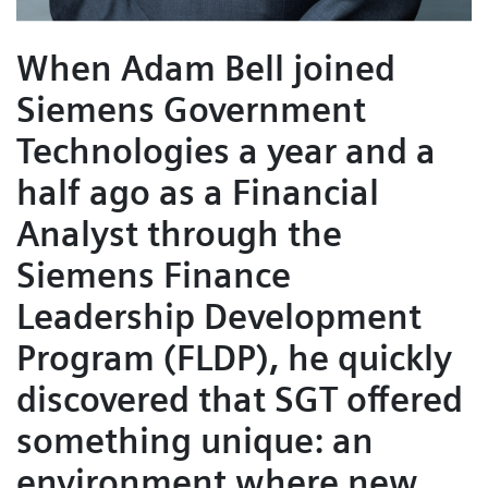
When Adam Bell joined
Siemens Government
Technologies a year and a
half ago as a Financial
Analyst through the
Siemens Finance
Leadership Development
Program (FLDP), he quickly
discovered that SGT offered
something unique: an
environment where new