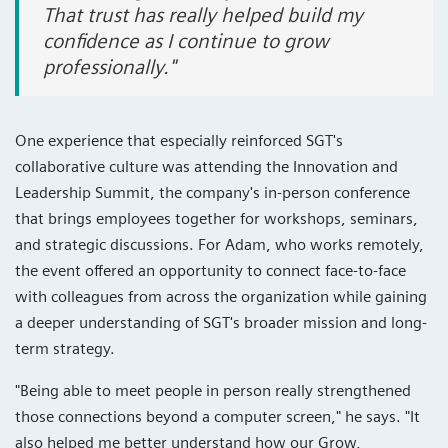
That trust has really helped build my
confidence as I continue to grow
professionally."
One experience that especially reinforced SGT's
collaborative culture was attending the Innovation and
Leadership Summit, the company's in-person conference
that brings employees together for workshops, seminars,
and strategic discussions. For Adam, who works remotely,
the event offered an opportunity to connect face-to-face
with colleagues from across the organization while gaining
a deeper understanding of SGT's broader mission and long-
term strategy.
"Being able to meet people in person really strengthened
those connections beyond a computer screen," he says. "It
also helped me better understand how our Grow,